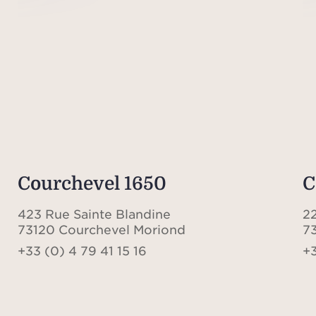
Courchevel 1650
C
423 Rue Sainte Blandine
22
73120 Courchevel Moriond
7
+33 (0) 4 79 41 15 16
+