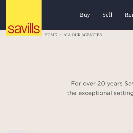
Buy
Sell
Re
HOME
>
ALL OUR AGENCIES
For over 20 years Sav
the exceptional settin