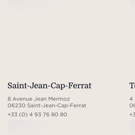
Saint-Jean-Cap-Ferrat
T
8 Avenue Jean Mermoz
4 
06230 Saint-Jean-Cap-Ferrat
0
+33 (0) 4 93 76 80 80
+3