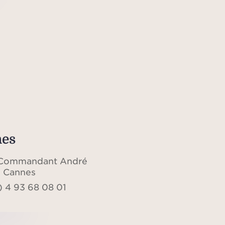
es
 Commandant André
 Cannes
) 4 93 68 08 01