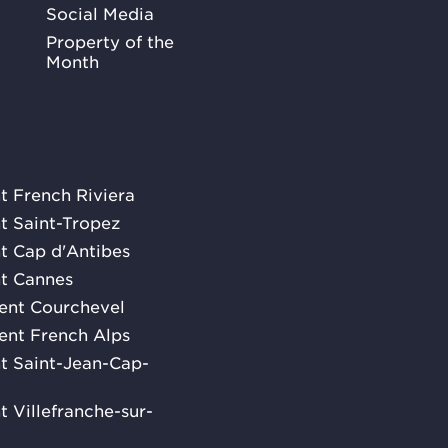
Social Media
Property of the
Month
nt French Riviera
nt Saint-Tropez
nt Cap d'Antibes
nt Cannes
rent Courchevel
rent French Alps
ent Saint-Jean-Cap-
nt Villefranche-sur-