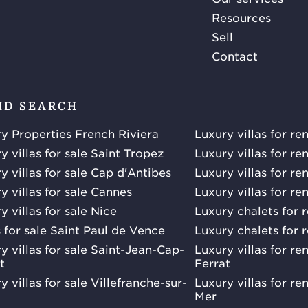
Resources
Sell
Contact
ID SEARCH
y Properties French Riviera
Luxury villas for re
y villas for sale Saint Tropez
Luxury villas for re
y villas for sale Cap d'Antibes
Luxury villas for re
y villas for sale Cannes
Luxury villas for re
y villas for sale Nice
Luxury chalets for 
s for sale Saint Paul de Vence
Luxury chalets for 
y villas for sale Saint-Jean-Cap-
Luxury villas for r
t
Ferrat
y villas for sale Villefranche-sur-
Luxury villas for re
Mer