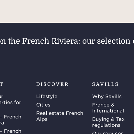
on the French Riviera: our selection 
T
DISCOVER
SAVILLS
ur
Lifestyle
Why Savills
rties for
Cities
France &
International
Real estate French
– French
Alps
Buying & Tax
ra
regulations
– French
Our services