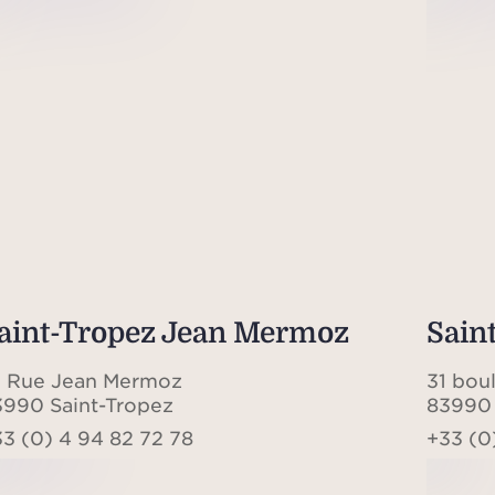
aint-Tropez Jean Mermoz
Sain
0 Rue Jean Mermoz
31 bou
3990 Saint-Tropez
83990 
3 (0) 4 94 82 72 78
+33 (0)