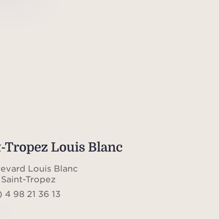
t-Tropez Louis Blanc
levard Louis Blanc
Saint-Tropez
 4 98 21 36 13