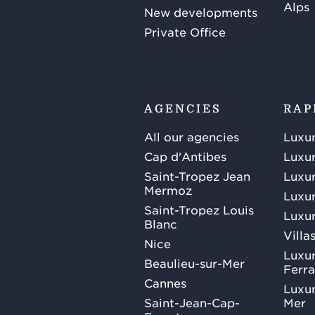
Alps
New developments
Private Office
AGENCIES
RAP
All our agencies
Luxur
Cap d'Antibes
Luxur
Saint-Tropez Jean
Luxur
Mermoz
Luxur
Saint-Tropez Louis
Luxur
Blanc
Villa
Nice
Luxur
Beaulieu-sur-Mer
Ferra
Cannes
Luxur
Saint-Jean-Cap-
Mer