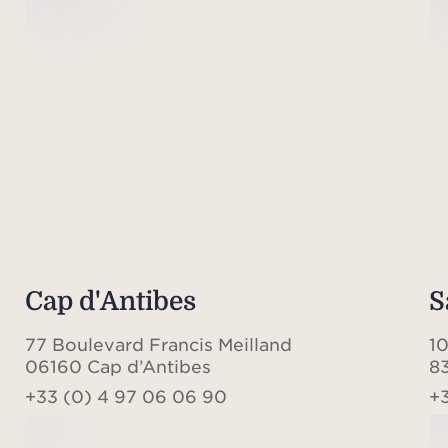
Cap d'Antibes
S
77 Boulevard Francis Meilland
1
06160 Cap d’Antibes
8
+33 (0) 4 97 06 06 90
+3