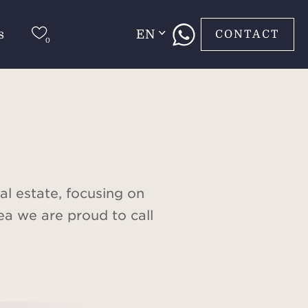
s
EN
CONTACT
al estate, focusing on
ea we are proud to call