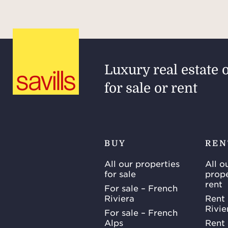
Luxury real estate 
for sale or rent
BUY
REN
All our properties
All o
for sale
prope
rent
For sale – French
Riviera
Rent 
Rivie
For sale – French
Alps
Rent 