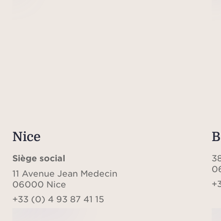
Nice
B
Siège social
3
0
11 Avenue Jean Medecin
+3
06000 Nice
+33 (0) 4 93 87 41 15