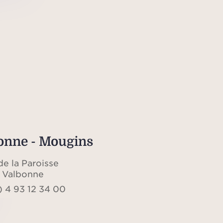
onne - Mougins
de la Paroisse
 Valbonne
) 4 93 12 34 00