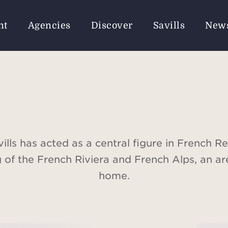
nt
Agencies
Discover
Savills
New
ills has acted as a central figure in French Re
g of the French Riviera and French Alps, an ar
home.