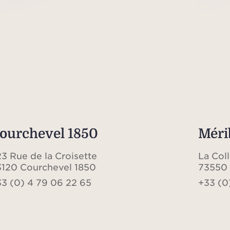
ourchevel 1850
Méri
3 Rue de la Croisette
La Col
3120 Courchevel 1850
73550 
33 (0) 4 79 06 22 65
+33 (0