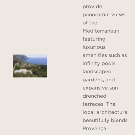
provide
panoramic views
of the
Mediterranean,
featuring
luxurious
amenities such as
infinity pools,
landscaped
gardens, and
expansive sun-
drenched
terraces. The
local architecture
beautifully blends
Provençal