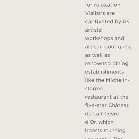
for relaxation.
Visitors are
captivated by its
artists'
workshops and
artisan boutiques,
as well as
renowned dining
establishments
like the Michelin-
starred
restaurant at the
five-star Château
de La Chèvre
d’Or, which
boasts stunning
sea views. The