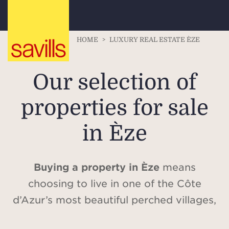
HOME
>
LUXURY REAL ESTATE ÈZE
Our selection of
properties for sale
in Èze
Buying a property in Èze
means
choosing to live in one of the Côte
d’Azur’s most beautiful perched villages,
where history and nature harmoniously