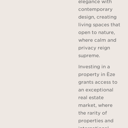
elegance with
contemporary
design, creating
living spaces that
open to nature,
where calm and
privacy reign
supreme.
Investing in a
property in Èze
grants access to
an exceptional
real estate
market, where
the rarity of
properties and
international