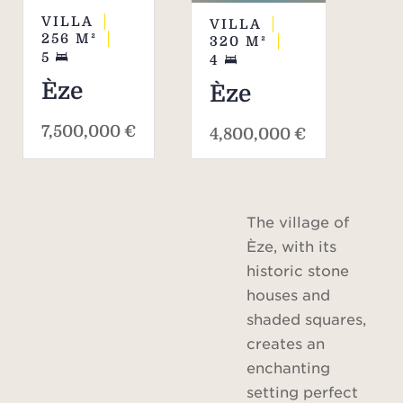
VILLA
VILLA
256
M²
320
M²
5
4
Èze
Èze
7,500,000 €
4,800,000 €
The village of
Èze, with its
historic stone
houses and
shaded squares,
creates an
enchanting
setting perfect