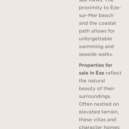
proximity to Èze-
sur-Mer beach
and the coastal
path allows for
unforgettable
swimming and
seaside walks.
Properties for
sale in Èze
reflect
the natural
beauty of their
surroundings.
Often nestled on
elevated terrain,
these villas and
character homes