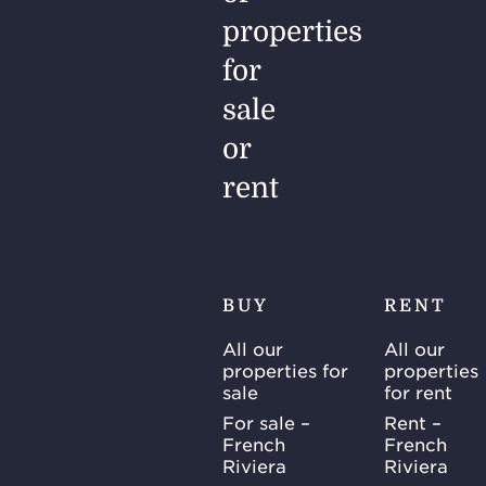
properties
for
sale
or
rent
BUY
RENT
All our
All our
properties for
properties
sale
for rent
For sale –
Rent –
French
French
Riviera
Riviera