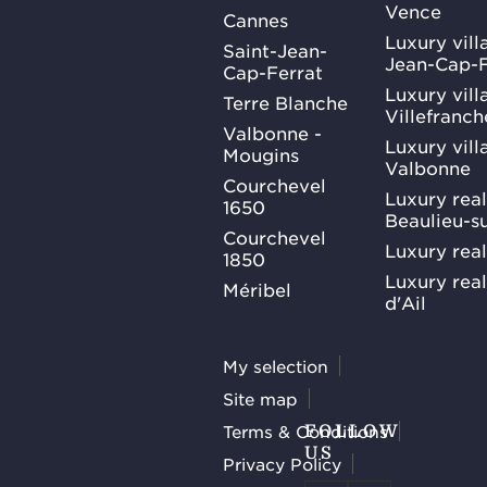
Vence
Cannes
Luxury villa
Saint-Jean-
Jean-Cap-F
Cap-Ferrat
Luxury villa
Terre Blanche
Villefranc
Valbonne -
Luxury villa
Mougins
Valbonne
Courchevel
Luxury real
1650
Beaulieu-s
Courchevel
Luxury real
1850
Luxury rea
Méribel
d'Ail
My selection
Site map
Terms & Conditions
FOLLOW
US
Privacy Policy