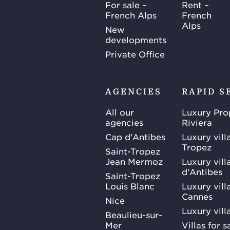
For sale –
Rent –
French Alps
French
Alps
New
developments
Private Office
AGENCIES
RAPID S
All our
Luxury Pro
agencies
Riviera
Cap d'Antibes
Luxury vill
Tropez
Saint-Tropez
Jean Mermoz
Luxury vill
d'Antibes
Saint-Tropez
Louis Blanc
Luxury villa
Cannes
Nice
Luxury vill
Beaulieu-sur-
Mer
Villas for 