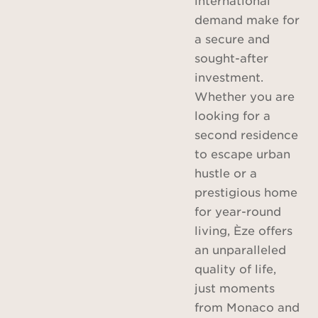
demand make for
a secure and
sought-after
investment.
Whether you are
looking for a
second residence
to escape urban
hustle or a
prestigious home
for year-round
living, Èze offers
an unparalleled
quality of life,
just moments
from Monaco and