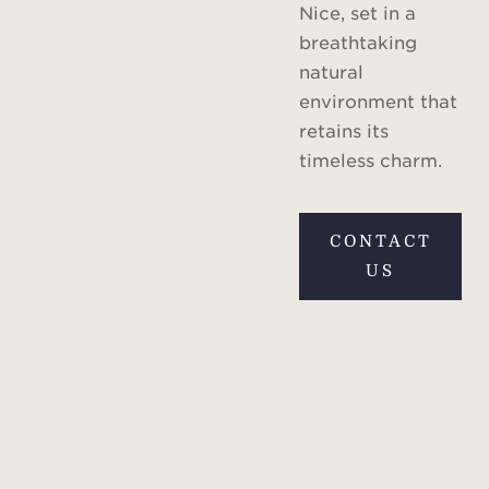
Nice, set in a
breathtaking
natural
environment that
retains its
timeless charm.
CONTACT
US