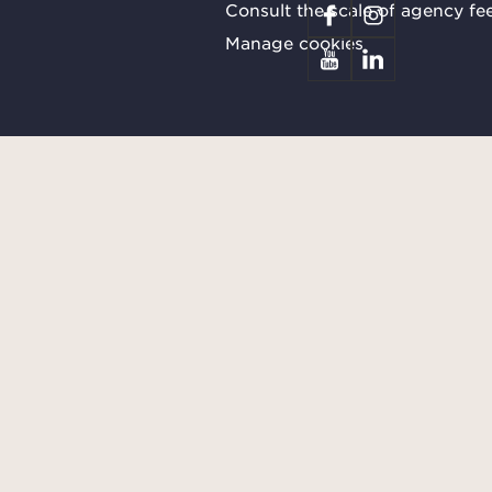
Consult the scale of agency fe
Manage cookies