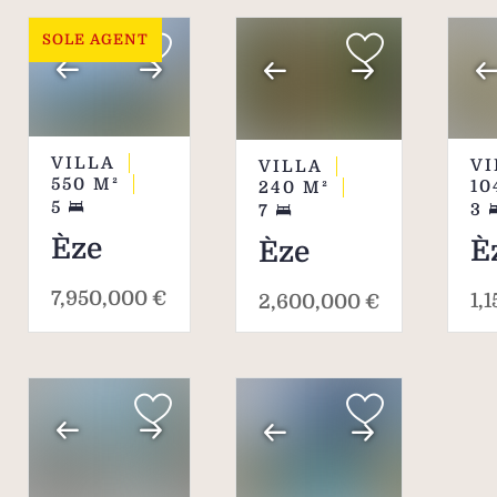
SOLE AGENT
VILLA
VI
VILLA
550
M²
10
240
M²
5
3
7
Èze
È
Èze
7,950,000 €
1,
2,600,000 €