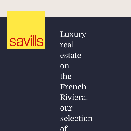
Luxury
real
estate
on
the
French
Riviera:
our
selection
of