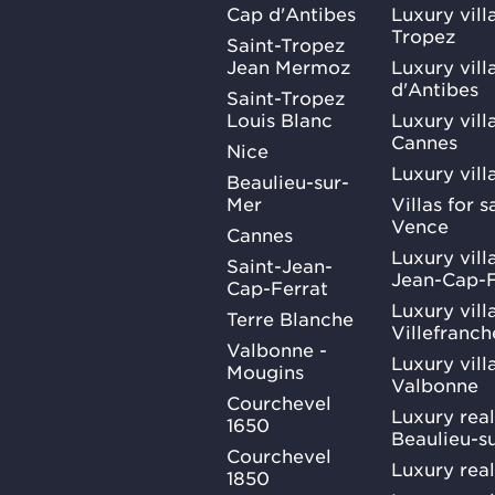
Cap d'Antibes
Luxury vill
Tropez
Saint-Tropez
Jean Mermoz
Luxury vill
d'Antibes
Saint-Tropez
Louis Blanc
Luxury villa
Cannes
Nice
Luxury vill
Beaulieu-sur-
Mer
Villas for 
Vence
Cannes
Luxury villa
Saint-Jean-
Jean-Cap-F
Cap-Ferrat
Luxury villa
Terre Blanche
Villefranc
Valbonne -
Luxury villa
Mougins
Valbonne
Courchevel
Luxury real
1650
Beaulieu-s
Courchevel
Luxury real
1850