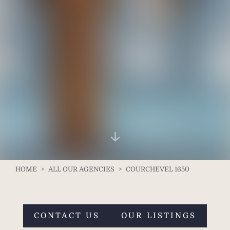
HOME
>
ALL OUR AGENCIES
>
COURCHEVEL 1650
CONTACT US
OUR LISTINGS