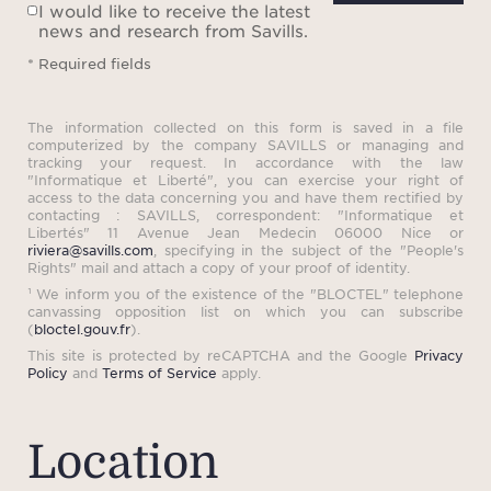
brand, creates an unparalleled platform
I would like to receive the latest
news and research from Savills.
for your property, attracting a wealth of
* Required fields
international and local buyers and
tenants. Our team of skilled, multilingual
The information collected on this form is saved in a file
computerized by the company SAVILLS or managing and
professionals are here to assist you in
tracking your request. In accordance with the law
"Informatique et Liberté", you can exercise your right of
making the next step in your property
access to the data concerning you and have them rectified by
contacting : SAVILLS, correspondent: "Informatique et
project.
Libertés" 11 Avenue Jean Medecin 06000 Nice or
riviera@savills.com
, specifying in the subject of the "People's
Rights" mail and attach a copy of your proof of identity.
¹ We inform you of the existence of the "BLOCTEL" telephone
canvassing opposition list on which you can subscribe
(
bloctel.gouv.fr
).
This site is protected by reCAPTCHA and the Google
Privacy
Policy
and
Terms of Service
apply.
Location