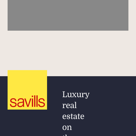
Luxury
real
estate
on