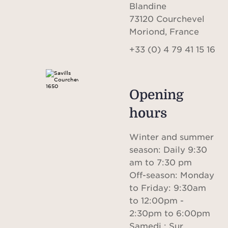
international visibility with a local
Blandine
strategy to offer optimal results to
73120 Courchevel
Moriond, France
customers interested in buying,
+33 (0) 4 79 41 15 16
reselling, selling or investing in
Courchevel Moriond.
Opening in 2021 as a sister office to the
Opening
Savills team based in Courchevel 1850,
hours
Savills Courchevel Moriond is a natural
Winter and summer
progression of our 13 year plus presence
season: Daily 9:30
in the area, and formed an ideal base
am to 7:30 pm
for the expanding team to provide a
Off-season: Monday
to Friday: 9:30am
greater range of services and space to
to 12:00pm -
meet with clients.
2:30pm to 6:00pm
Samedi : Sur