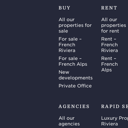
BUY
RENT
All our
All our
properties for
properties
sale
for rent
For sale –
Rent –
French
French
Riviera
Riviera
For sale –
Rent –
French Alps
French
Alps
New
developments
Private Office
AGENCIES
RAPID S
All our
Luxury Pro
agencies
Riviera