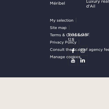
Luxury rea
Méribel
d'Ail
My selection
Site map
Terms & Conditions
FOLLOW
US
Privacy Policy
Consult the scale of agency fe
Manage cookies