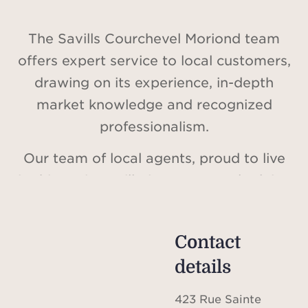
The Savills Courchevel Moriond team
offers expert service to local customers,
drawing on its experience, in-depth
market knowledge and recognized
professionalism.
Our team of local agents, proud to live
in this region, will give you sound advice
on your real estate projects. Their
expertise will provide you with precise
Contact
information on the local real estate
details
market. Savills, a major player in the
world of real estate, combines
423 Rue Sainte