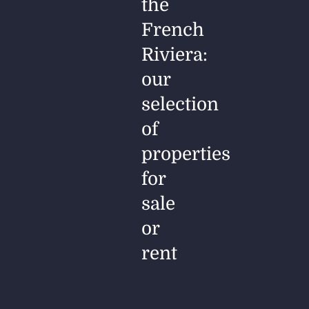
the
French
Riviera:
our
selection
of
properties
for
sale
or
rent