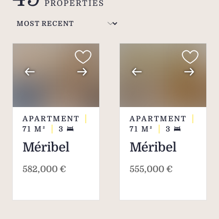
PROPERTIES
Courchevel and Méribel.
APARTMENT
APARTMENT
71
M²
3
71
M²
3
Méribel
Méribel
582,000 €
555,000 €