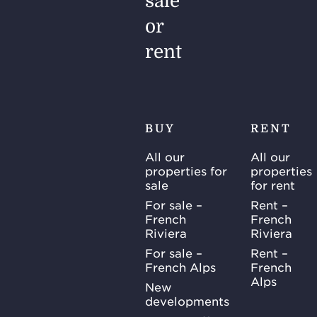
sale
or
rent
BUY
RENT
All our
All our
properties for
properties
sale
for rent
For sale –
Rent –
French
French
Riviera
Riviera
For sale –
Rent –
French Alps
French
Alps
New
developments