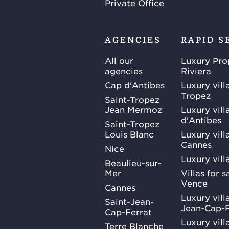
Private Office
AGENCIES
RAPID S
All our
Luxury Pro
agencies
Riviera
Cap d'Antibes
Luxury vill
Tropez
Saint-Tropez
Jean Mermoz
Luxury vill
d'Antibes
Saint-Tropez
Louis Blanc
Luxury villa
Cannes
Nice
Luxury vill
Beaulieu-sur-
Mer
Villas for 
Vence
Cannes
Luxury villa
Saint-Jean-
Jean-Cap-F
Cap-Ferrat
Luxury villa
Terre Blanche