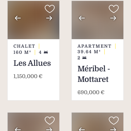
CHALET
APARTMENT
39.64
M²
160
M²
4
2
Les Allues
Méribel -
1,150,000 €
Mottaret
690,000 €