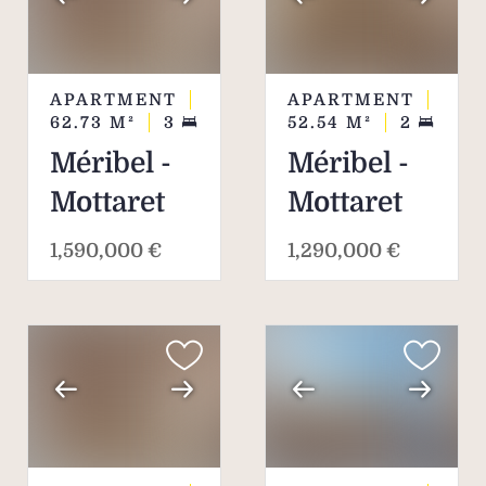
APARTMENT
APARTMENT
62.73
M²
3
52.54
M²
2
Méribel -
Méribel -
Mottaret
Mottaret
1,590,000 €
1,290,000 €