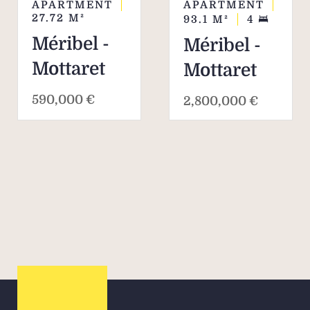
APARTMENT
APARTMENT
27.72
M²
93.1
M²
4
Méribel -
Méribel -
Mottaret
Mottaret
590,000 €
2,800,000 €