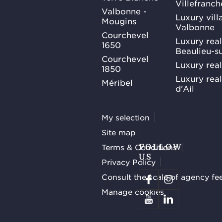
Villefranc
Valbonne -
Luxury villa
Mougins
Valbonne
Courchevel
Luxury real
1650
Beaulieu-s
Courchevel
Luxury real
1850
Luxury rea
Méribel
d'Ail
My selection
Site map
Terms & Conditions
FOLLOW
US
Privacy Policy
Consult the scale of agency fe
Manage cookies