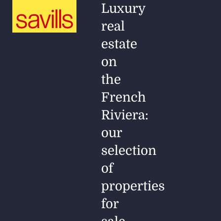
Luxury
real
estate
on
the
French
Riviera:
our
selection
of
properties
for