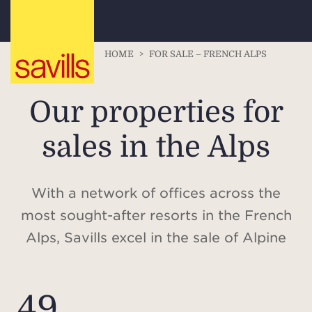
HOME
>
FOR SALE – FRENCH ALPS
Our properties for
sales in the Alps
With a network of offices across the
most sought-after resorts in the French
Alps, Savills excel in the sale of Alpine
properties, offering in-depth expertise
of the local market, giving access to
49
some of the most coveted residences in