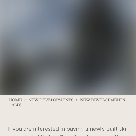
HOME
>
NEW DEVELOPMENTS
>
NEW DEVELOPMENTS
- ALPS
If you are interested in buying a newly built ski