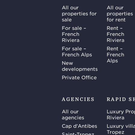
All our
All our
properties for
properties
sale
for rent
For sale –
Rent –
French
French
Riviera
Riviera
For sale –
Rent –
French Alps
French
Alps
New
developments
Private Office
AGENCIES
RAPID S
All our
Luxury Pro
agencies
Riviera
Cap d'Antibes
Luxury vill
Tropez
Saint-Tropez