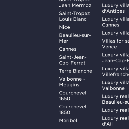
Jean Mermoz
Luxury vill
d'Antibes
Saint-Tropez
Louis Blanc
Luxury villa
Cannes
Nice
Luxury vill
Beaulieu-sur-
Mer
Villas for 
Vence
Cannes
Luxury villa
Saint-Jean-
Jean-Cap-F
Cap-Ferrat
Luxury villa
Terre Blanche
Villefranc
Valbonne -
Luxury villa
Mougins
Valbonne
Courchevel
Luxury real
1650
Beaulieu-s
Courchevel
Luxury real
1850
Luxury rea
Méribel
d'Ail