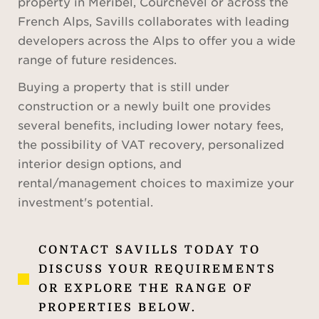
property in Méribel, Courchevel or across the
French Alps, Savills collaborates with leading
developers across the Alps to offer you a wide
range of future residences.
Buying a property that is still under
construction or a newly built one provides
several benefits, including lower notary fees,
the possibility of VAT recovery, personalized
interior design options, and
rental/management choices to maximize your
investment's potential.
CONTACT SAVILLS TODAY TO
DISCUSS YOUR REQUIREMENTS
OR EXPLORE THE RANGE OF
PROPERTIES BELOW.