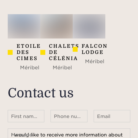
ETOILE
CHALETS
FALCON
DES
DE
LODGE
CIMES
CÉLÉNIA
Méribel
Méribel
Méribel
Contact us
First name Last name
Phone number ¹
Email
Message