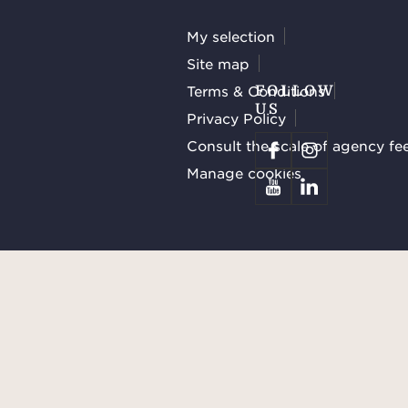
My selection
Site map
Terms & Conditions
FOLLOW
US
Privacy Policy
Consult the scale of agency fe
Manage cookies