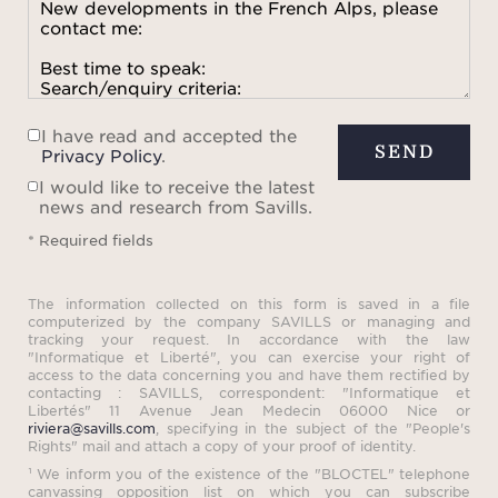
I have read and accepted the
SEND
Privacy Policy
.
I would like to receive the latest
news and research from Savills.
* Required fields
The information collected on this form is saved in a file
computerized by the company SAVILLS or managing and
tracking your request. In accordance with the law
"Informatique et Liberté", you can exercise your right of
access to the data concerning you and have them rectified by
contacting : SAVILLS, correspondent: "Informatique et
Libertés" 11 Avenue Jean Medecin 06000 Nice or
riviera@savills.com
, specifying in the subject of the "People's
Rights" mail and attach a copy of your proof of identity.
¹ We inform you of the existence of the "BLOCTEL" telephone
canvassing opposition list on which you can subscribe