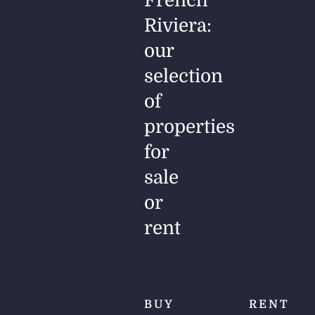
French
Riviera:
our
selection
of
properties
for
sale
or
rent
BUY
RENT