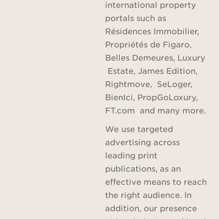
international property
portals such as
Résidences Immobilier,
Propriétés de Figaro,
Belles Demeures, Luxury
Estate, James Edition,
Rightmove, SeLoger,
BienIci, PropGoLoxury,
FT.com and many more.
We use targeted
advertising across
leading print
publications, as an
effective means to reach
the right audience. In
addition, our presence