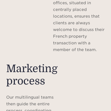
offices, situated in
centrally placed
locations, ensures that
clients are always
welcome to discuss their
French property
transaction with a
member of the team.
Marketing
process
Our multilingual teams
then guide the entire
process, coordinating