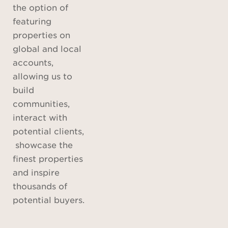
the option of
featuring
properties on
global and local
accounts,
allowing us to
build
communities,
interact with
potential clients,
showcase the
finest properties
and inspire
thousands of
potential buyers.