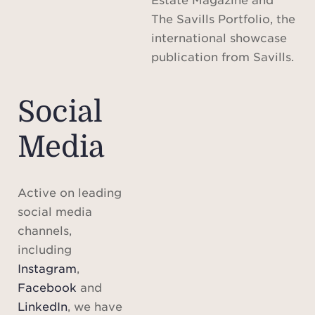
The Savills Portfolio, the
international showcase
publication from Savills.
Social
Media
Active on leading
social media
channels,
including
Instagram
,
Facebook
and
LinkedIn
, we have