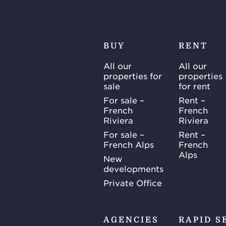
BUY
RENT
All our
All our
properties for
properties
sale
for rent
For sale –
Rent –
French
French
Riviera
Riviera
For sale –
Rent –
French Alps
French
Alps
New
developments
Private Office
AGENCIES
RAPID S