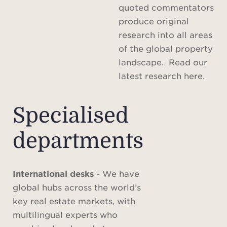
quoted commentators
produce original
research into all areas
of the global property
landscape. Read our
latest research here.
Specialised
departments
International desks
- We have
global hubs across the world’s
key real estate markets, with
multilingual experts who