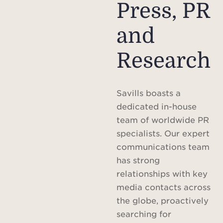
Press, PR
and
Research
Savills boasts a
dedicated in-house
team of worldwide PR
specialists. Our expert
communications team
has strong
relationships with key
media contacts across
the globe, proactively
searching for