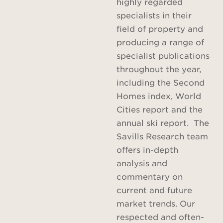
highly regarded
specialists in their
field of property and
producing a range of
specialist publications
throughout the year,
including the Second
Homes index, World
Cities report and the
annual ski report. The
Savills Research team
offers in-depth
analysis and
commentary on
current and future
market trends. Our
respected and often-