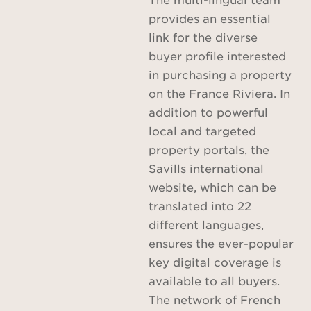
provides an essential
link for the diverse
buyer profile interested
in purchasing a property
on the France Riviera. In
addition to powerful
local and targeted
property portals, the
Savills international
website, which can be
translated into 22
different languages,
ensures the ever-popular
key digital coverage is
available to all buyers.
The network of French