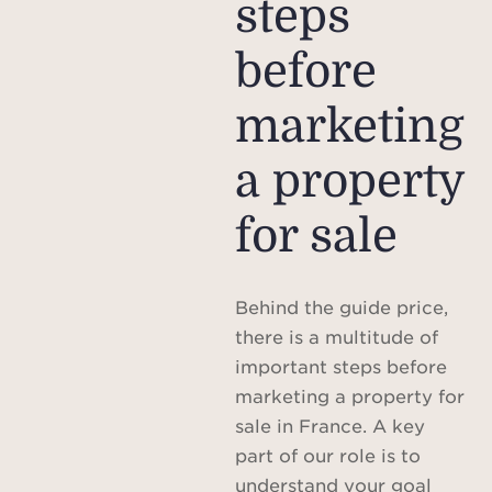
steps
before
marketing
a property
for sale
Behind the guide price,
there is a multitude of
important steps before
marketing a property for
sale in France. A key
part of our role is to
understand your goal