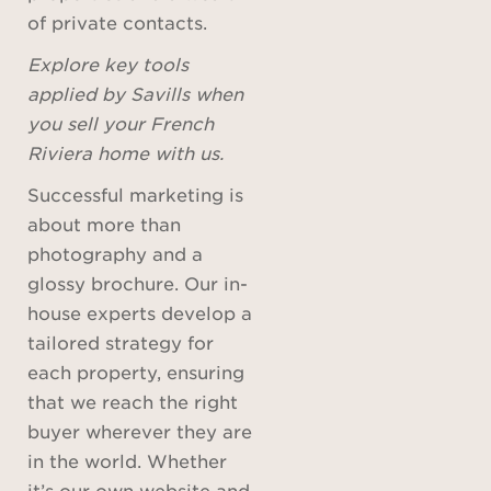
of private contacts.
Explore key tools
applied by Savills when
you sell your French
Riviera home with us.
Successful marketing is
about more than
photography and a
glossy brochure. Our in-
house experts develop a
tailored strategy for
each property, ensuring
that we reach the right
buyer wherever they are
in the world. Whether
it’s our own website and