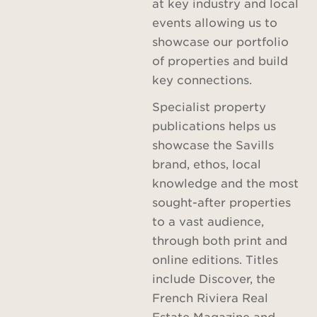
at key industry and local
events allowing us to
showcase our portfolio
of properties and build
key connections.
Specialist property
publications helps us
showcase the Savills
brand, ethos, local
knowledge and the most
sought-after properties
to a vast audience,
through both print and
online editions. Titles
include Discover, the
French Riviera Real
Estate Magazine and