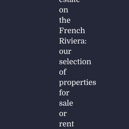
on
the
French
Riviera:
our
selection
of
properties
for
sale
or
rent