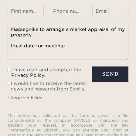
First name Last name
Phone number ¹
Email
Message
I have read and accepted the
SEND
Privacy Policy
.
I would like to receive the latest
news and research from Savills.
* Required fields
The information collected on this form is saved in a file
computerized by the company SAVILLS or managing and
tracking your request. In accordance with the law
"Informatique et Liberté", you can exercise your right of
access to the data concerning you and have them rectified by