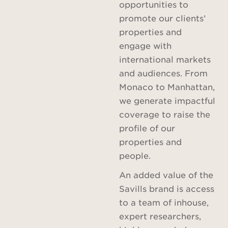
opportunities to
promote our clients’
properties and
engage with
international markets
and audiences. From
Monaco to Manhattan,
we generate impactful
coverage to raise the
profile of our
properties and
people.
An added value of the
Savills brand is access
to a team of inhouse,
expert researchers,