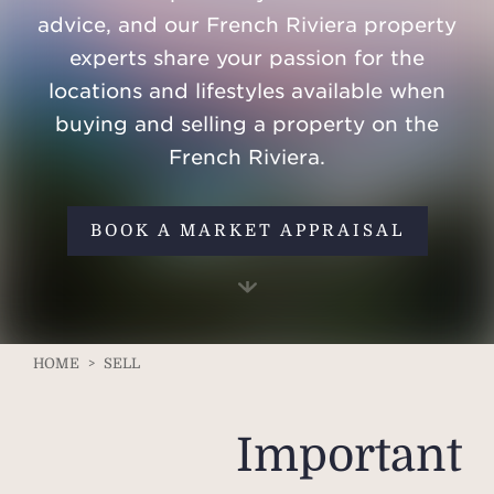
advice, and our French Riviera property
experts share your passion for the
locations and lifestyles available when
buying and selling a property on the
French Riviera.
BOOK A MARKET APPRAISAL
HOME
>
SELL
Important