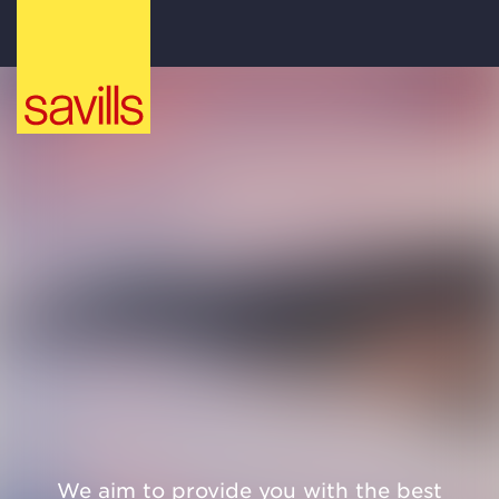
We aim to provide you with the best