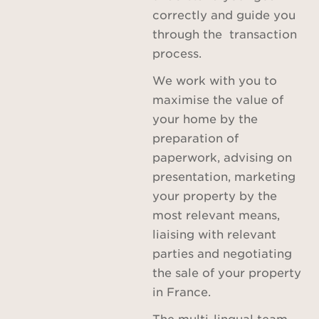
correctly and guide you
through the transaction
process.
We work with you to
maximise the value of
your home by the
preparation of
paperwork, advising on
presentation, marketing
your property by the
most relevant means,
liaising with relevant
parties and negotiating
the sale of your property
in France.
The multi-lingual team