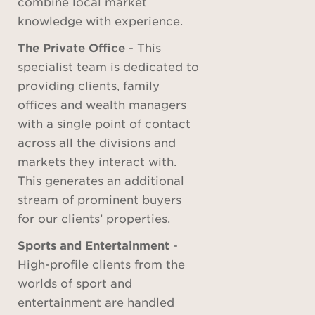
combine local market
knowledge with experience.
The Private Office
- This
specialist team is dedicated to
providing clients, family
offices and wealth managers
with a single point of contact
across all the divisions and
markets they interact with.
This generates an additional
stream of prominent buyers
for our clients’ properties.
Sports and Entertainment
-
High-profile clients from the
worlds of sport and
entertainment are handled