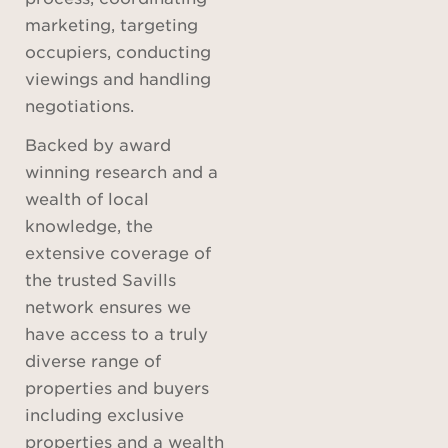
marketing, targeting
occupiers, conducting
viewings and handling
negotiations.
Backed by award
winning research and a
wealth of local
knowledge, the
extensive coverage of
the trusted Savills
network ensures we
have access to a truly
diverse range of
properties and buyers
including exclusive
properties and a wealth