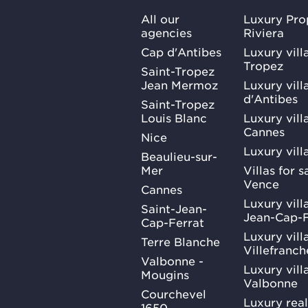
All our
Luxury Pro
agencies
Riviera
Cap d'Antibes
Luxury vill
Tropez
Saint-Tropez
Jean Mermoz
Luxury vill
d'Antibes
Saint-Tropez
Louis Blanc
Luxury villa
Cannes
Nice
Luxury vill
Beaulieu-sur-
Mer
Villas for 
Vence
Cannes
Luxury villa
Saint-Jean-
Jean-Cap-F
Cap-Ferrat
Luxury villa
Terre Blanche
Villefranc
Valbonne -
Luxury villa
Mougins
Valbonne
Courchevel
Luxury real
1650