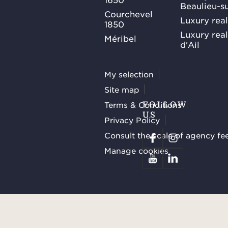
Beaulieu-s
Courchevel
Luxury real
1850
Luxury rea
Méribel
d'Ail
My selection
Site map
Terms & Conditions
FOLLOW
US
Privacy Policy
Consult the scale of agency fe
Manage cookies