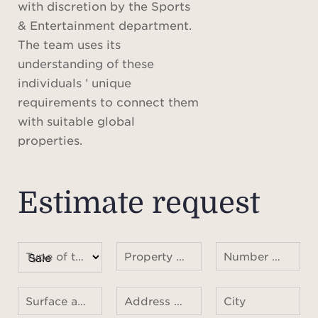
with discretion by the Sports
& Entertainment department.
The team uses its
understanding of these
individuals ’ unique
requirements to connect them
with suitable global
properties.
Estimate request
Type of transaction
Property type
Number of rooms
Surface area
Address of the property
City