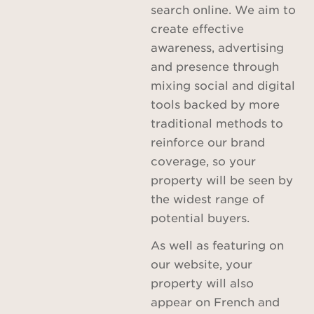
search online. We aim to
create effective
awareness, advertising
and presence through
mixing social and digital
tools backed by more
traditional methods to
reinforce our brand
coverage, so your
property will be seen by
the widest range of
potential buyers.
As well as featuring on
our website, your
property will also
appear on French and