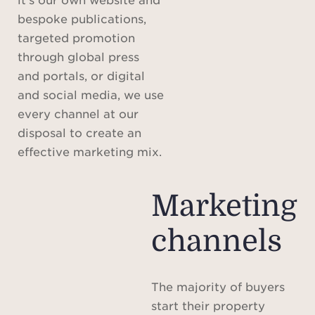
bespoke publications,
targeted promotion
through global press
and portals, or digital
and social media, we use
every channel at our
disposal to create an
effective marketing mix.
Marketing
channels
The majority of buyers
start their property