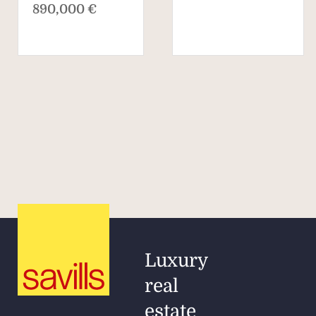
890,000 €
Luxury
real
estate