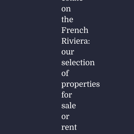
on
the
French
Riviera:
our
selection
of
properties
for
sale
or
rent