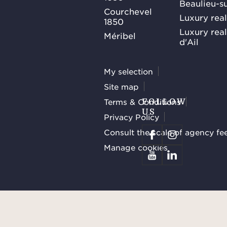
Beaulieu-s
Courchevel
Luxury real
1850
Luxury rea
Méribel
d'Ail
My selection
Site map
Terms & Conditions
FOLLOW
US
Privacy Policy
Consult the scale of agency fe
Manage cookies