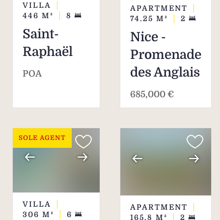
VILLA
APARTMENT
446
M²
8
74.25
M²
2
Saint-
Nice -
Raphaël
Promenade
des Anglais
POA
685,000 €
SOLE AGENT
VILLA
APARTMENT
306
M²
6
165.8
M²
2