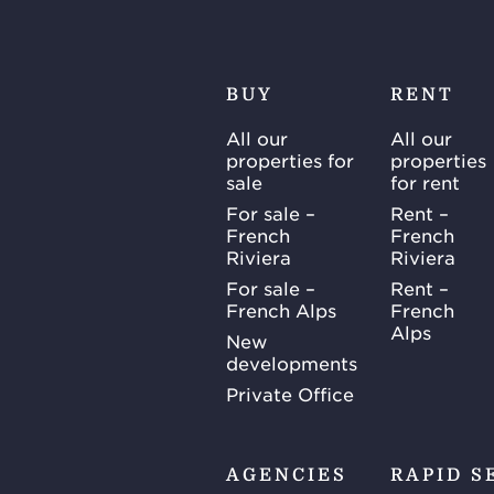
BUY
RENT
All our
All our
properties for
properties
sale
for rent
For sale –
Rent –
French
French
Riviera
Riviera
For sale –
Rent –
French Alps
French
Alps
New
developments
Private Office
AGENCIES
RAPID S