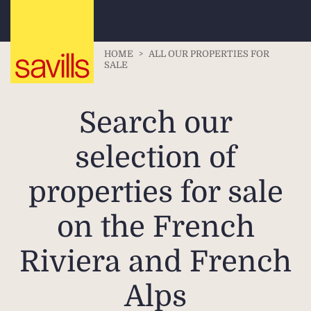
HOME
>
ALL OUR PROPERTIES FOR
SALE
Search our
selection of
properties for sale
on the French
Riviera and French
Alps