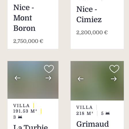
Nice -
Nice -
Mont
Cimiez
Boron
2,200,000 €
2,750,000 €
VILLA
VILLA
191.53
M²
218
M²
5
3
Grimaud
La Turbie