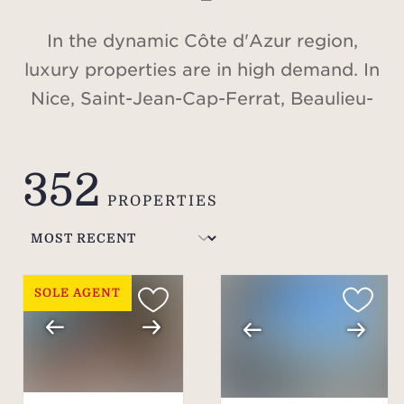
In the dynamic Côte d'Azur region,
luxury properties are in high demand. In
Nice, Saint-Jean-Cap-Ferrat, Beaulieu-
sur-Mer, Cap d'Antibes, Valbonne,
Cannes, Saint-Tropez, or in the Alps, in
352
Méribel and Courchevel, discover our
PROPERTIES
selection of villas and apartments for
sale.
SOLE AGENT