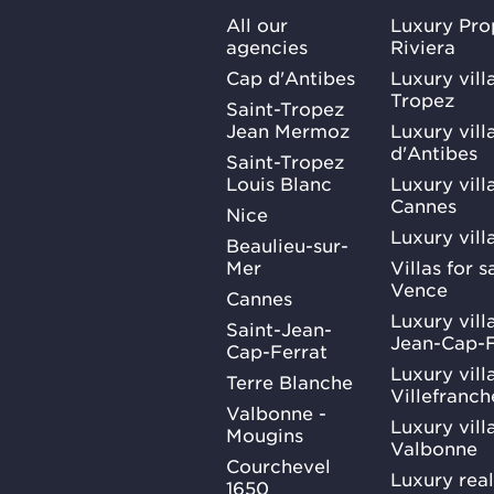
All our
Luxury Pro
agencies
Riviera
Cap d'Antibes
Luxury vill
Tropez
Saint-Tropez
Jean Mermoz
Luxury vill
d'Antibes
Saint-Tropez
Louis Blanc
Luxury villa
Cannes
Nice
Luxury vill
Beaulieu-sur-
Mer
Villas for 
Vence
Cannes
Luxury villa
Saint-Jean-
Jean-Cap-F
Cap-Ferrat
Luxury villa
Terre Blanche
Villefranc
Valbonne -
Luxury villa
Mougins
Valbonne
Courchevel
Luxury real
1650