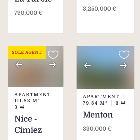
3,250,000 €
790,000 €
SOLE AGENT
APARTMENT
APARTMENT
111.82
M²
79.84
M²
3
3
Menton
Nice -
330,000 €
Cimiez