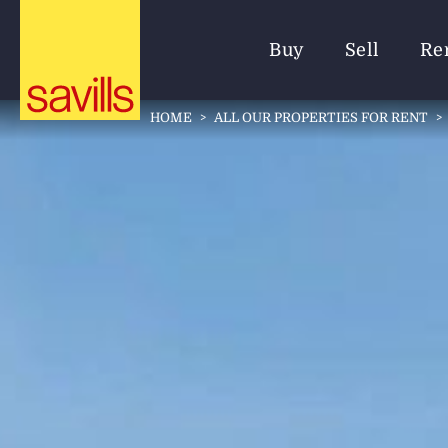
Buy
Sell
Re
HOME
>
ALL OUR PROPERTIES FOR RENT
>