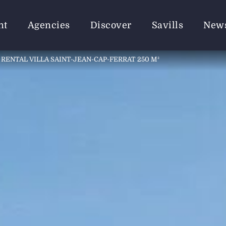
nt
Agencies
Discover
Savills
New
RENTAL VILLA SAINT-JEAN-CAP-FERRAT 250 M²