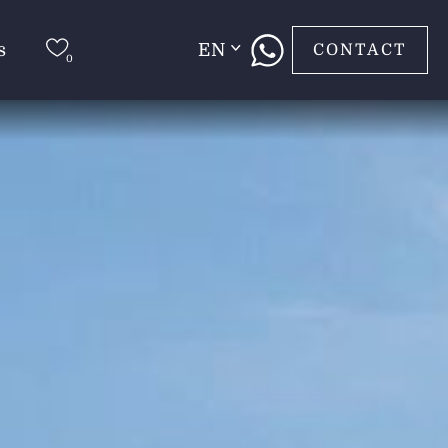
s
EN
CONTACT