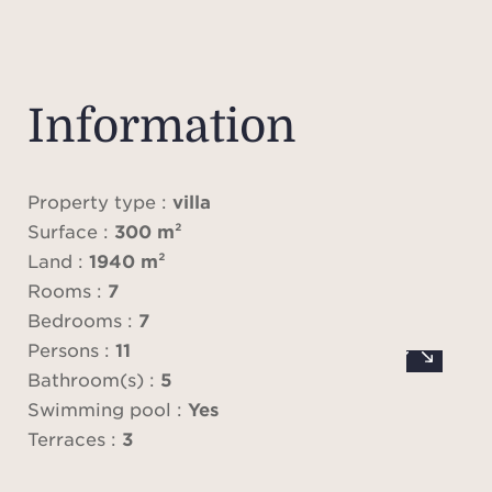
Level
su
Information
bedro
bat
walk-i
Property type :
villa
ac
Surface :
300 m²
terr
Land :
1940 m²
spa
Rooms :
7
Bedrooms :
7
Persons :
11
Level
Bathroom(s) :
5
livi
Swimming pool :
Yes
scr
Terraces :
3
dinin