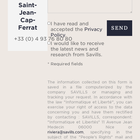
comf
Saint-
amen
Jean-
Cap-
un
I have read and
Ferrat
SEND
accepted the
Privacy
Policy
.
pr
+33 (0) 4 93 76 80 80
I would like to receive
the latest news and
research from Savills.
* Required fields
The information collected on this form is
saved in a file computerized by the
company SAVILLS or managing and
tracking your request. In accordance with
the law "Informatique et Liberté", you can
exercise your right of access to the data
concerning you and have them rectified
by contacting : SAVILLS, correspondent:
"Informatique et Libertés" 11 Avenue Jean
Medecin 06000 Nice or
riviera@savills.com
, specifying in the
subject of the "People's Rights" mail and