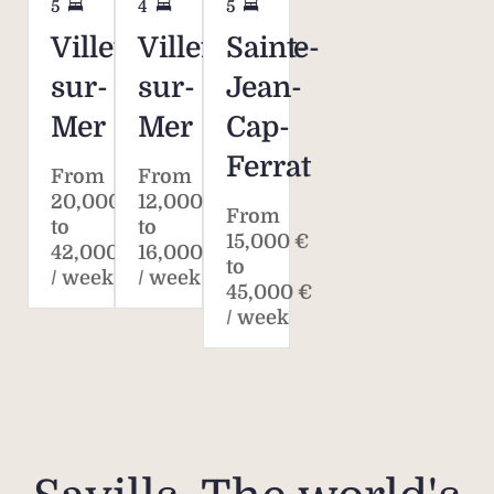
5
4
5
Villefranche-
Villefranche-
Saint-
sur-
sur-
Jean-
Mer
Mer
Cap-
Ferrat
From
From
20,000 €
12,000 €
From
to
to
15,000 €
42,000 €
16,000 €
to
/ week
/ week
45,000 €
/ week