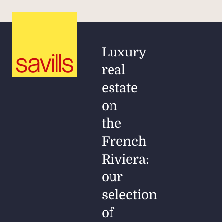
Luxury
real
estate
on
the
French
Riviera:
our
selection
of