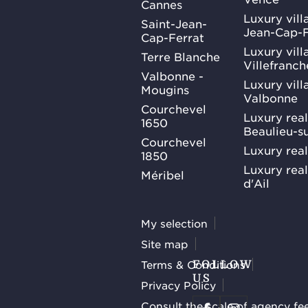
Cannes
Luxury villa
Saint-Jean-
Jean-Cap-F
Cap-Ferrat
Luxury villa
Terre Blanche
Villefranc
Valbonne -
Luxury villa
Mougins
Valbonne
Courchevel
Luxury real
1650
Beaulieu-s
Courchevel
Luxury real
1850
Luxury rea
Méribel
d'Ail
My selection
Site map
Terms & Conditions
FOLLOW
US
Privacy Policy
Consult the scale of agency fe