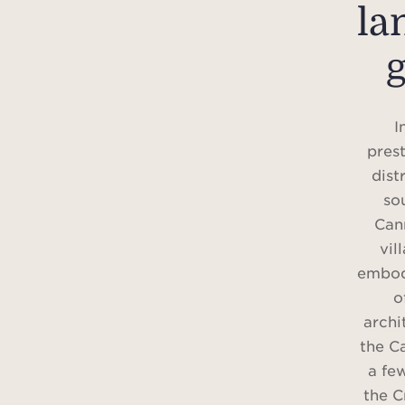
la
I
prest
dist
so
Can
vil
embod
o
archi
the Ca
a fe
the C