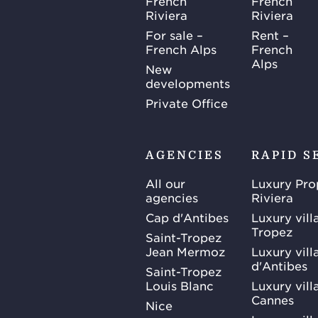
French
French
Riviera
Riviera
For sale –
Rent –
French Alps
French
Alps
New
developments
Private Office
AGENCIES
RAPID S
All our
Luxury Pro
agencies
Riviera
Cap d'Antibes
Luxury vill
Tropez
Saint-Tropez
Jean Mermoz
Luxury vill
d'Antibes
Saint-Tropez
Louis Blanc
Luxury villa
Cannes
Nice