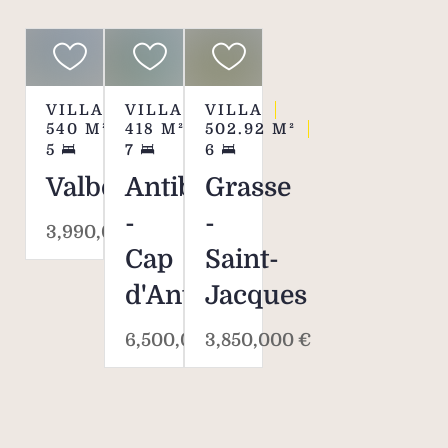
VILLA
VILLA
VILLA
540
M²
418
M²
502.92
M²
5
7
6
Valbonne
Antibes
Grasse
-
-
3,990,000 €
Cap
Saint-
d'Antibes
Jacques
6,500,000 €
3,850,000 €