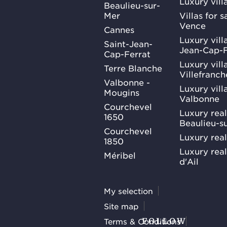
Luxury vill
Beaulieu-sur-
Mer
Villas for 
Vence
Cannes
Luxury villa
Saint-Jean-
Jean-Cap-F
Cap-Ferrat
Luxury villa
Terre Blanche
Villefranc
Valbonne -
Luxury villa
Mougins
Valbonne
Courchevel
Luxury real
1650
Beaulieu-s
Courchevel
Luxury real
1850
Luxury rea
Méribel
d'Ail
My selection
Site map
Terms & Conditions
FOLLOW