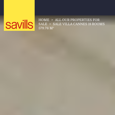
HOME
>
ALL OUR PROPERTIES FOR
SALE
>
SALE VILLA CANNES 18 ROOMS
579.76 M²