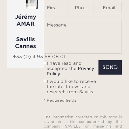
First name Last name
Phone number ¹
Email
Jérémy
AMAR
Message
Savills
Cannes
+33 (0) 4 93 68 08 01
I have read and
SEND
accepted the
Privacy
Policy
.
I would like to receive
the latest news and
research from Savills.
* Required fields
The information collected on this form is
saved in a file computerized by the
company SAVILLS or managing and