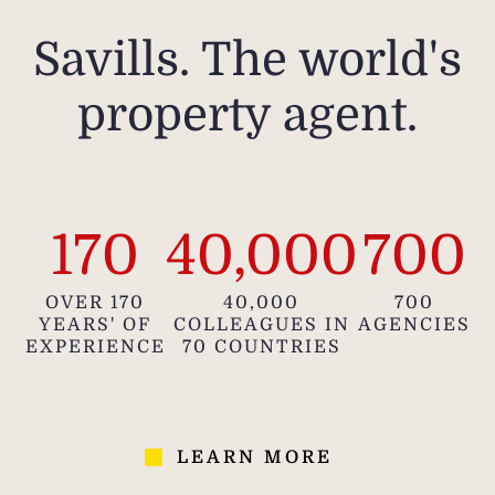
Savills. The world's
property agent.
170
40,000
700
OVER 170
40,000
700
YEARS' OF
COLLEAGUES IN
AGENCIES
EXPERIENCE
70 COUNTRIES
LEARN MORE