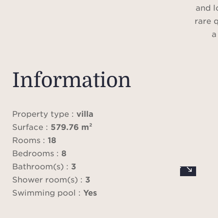
and l
rare q
a
Set wi
la
Information
compl
view, 
uniqu
Property type :
villa
haven
Surface :
579.76 m²
Rooms :
18
Span
Bedrooms :
8
509 m²
Bathroom(s) :
3
w
Shower room(s) :
3
prop
Swimming pool :
Yes
c
abu