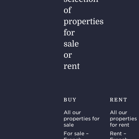
of
properties
for
sale
or
rent
BUY
RENT
All our
All our
properties for
properties
sale
for rent
For sale –
Rent –