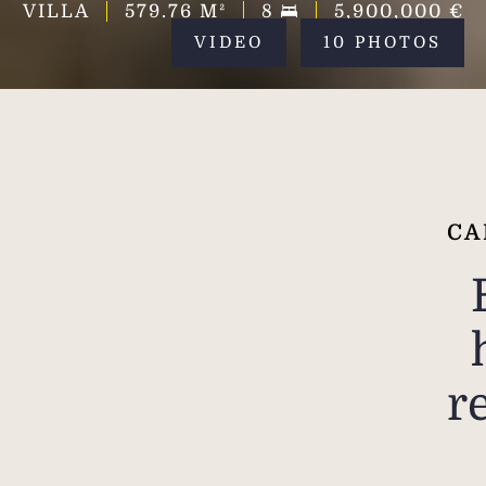
VILLA
579.76
M²
8
5,900,000 €
VIDEO
10 PHOTOS
CA
r