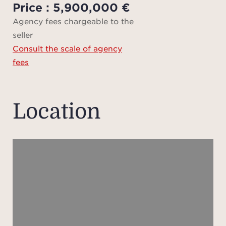
Price : 5,900,000 €
It fea
Agency fees chargeable to the
seller
acco
Consult the scale of agency
guests
fees
A pr
app
Location
compr
bedr
compl
idea
priva
staff
bei
mind,