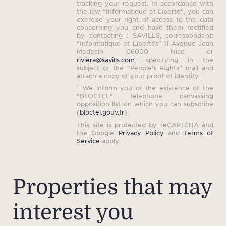
tracking your request. In accordance with
the law "Informatique et Liberté", you can
exercise your right of access to the data
concerning you and have them rectified
by contacting : SAVILLS, correspondent:
"Informatique et Libertés" 11 Avenue Jean
Medecin 06000 Nice or
riviera@savills.com
, specifying in the
subject of the "People's Rights" mail and
attach a copy of your proof of identity.
¹ We inform you of the existence of the
"BLOCTEL" telephone canvassing
opposition list on which you can subscribe
(
bloctel.gouv.fr
).
This site is protected by reCAPTCHA and
the Google
Privacy Policy
and
Terms of
Service
apply.
Properties that may
interest you