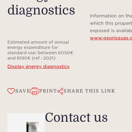
diagnostics
vicini
shop
Information on the
ev
which this propert
re
exposed is availab
www.georisques.g
opp
Estimated amount of annual
reside
energy expenditure for
standard use: between 6050€
a
and 8190€ (ref : 2021)
Display energy diagnostics
SAVE
PRINT
SHARE THIS LINK
Contact us