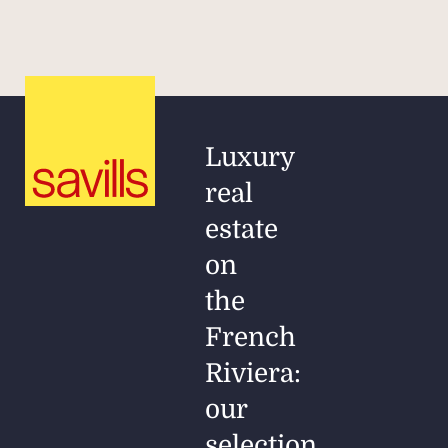
Luxury
real
estate
on
the
French
Riviera:
our
selection