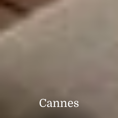
Cannes