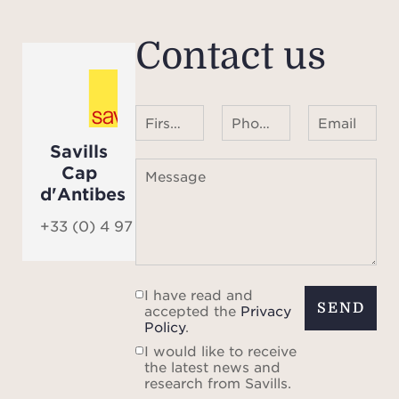
Contact us
First name Last name
Phone number ¹
Email
Savills
Cap
Message
d'Antibes
+33 (0) 4 97 06 06 90
I have read and
SEND
accepted the
Privacy
Policy
.
I would like to receive
the latest news and
research from Savills.