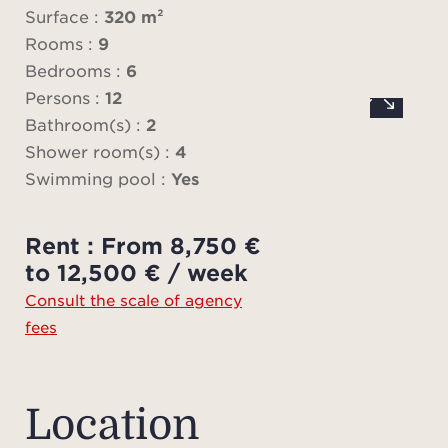
par
Surface :
320 m²
Rooms :
9
Bedrooms :
6
Mai
Persons :
12
g
Bathroom(s) :
2
swimm
Shower room(s) :
4
week i
Swimming pool :
Yes
Rent : From 8,750 €
Price
to 12,500 € / week
to t
Consult the scale of agency
plea
fees
you h
Pl
ad
Location
charg
fees