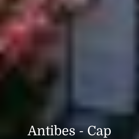
Antibes - Cap