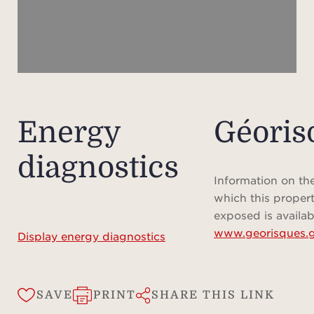
Energy
Géoris
diagnostics
Information on the
which this propert
exposed is availab
www.georisques.g
Display energy diagnostics
SAVE
PRINT
SHARE THIS LINK