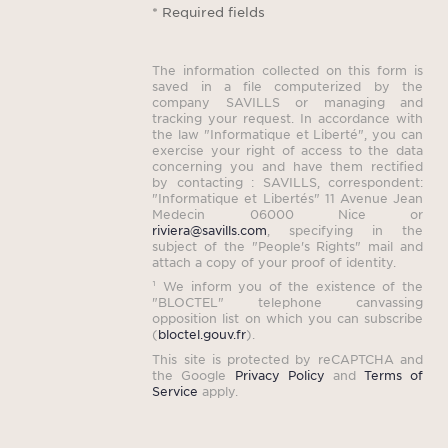
* Required fields
The information collected on this form is
saved in a file computerized by the
company SAVILLS or managing and
tracking your request. In accordance with
the law "Informatique et Liberté", you can
exercise your right of access to the data
concerning you and have them rectified
by contacting : SAVILLS, correspondent:
"Informatique et Libertés" 11 Avenue Jean
Medecin 06000 Nice or
riviera@savills.com
, specifying in the
subject of the "People's Rights" mail and
attach a copy of your proof of identity.
¹ We inform you of the existence of the
"BLOCTEL" telephone canvassing
opposition list on which you can subscribe
(
bloctel.gouv.fr
).
This site is protected by reCAPTCHA and
the Google
Privacy Policy
and
Terms of
Service
apply.