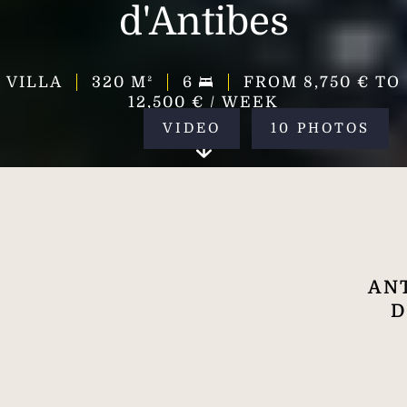
d'Antibes
VILLA
320
M²
6
FROM 8,750 € TO
12,500 € / WEEK
VIDEO
10 PHOTOS
ANT
D