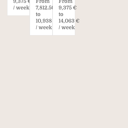
9,375 €
From
From
/ week*
7,812.50 €
9,375 €
to
to
10,938 €
14,063 €
/ week
/ week
Savills. The world's
property agent.
170
40,000
700