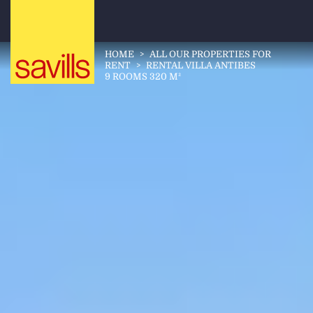
HOME
>
ALL OUR PROPERTIES FOR
RENT
>
RENTAL VILLA ANTIBES
9 ROOMS 320 M²