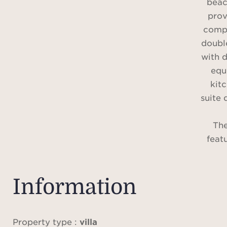
beac
prov
compr
doubl
with d
equ
kitc
suite
The
feat
poo
renov
stud
Information
comfo
Air 
ala
Property type :
villa