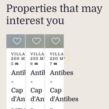
Properties that may
interest you
VILLA
VILLA
VILLA
200
M²
250
M²
220
M²
5
6
7
Antibes
Antibes
Antibes
-
-
-
Cap
Cap
Cap
d'Antibes
d'Antibes
d'Antibes