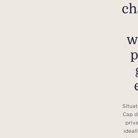
ch
w
p
Situat
Cap d
priv
ideal