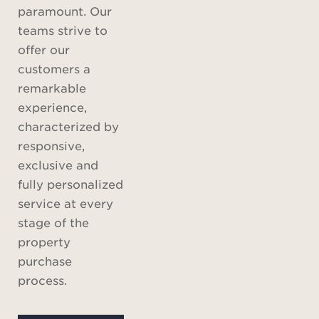
paramount. Our
teams strive to
offer our
customers a
remarkable
experience,
characterized by
responsive,
exclusive and
fully personalized
service at every
stage of the
property
purchase
process.