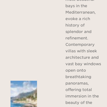
bays in the
Mediterranean,
evoke a rich
history of
splendor and
refinement.
Contemporary
villas with sleek
architecture and
vast bay windows
open onto
breathtaking
panoramas,
offering total
immersion in the
beauty of the