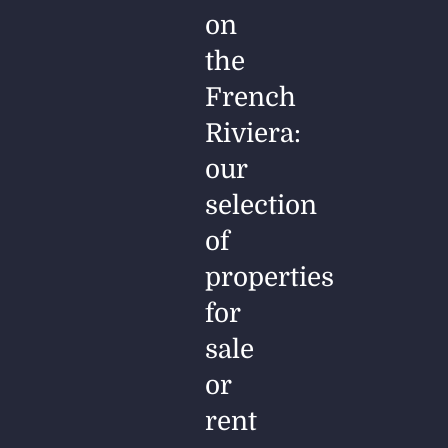
on
the
French
Riviera:
our
selection
of
properties
for
sale
or
rent