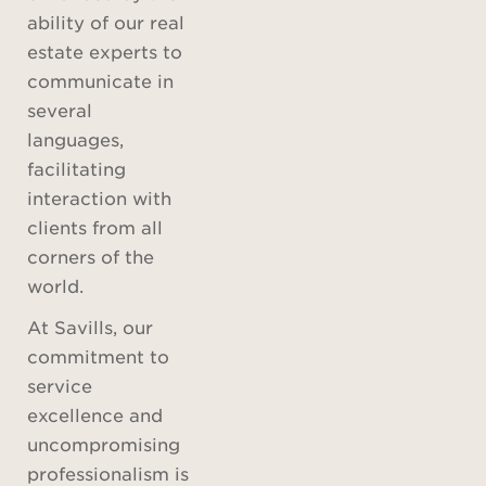
ability of our real
estate experts to
communicate in
several
languages,
facilitating
interaction with
clients from all
corners of the
world.
At Savills, our
commitment to
service
excellence and
uncompromising
professionalism is