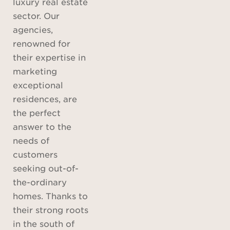
luxury real estate
sector. Our
agencies,
renowned for
their expertise in
marketing
exceptional
residences, are
the perfect
answer to the
needs of
customers
seeking out-of-
the-ordinary
homes. Thanks to
their strong roots
in the south of