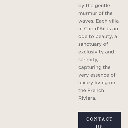
by the gentle
murmur of the
waves. Each villa
in Cap d'Ail is an
ode to beauty, a
sanctuary of
exclusivity and
serenity,
capturing the
very essence of
luxury living on
the French
Riviera.
CONTACT
US