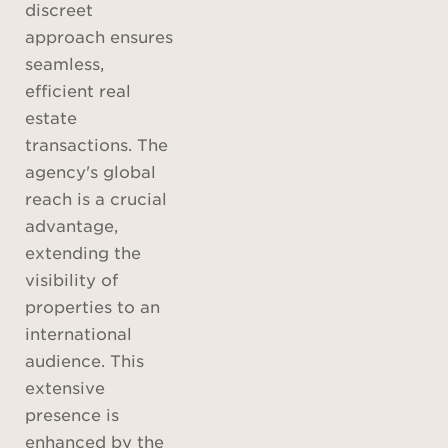
discreet
approach ensures
seamless,
efficient real
estate
transactions. The
agency's global
reach is a crucial
advantage,
extending the
visibility of
properties to an
international
audience. This
extensive
presence is
enhanced by the