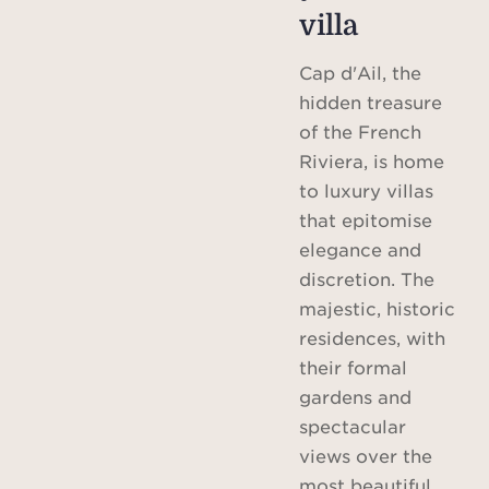
villa
Cap d'Ail, the
hidden treasure
of the French
Riviera, is home
to luxury villas
that epitomise
elegance and
discretion. The
majestic, historic
residences, with
their formal
gardens and
spectacular
views over the
most beautiful