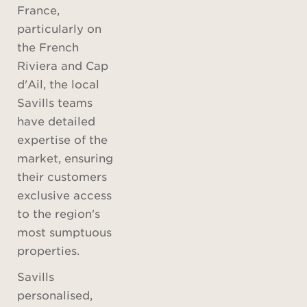
France,
particularly on
the French
Riviera and Cap
d'Ail, the local
Savills teams
have detailed
expertise of the
market, ensuring
their customers
exclusive access
to the region's
most sumptuous
properties.
Savills
personalised,