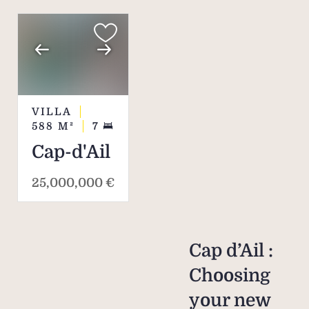
VILLA
588
M²
7
Cap-d'Ail
25,000,000 €
Cap d’Ail :
Choosing
your new