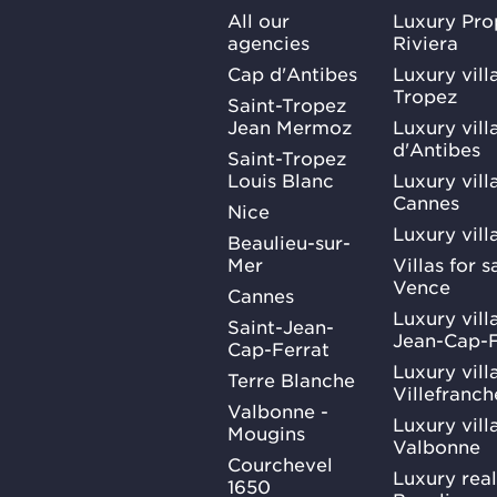
All our
Luxury Pro
agencies
Riviera
Cap d'Antibes
Luxury vill
Tropez
Saint-Tropez
Jean Mermoz
Luxury vill
d'Antibes
Saint-Tropez
Louis Blanc
Luxury villa
Cannes
Nice
Luxury vill
Beaulieu-sur-
Mer
Villas for 
Vence
Cannes
Luxury villa
Saint-Jean-
Jean-Cap-F
Cap-Ferrat
Luxury villa
Terre Blanche
Villefranc
Valbonne -
Luxury villa
Mougins
Valbonne
Courchevel
Luxury real
1650