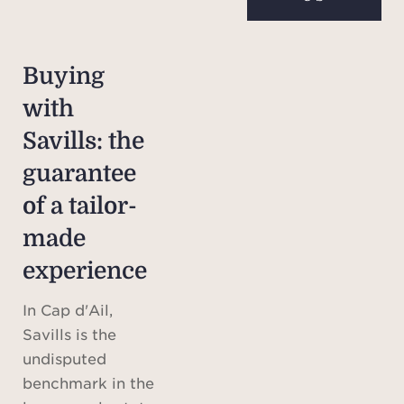
Buying
with
Savills: the
guarantee
of a tailor-
made
experience
In Cap d'Ail,
Savills is the
undisputed
benchmark in the