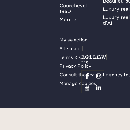
Beaulieu-s
Courchevel
Luxury real
1850
Luxury rea
Méribel
d'Ail
My selection
Site map
Terms & Conditions
FOLLOW
US
Privacy Policy
Consult the scale of agency fe
Manage cookies