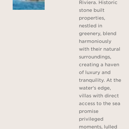
Riviera. Historic
stone built
properties,
nestled in
greenery, blend
harmoniously
with their natural
surroundings,
creating a haven
of luxury and
tranquility. At the
water's edge,
villas with direct
access to the sea
promise
privileged
moments, lulled