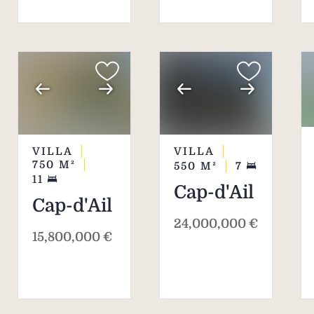
attracts an international clientele.
Choosing Cap d'Ail for a luxury
residence means opting for a unique
blend of natural beauty, tranquillity and
proximity to Monaco.
VILLA
VILLA
750
M²
550
M²
7
11
Cap-d'Ail
Cap-d'Ail
24,000,000 €
15,800,000 €