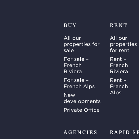
BUY
RENT
All our
All our
properties for
properties
sale
for rent
For sale –
Rent –
French
French
Riviera
Riviera
For sale –
Rent –
French Alps
French
Alps
New
developments
Private Office
AGENCIES
RAPID S