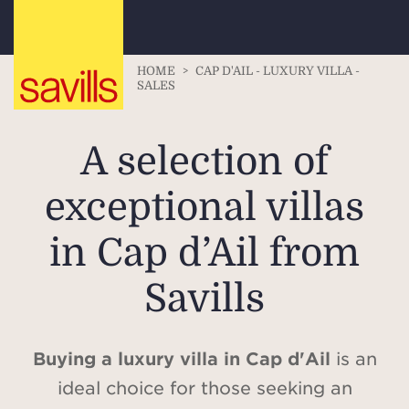
HOME
>
CAP D'AIL - LUXURY VILLA -
SALES
A selection of
exceptional villas
in Cap d’Ail from
Savills
Buying a luxury villa in Cap d'Ail
is an
ideal choice for those seeking an