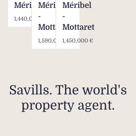
Méribel
Méribel
Méribel
-
-
1,440,000 €
Mottaret
Mottaret
1,590,000 €
1,450,000 €
Savills. The world's
property agent.