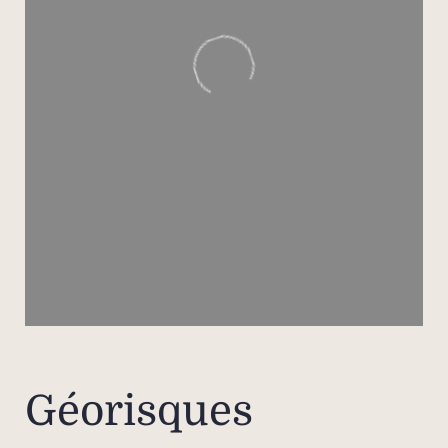
Géorisques