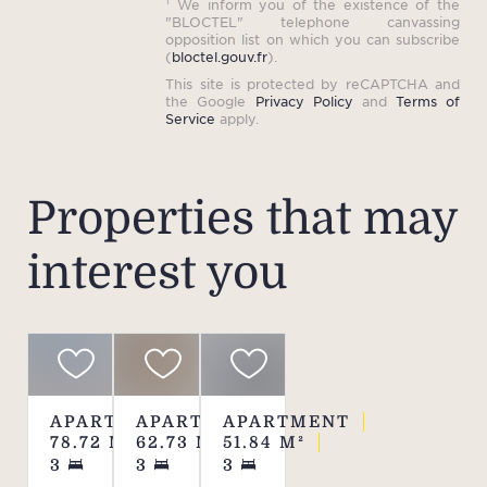
¹ We inform you of the existence of the
"BLOCTEL" telephone canvassing
opposition list on which you can subscribe
(
bloctel.gouv.fr
).
This site is protected by reCAPTCHA and
the Google
Privacy Policy
and
Terms of
Service
apply.
Properties that may
interest you
APARTMENT
APARTMENT
APARTMENT
78.72
M²
62.73
M²
51.84
M²
3
3
3