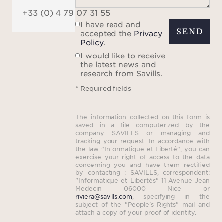
+33 (0) 4 79 07 31 55
I have read and
SEND
accepted the
Privacy
Policy
.
I would like to receive
the latest news and
research from Savills.
* Required fields
The information collected on this form is
saved in a file computerized by the
company SAVILLS or managing and
tracking your request. In accordance with
the law "Informatique et Liberté", you can
exercise your right of access to the data
concerning you and have them rectified
by contacting : SAVILLS, correspondent:
"Informatique et Libertés" 11 Avenue Jean
Medecin 06000 Nice or
riviera@savills.com
, specifying in the
subject of the "People's Rights" mail and
attach a copy of your proof of identity.