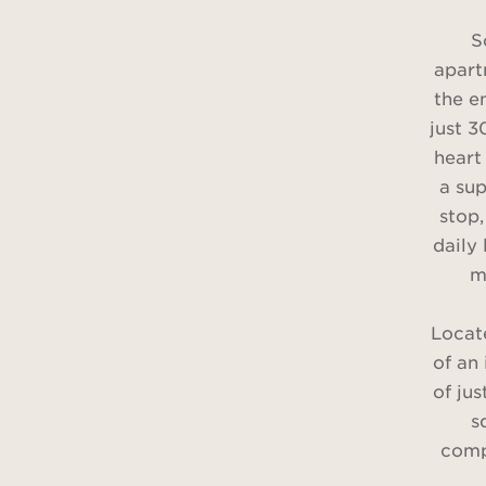
S
apart
the e
just 
heart 
a su
stop,
daily 
m
Locate
of an
of jus
s
comp
hall, 