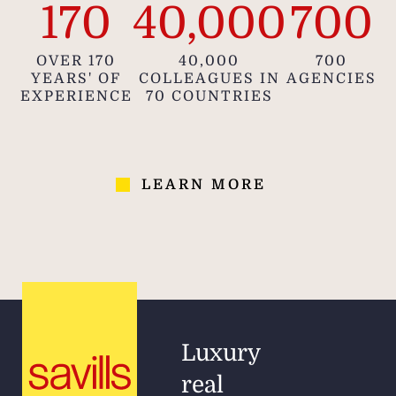
170
40,000
700
OVER 170
40,000
700
YEARS' OF
COLLEAGUES IN
AGENCIES
EXPERIENCE
70 COUNTRIES
LEARN MORE
Luxury
real