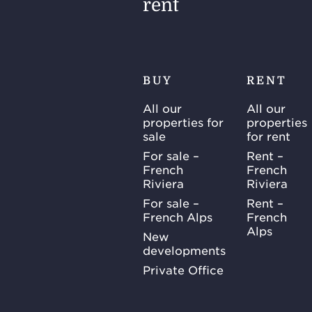
rent
BUY
RENT
All our
All our
properties for
properties
sale
for rent
For sale –
Rent –
French
French
Riviera
Riviera
For sale –
Rent –
French Alps
French
Alps
New
developments
Private Office