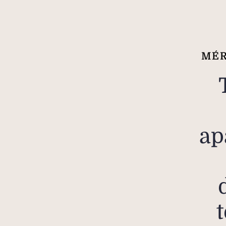
MÉR
ap