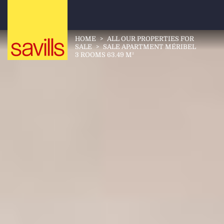
HOME
>
ALL OUR PROPERTIES FOR
SALE
>
SALE APARTMENT MÉRIBEL
3 ROOMS 63.49 M²