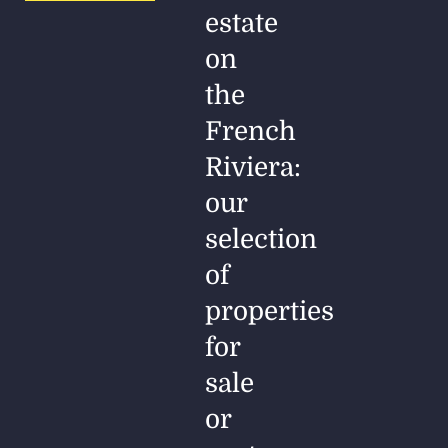
estate
on
the
French
Riviera:
our
selection
of
properties
for
sale
or