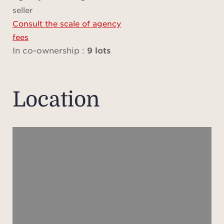
s
seller
avail
Consult the scale of agency
fees
In co-ownership :
9 lots
Plea
does 
locat
Location
and 
are 
dat
prov