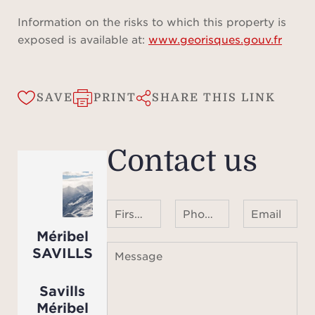
Information on the risks to which this property is
exposed is available at:
www.georisques.gouv.fr
SAVE
PRINT
SHARE THIS LINK
Contact us
First name Last name
Phone number ¹
Email
Méribel
SAVILLS
Message
Savills
Méribel