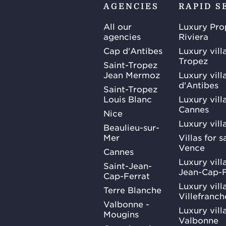
AGENCIES
RAPID S
All our
Luxury Pro
agencies
Riviera
Cap d'Antibes
Luxury vill
Tropez
Saint-Tropez
Jean Mermoz
Luxury vill
d'Antibes
Saint-Tropez
Louis Blanc
Luxury villa
Cannes
Nice
Luxury vill
Beaulieu-sur-
Mer
Villas for 
Vence
Cannes
Luxury villa
Saint-Jean-
Jean-Cap-F
Cap-Ferrat
Luxury villa
Terre Blanche
Villefranc
Valbonne -
Luxury villa
Mougins
Valbonne