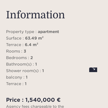
with
en 
Information
Tw
ext
Property type :
apartment
space
Surface :
63.49 m²
sold
Terrace :
6.4 m²
parkin
Rooms :
3
ski
Bedrooms :
2
op
Bathroom(s) :
1
Shower room(s) :
1
balcony :
1
VAT 
Terrace :
1
(20%
Price : 1,540,000 €
Fee
Agency fees chargeable to the