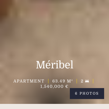
Méribel
APARTMENT
63.49
M²
2
1,540,000 €
6 PHOTOS