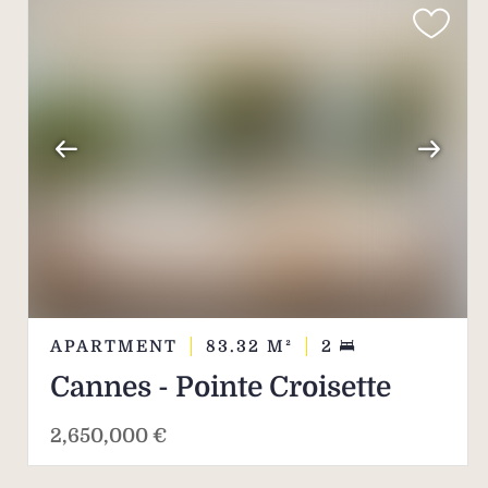
APARTMENT
83.32
M²
2
Cannes - Pointe Croisette
2,650,000 €