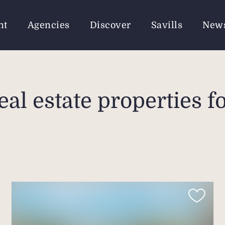
nt
Agencies
Discover
Savills
New
eal estate properties fo