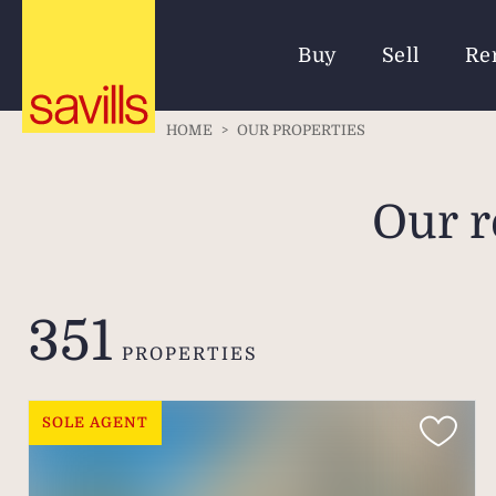
Buy
Sell
Re
HOME
>
OUR PROPERTIES
Our r
351
PROPERTIES
SOLE AGENT