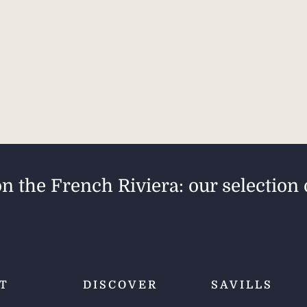
on the French Riviera: our selection 
T
DISCOVER
SAVILLS