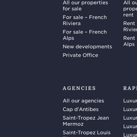
All our properties
All o
for sale
prope
rent
For sale – French
Riviera
Rent 
Rivie
For sale – French
Alps
Rent 
Alps
New developments
Private Office
AGENCIES
RAP
All our agencies
Luxur
Cap d'Antibes
Luxur
Saint-Tropez Jean
Luxur
Mermoz
Luxur
Saint-Tropez Louis
Luxur