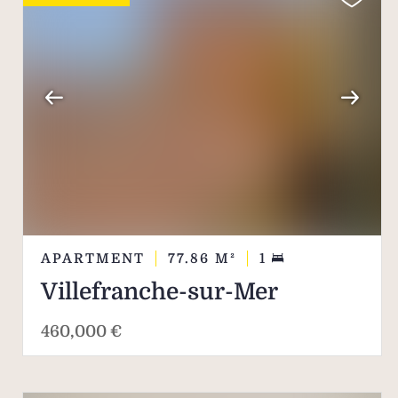
APARTMENT
77.86
M²
1
Villefranche-sur-Mer
460,000 €