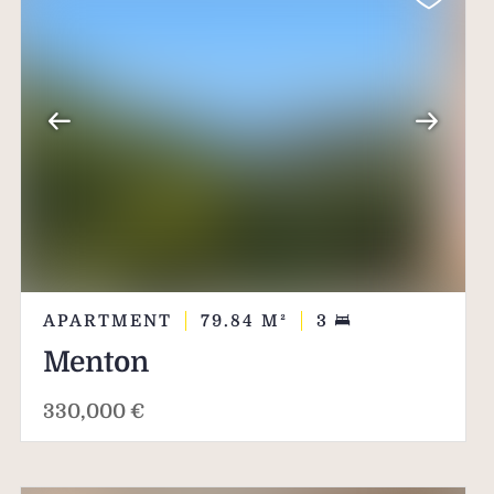
APARTMENT
79.84
M²
3
Menton
330,000 €