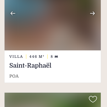
VILLA
446
M²
8
Saint-Raphaël
POA