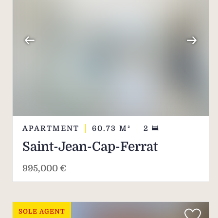
APARTMENT
60.73
M²
2
Saint-Jean-Cap-Ferrat
995,000 €
SOLE AGENT