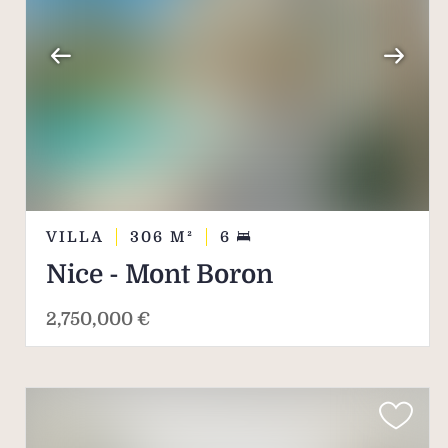
VILLA
306
M²
6
Nice - Mont Boron
2,750,000 €