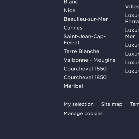
Blanc
Villa
Nice
Luxur
Beaulieu-sur-Mer
Ferra
Cannes
Luxur
Saint-Jean-Cap-
Mer
Ferrat
Luxur
Terre Blanche
Luxur
Valbonne - Mougins
Luxur
Courchevel 1650
Luxur
Courchevel 1850
Méribel
My selection
Site map
Ter
Manage cookies