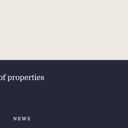
of properties
NEWS