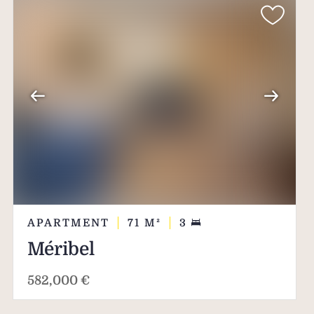
APARTMENT
71
M²
3
Méribel
582,000 €