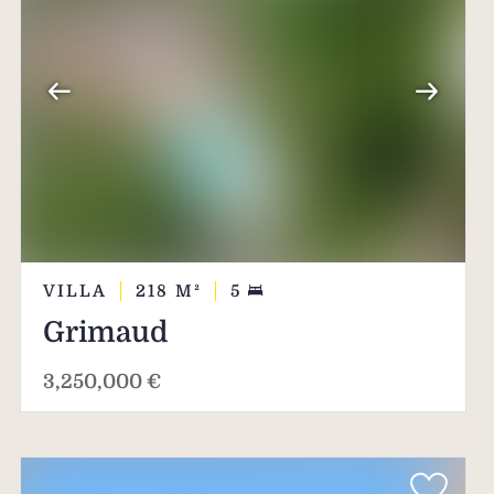
VILLA
218
M²
5
Grimaud
3,250,000 €