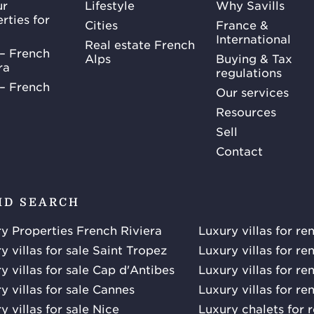
ur
Lifestyle
Why Savills
rties for
Cities
France &
International
Real estate French
– French
Alps
Buying & Tax
ra
regulations
– French
Our services
Resources
Sell
Contact
ID SEARCH
y Properties French Riviera
Luxury villas for re
y villas for sale Saint Tropez
Luxury villas for re
y villas for sale Cap d'Antibes
Luxury villas for re
y villas for sale Cannes
Luxury villas for re
y villas for sale Nice
Luxury chalets for 