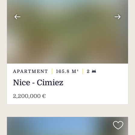
APARTMENT
165.8
M²
2
Nice - Cimiez
2,200,000 €