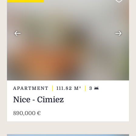
APARTMENT
111.82
M²
3
Nice - Cimiez
890,000 €