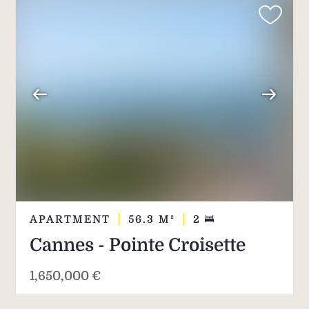
APARTMENT
56.3
M²
2
Cannes - Pointe Croisette
1,650,000 €