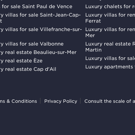
s for sale Saint Paul de Vence
Luxury chalets for 
y villas for sale Saint-Jean-Cap-
Luxury villas for r
t
Ferrat
y villas for sale Villefranche-sur-
Luxury villas for re
Mer
y villas for sale Valbonne
Luxury real estate
Martin
y real estate Beaulieu-sur-Mer
Luxury villas for sa
y real estate Èze
Luxury apartments 
y real estate Cap d'Ail
ms & Conditions
Privacy Policy
Consult the scale of 