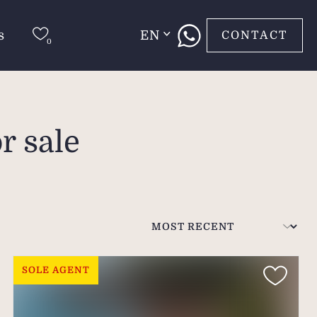
s
EN
CONTACT
r sale
SOLE AGENT