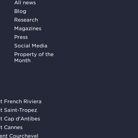
All news
Blog
Research
Magazines
Press
Social Media
Property of the
Month
nt French Riviera
nt Saint-Tropez
nt Cap d'Antibes
nt Cannes
rent Courchevel