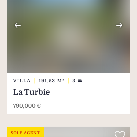
VILLA
191.53
M²
3
La Turbie
790,000 €
SOLE AGENT