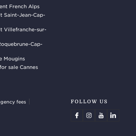
rent French Alps
ent Saint-Jean-Cap-
nt Villefranche-sur-
 Roquebrune-Cap-
le Mougins
for sale Cannes
agency fees
FOLLOW US