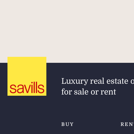
Luxury real estate 
for sale or rent
BUY
REN