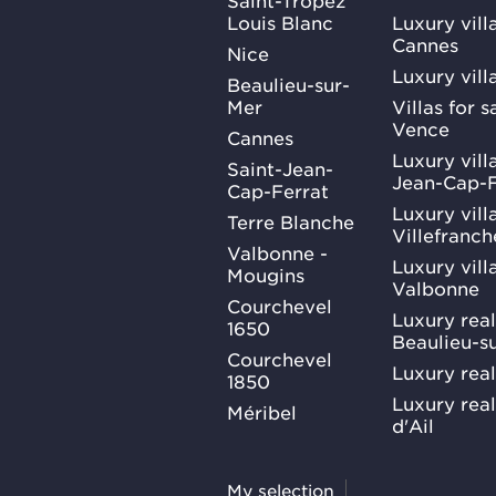
Louis Blanc
Luxury villa
Cannes
Nice
Luxury vill
Beaulieu-sur-
Mer
Villas for 
Vence
Cannes
Luxury villa
Saint-Jean-
Jean-Cap-F
Cap-Ferrat
Luxury villa
Terre Blanche
Villefranc
Valbonne -
Luxury villa
Mougins
Valbonne
Courchevel
Luxury real
1650
Beaulieu-s
Courchevel
Luxury real
1850
Luxury rea
Méribel
d'Ail
My selection