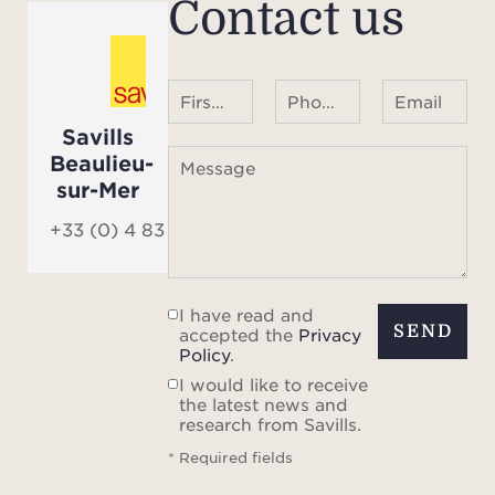
Contact us
glass
has b
pr
First name Last name
Phone number ¹
Email
char
Savills
hi
Beaulieu-
Message
sur-Mer
The fl
pri
+33 (0) 4 83 84 84 84
addi
I have read and
The P
SEND
accepted the
Privacy
the 
Policy
.
avenue
I would like to receive
the latest news and
and s
research from Savills.
the 
* Required fields
line