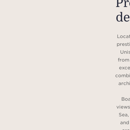
P
de
Locat
prest
Unis
from 
exce
combi
arch
Boa
views
Sea,
and 