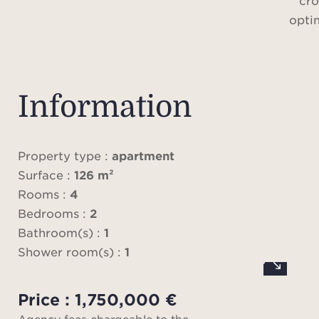
cro
opti
With 
3.1-m
Information
rare 
atmos
Property type :
apartment
Surface :
126 m²
Rooms :
4
The 
Bedrooms :
2
onto a
Bathroom(s) :
1
to 
Shower room(s) :
1
room
both
Price : 1,750,000 €
pano
Agency fees chargeable to the