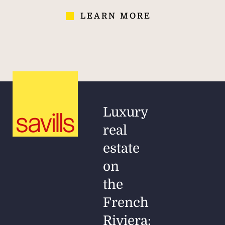
LEARN MORE
Luxury
real
estate
on
the
French
Riviera: