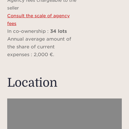
Bai
seller
fam
Consult the scale of agency
Angl
fees
away
In co-ownership :
34 lots
thro
Annual average amount of
of 
the share of current
sett
expenses : 2,000 €.
over
Med
crea
Location
The
suite
bat
show