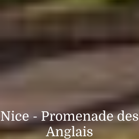
Nice - Promenade des
Anglais