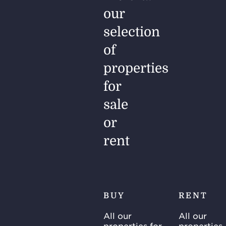
our
selection
of
properties
for
sale
or
rent
BUY
RENT
All our
All our
properties for
properties