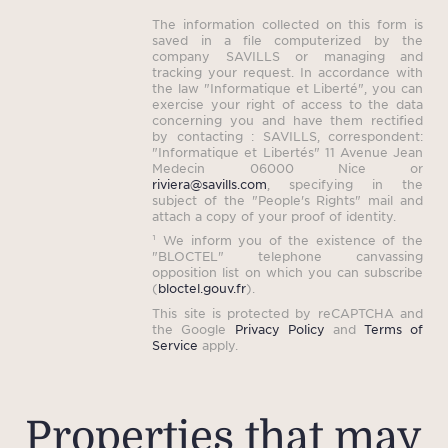
hist
The information collected on this form is
idea
saved in a file computerized by the
Medit
company SAVILLS or managing and
tracking your request. In accordance with
Nearb
the law "Informatique et Liberté", you can
exercise your right of access to the data
pic
concerning you and have them rectified
live
by contacting : SAVILLS, correspondent:
"Informatique et Libertés" 11 Avenue Jean
thi
Medecin 06000 Nice or
riviera@savills.com
, specifying in the
offer
subject of the "People's Rights" mail and
attach a copy of your proof of identity.
¹ We inform you of the existence of the
"BLOCTEL" telephone canvassing
Tota
opposition list on which you can subscribe
(
bloctel.gouv.fr
).
(inc
This site is protected by reCAPTCHA and
the Google
Privacy Policy
and
Terms of
Service
apply.
Properties that may