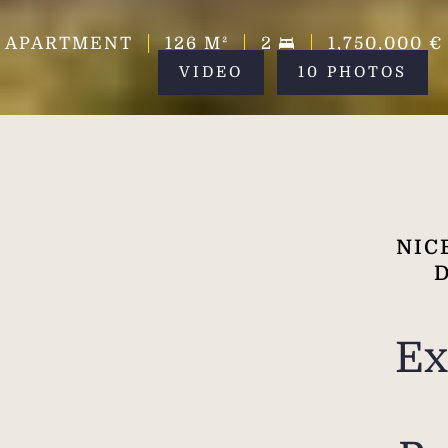
APARTMENT
126
M²
2
1,750,000 €
VIDEO
10 PHOTOS
NIC
Ex