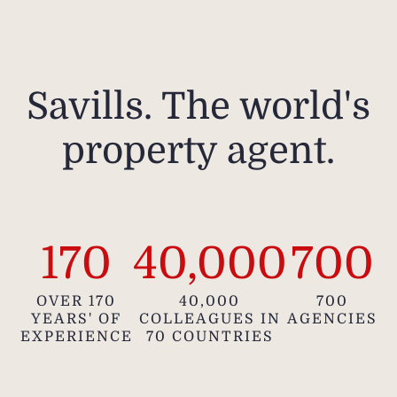
Savills. The world's
property agent.
170
40,000
700
OVER 170
40,000
700
YEARS' OF
COLLEAGUES IN
AGENCIES
EXPERIENCE
70 COUNTRIES