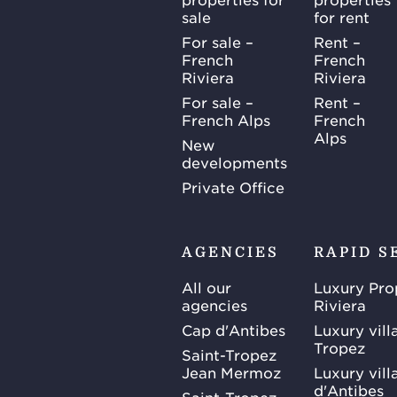
sale
for rent
For sale –
Rent –
French
French
Riviera
Riviera
For sale –
Rent –
French Alps
French
Alps
New
developments
Private Office
AGENCIES
RAPID S
All our
Luxury Pro
agencies
Riviera
Cap d'Antibes
Luxury vill
Tropez
Saint-Tropez
Jean Mermoz
Luxury vill
d'Antibes
Saint-Tropez