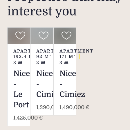
interest you
APARTMENT
APARTMENT
APARTMENT
182.4
M²
92
M²
171
M²
3
2
3
Nice
Nice
Nice
-
-
-
Le
Cimiez
Cimiez
Port
1,390,000 €
1,490,000 €
1,425,000 €