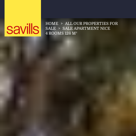
HOME
>
ALL OUR PROPERTIES FOR
SALE
>
SALE APARTMENT NICE
4 ROOMS 126 M²