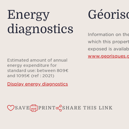
bathr
Energy
Géoris
comple
diagnostics
To e
Information on the
temp
which this propert
the f
exposed is availab
www.georisques.g
rever
Estimated amount of annual
condi
energy expenditure for
standard use: between 809€
heat 
and 1095€ (ref : 2021)
reduc
Display energy diagnostics
The f
to
SAVE
PRINT
SHARE THIS LINK
Frenc
the o
care