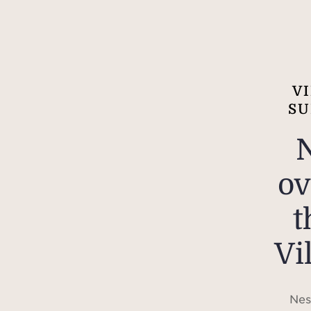
V
SU
N
ov
t
Vi
Nes