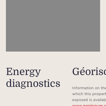
I
presti
minut
i
Villef
pict
s
be
embod
Energy
Géoris
charm
diagnostics
Combi
excep
Information on the
repres
which this propert
to
exposed is availab
www.georisques.g
d'Az