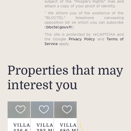
subject of the "People's Rights" mail and
attach a copy of your proof of identity.
¹ We inform you of the existence of the
"BLOCTEL" telephone canvassing
opposition list on which you can subscribe
(
bloctel.gouv.fr
).
This site is protected by reCAPTCHA and
the Google
Privacy Policy
and
Terms of
Service
apply.
Properties that may
interest you
VILLA
VILLA
VILLA
426.6
M²
392
M²
680
M²