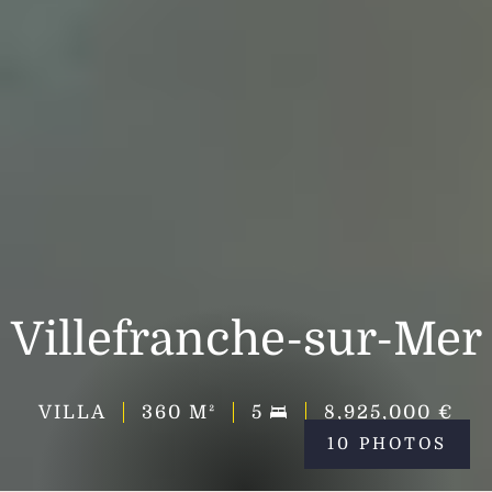
Villefranche-sur-Mer
VILLA
360
M²
5
8,925,000 €
10 PHOTOS