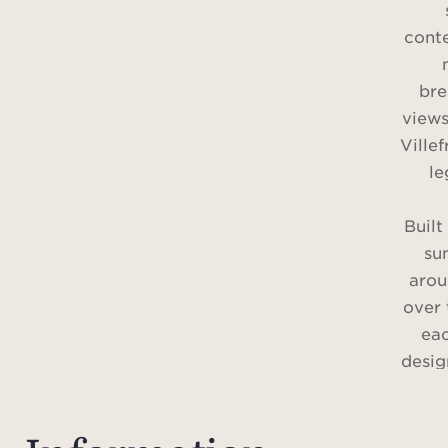
cont
bre
views
Ville
le
Built
su
arou
over 
eac
desig
As so