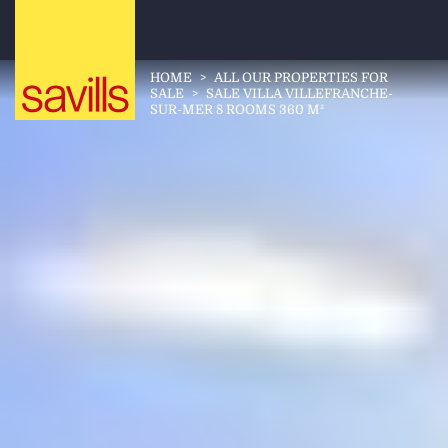
HOME
>
ALL OUR PROPERTIES FOR
SALE
>
SALE VILLA VILLEFRANCHE-
SUR-MER 8 ROOMS 360 M²