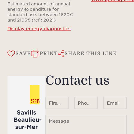
Estimated amount of annual
energy expenditure for
standard use: between 1620€
and 2193€ (ref : 2021)
Display energy diagnostics
SAVE
PRINT
SHARE THIS LINK
Contact us
First name Last name
Phone number ¹
Email
Savills
Beaulieu-
Message
sur-Mer