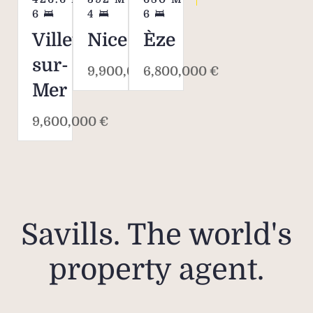
6
4
6
Villefranche-
Nice
Èze
sur-
9,900,000 €
6,800,000 €
Mer
9,600,000 €
Savills. The world's
property agent.