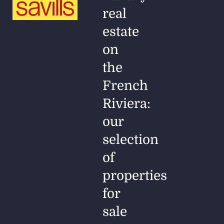
real
estate
on
the
French
Riviera:
our
selection
of
properties
for
sale