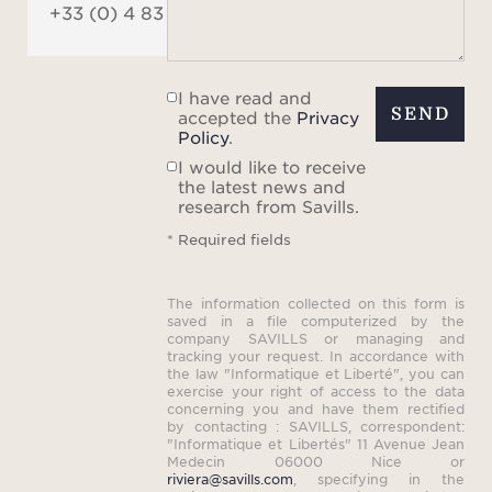
+33 (0) 4 83 84 84 84
I have read and
SEND
accepted the
Privacy
Policy
.
I would like to receive
the latest news and
research from Savills.
* Required fields
The information collected on this form is
saved in a file computerized by the
company SAVILLS or managing and
tracking your request. In accordance with
the law "Informatique et Liberté", you can
exercise your right of access to the data
concerning you and have them rectified
by contacting : SAVILLS, correspondent:
"Informatique et Libertés" 11 Avenue Jean
Medecin 06000 Nice or
riviera@savills.com
, specifying in the