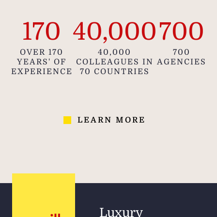
170
40,000
700
OVER 170
40,000
700
YEARS' OF
COLLEAGUES IN
AGENCIES
EXPERIENCE
70 COUNTRIES
LEARN MORE
Luxury