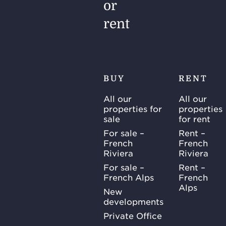
or
rent
BUY
RENT
All our
All our
properties for
properties
sale
for rent
For sale –
Rent –
French
French
Riviera
Riviera
For sale –
Rent –
French Alps
French
Alps
New
developments
Private Office