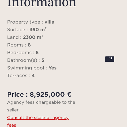
Information
b
rec
light
Property type :
villa
pla
Surface :
360 m²
dining
Land :
2300 m²
cella
Rooms :
8
t
Bedrooms :
5
Bathroom(s) :
5
The m
Swimming pool :
Yes
sumpt
Terraces :
4
sui
pe
Price : 8,925,000 €
dres
Agency fees chargeable to the
seller
Consult the scale of agency
On 
fees