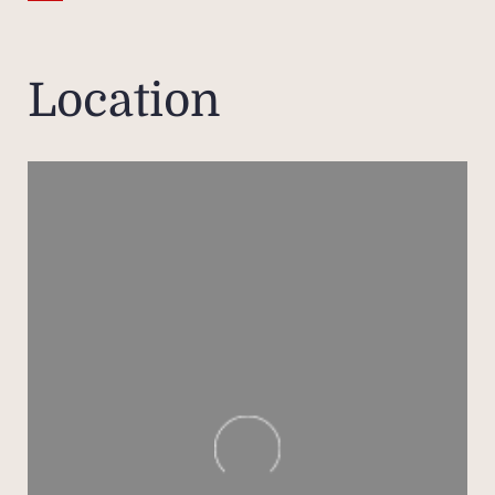
spaci
each 
and 
Location
Medit
com
hamma
Out
s
swi
house
the a
d'Azu