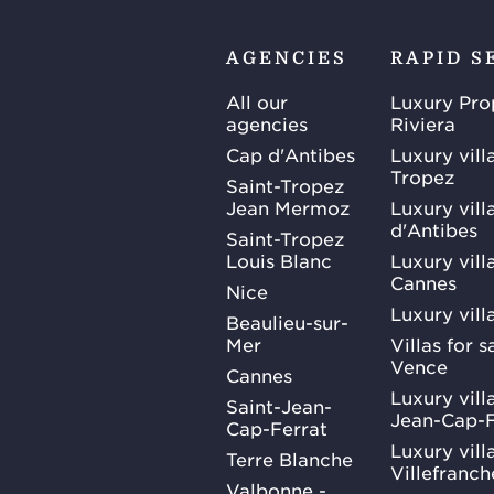
AGENCIES
RAPID S
All our
Luxury Pro
agencies
Riviera
Cap d'Antibes
Luxury vill
Tropez
Saint-Tropez
Jean Mermoz
Luxury vill
d'Antibes
Saint-Tropez
Louis Blanc
Luxury villa
Cannes
Nice
Luxury vill
Beaulieu-sur-
Mer
Villas for 
Vence
Cannes
Luxury villa
Saint-Jean-
Jean-Cap-F
Cap-Ferrat
Luxury villa
Terre Blanche
Villefranc
Valbonne -