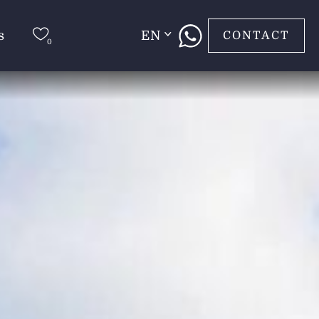
s
EN
CONTACT