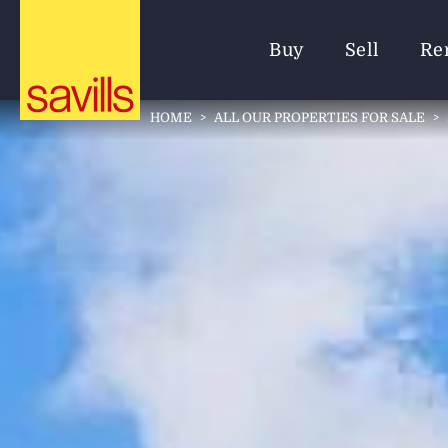
Buy
Sell
Re
HOME
>
ALL OUR PROPERTIES FOR SALE
>