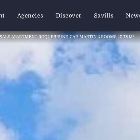
nt
Agencies
Discover
Savills
New
SALE APARTMENT ROQUEBRUNE-CAP-MARTIN 2 ROOMS 40.78 M²