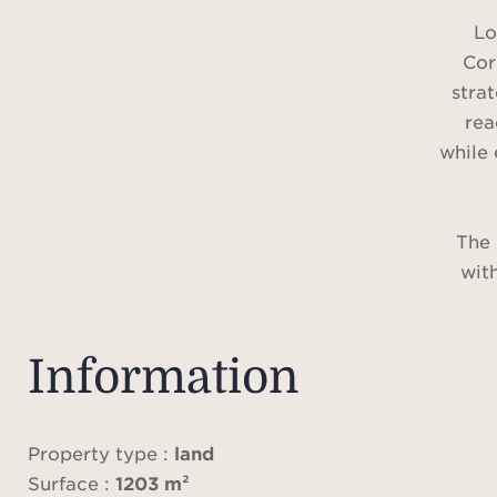
Lo
Cor
stra
rea
while 
The 
with
Information
A sma
Property type :
land
m 
Surface :
1203 m²