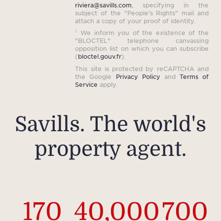
riviera@savills.com
, specifying in the
subject of the "People's Rights" mail and
attach a copy of your proof of identity.
¹ We inform you of the existence of the
"BLOCTEL" telephone canvassing
opposition list on which you can subscribe
(
bloctel.gouv.fr
).
This site is protected by reCAPTCHA and
the Google
Privacy Policy
and
Terms of
Service
apply.
Savills. The world's
property agent.
170
40,000
700