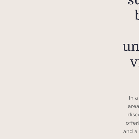
s
un
v
In a
area
disc
offer
and a 