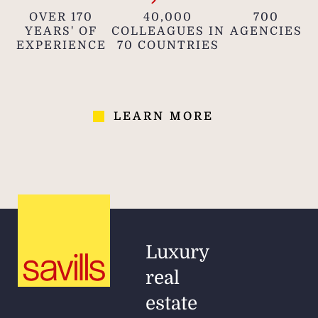
OVER 170
40,000
700
YEARS' OF
COLLEAGUES IN
AGENCIES
EXPERIENCE
70 COUNTRIES
LEARN MORE
Luxury
real
estate