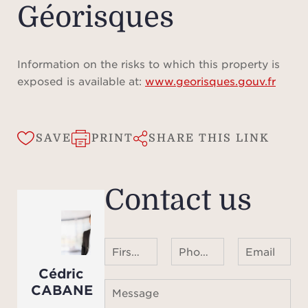
Géorisques
Information on the risks to which this property is
exposed is available at:
www.georisques.gouv.fr
SAVE
PRINT
SHARE THIS LINK
Contact us
First name Last name
Phone number ¹
Email
Cédric
CABANE
Message