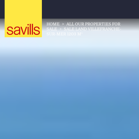
HOME
>
ALL OUR PROPERTIES FOR
SALE
>
SALE LAND VILLEFRANCHE-
SUR-MER 1203 M²