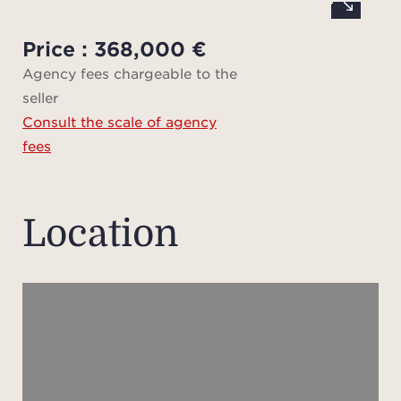
locat
by an
Price : 368,000 €
m l
Agency fees chargeable to the
d
seller
Consult the scale of agency
D
fees
d
reques
Location
The p
N, w
requ
In
profe