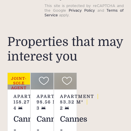
This site is protected by reCAPTCHA and
the Google
Privacy Policy
and
Terms of
Service
apply.
Properties that may
interest you
JOINT-
SOLE
AGENT
APARTMENT
APARTMENT
APARTMENT
158.27
M²
98.56
M²
83.32
M²
4
3
2
Cannes
Cannes
Cannes
-
-
-