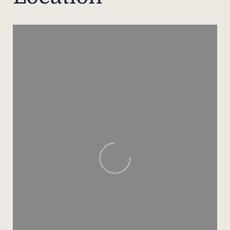
view 
ideal
while
and s
aspec
bene
natur
S
presti
main
apa
ste
F
bout
gourm