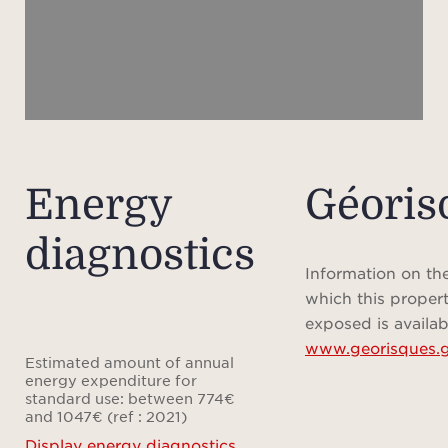
the b
A pri
add
Whe
Energy
Géoris
luxur
diagnostics
a ref
Fren
Information on the
yiel
which this propert
this 
exposed is availab
www.georisques.g
potent
Estimated amount of annual
an
energy expenditure for
standard use: between 774€
in
and 1047€ (ref : 2021)
Fest
Display energy diagnostics