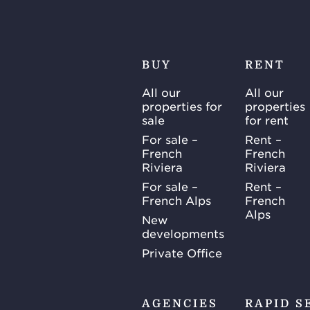
BUY
RENT
All our
All our
properties for
properties
sale
for rent
For sale –
Rent –
French
French
Riviera
Riviera
For sale –
Rent –
French Alps
French
Alps
New
developments
Private Office
AGENCIES
RAPID S