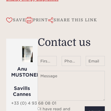
Look
SAVE
PRINT
SHARE THIS LINK
the 
and
Canne
Contact us
prope
First name Last name
Phone number ¹
Email
Anu
MUSTONEN
Message
Savills
Cannes
+33 (0) 4 93 68 08 01
I have read and