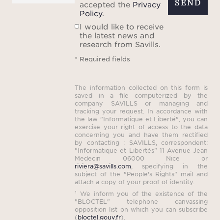
SEND
accepted the
Privacy
Policy
.
I would like to receive
the latest news and
research from Savills.
* Required fields
The information collected on this form is
saved in a file computerized by the
company SAVILLS or managing and
tracking your request. In accordance with
the law "Informatique et Liberté", you can
exercise your right of access to the data
concerning you and have them rectified
by contacting : SAVILLS, correspondent:
"Informatique et Libertés" 11 Avenue Jean
Medecin 06000 Nice or
riviera@savills.com
, specifying in the
subject of the "People's Rights" mail and
attach a copy of your proof of identity.
¹ We inform you of the existence of the
"BLOCTEL" telephone canvassing
opposition list on which you can subscribe
(
bloctel.gouv.fr
).