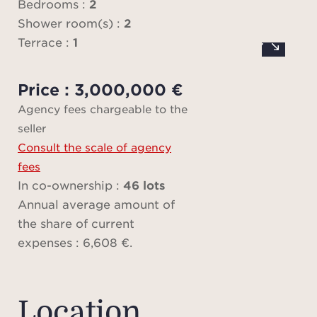
and a
Bedrooms :
2
perfec
Shower room(s) :
2
Terrace :
1
Both 
Price : 3,000,000 €
as e
Agency fees chargeable to the
each
seller
sho
Consult the scale of agency
Cust
fees
and 
In co-ownership :
46 lots
stora
Annual average amount of
stylis
the share of current
expenses : 6,608 €.
The h
is 
Location
comm