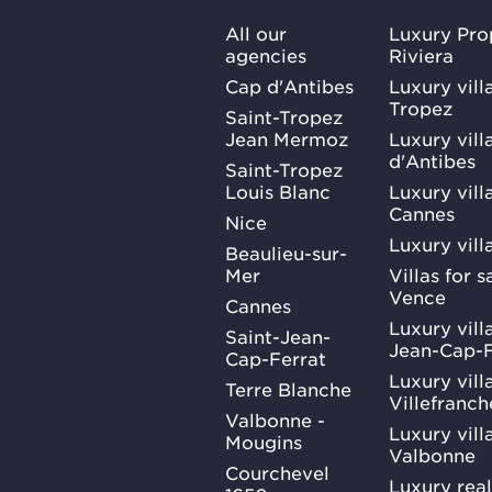
All our
Luxury Pro
agencies
Riviera
Cap d'Antibes
Luxury vill
Tropez
Saint-Tropez
Jean Mermoz
Luxury vill
d'Antibes
Saint-Tropez
Louis Blanc
Luxury villa
Cannes
Nice
Luxury vill
Beaulieu-sur-
Mer
Villas for 
Vence
Cannes
Luxury villa
Saint-Jean-
Jean-Cap-F
Cap-Ferrat
Luxury villa
Terre Blanche
Villefranc
Valbonne -
Luxury villa
Mougins
Valbonne
Courchevel
Luxury real