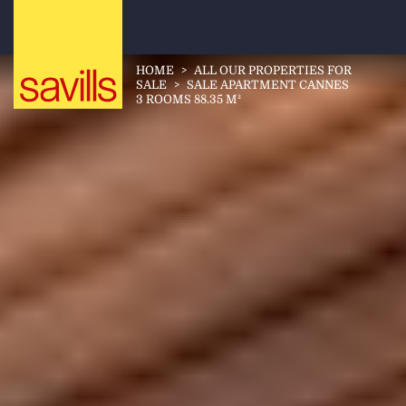
HOME
>
ALL OUR PROPERTIES FOR
SALE
>
SALE APARTMENT CANNES
3 ROOMS 88.35 M²