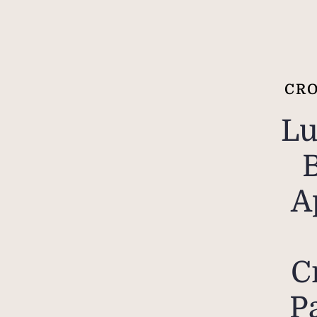
CRO
Lu
A
C
P