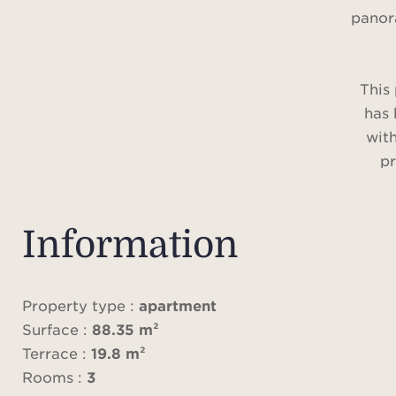
panor
This
has 
with
pr
featu
filled
m², 
Information
with 
equ
appl
Property type :
apartment
ste
Surface :
88.35 m²
oven
Terrace :
19.8 m²
washi
Rooms :
3