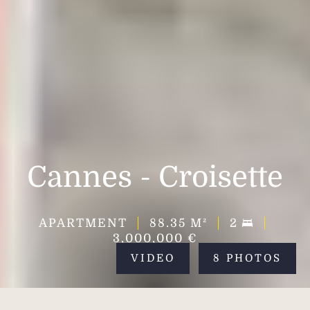
Cannes - Croisette
APARTMENT
88.35
M²
2
3,000,000 €
VIDEO
8 PHOTOS