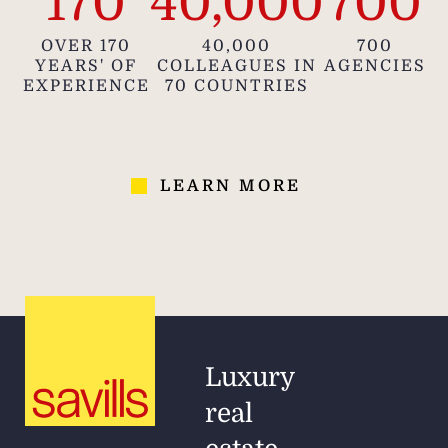
170
40,000
700
OVER 170
40,000
700
YEARS' OF
COLLEAGUES IN
AGENCIES
EXPERIENCE
70 COUNTRIES
LEARN MORE
Luxury
real