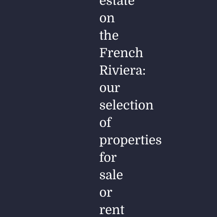
estate
on
the
French
Riviera:
our
selection
of
properties
for
sale
or
rent