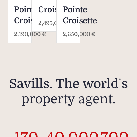
Pointe
Croisette
Pointe
Croisette
Croisette
2,495,000 €
2,190,000 €
2,650,000 €
Savills. The world's
property agent.