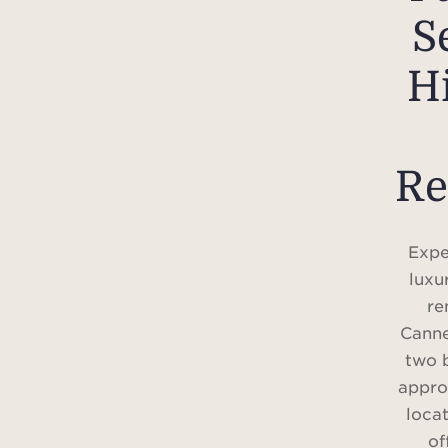
S
Hi
Re
Expe
luxu
re
Canne
two 
appro
loca
of