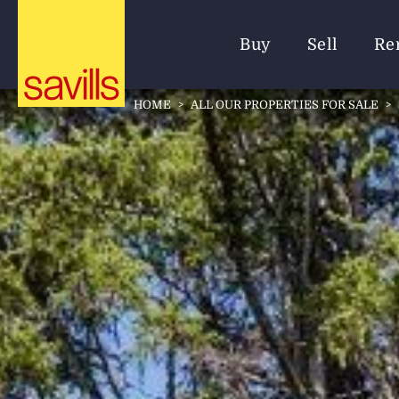
Buy
Sell
Re
HOME
>
ALL OUR PROPERTIES FOR SALE
>