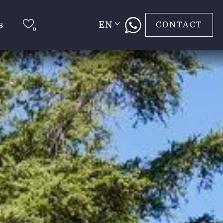
s
EN
CONTACT