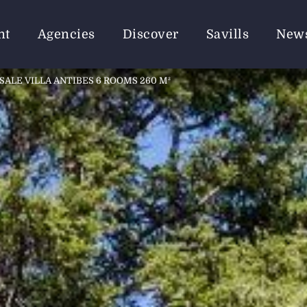
nt
Agencies
Discover
Savills
New
SALE VILLA ANTIBES 6 ROOMS 260 M²