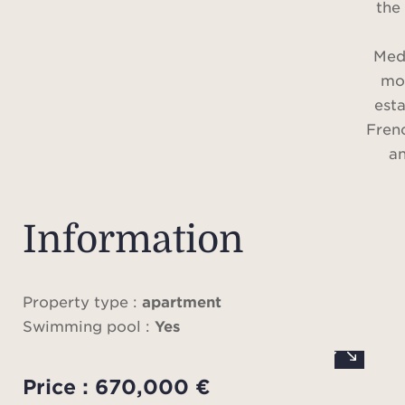
the 
Med
mor
est
Fren
an
exp
coast
Locat
Information
betwe
resi
o
Property type :
apartment
apar
Swimming pool :
Yes
large
enjo
Price : 670,000 €