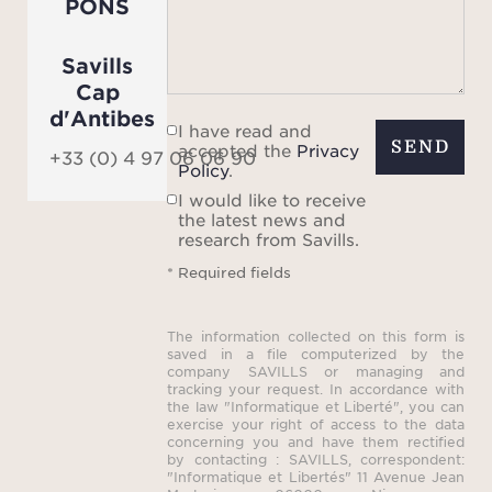
PONS
Savills
Cap
d'Antibes
I have read and
SEND
accepted the
Privacy
+33 (0) 4 97 06 06 90
Policy
.
I would like to receive
the latest news and
research from Savills.
* Required fields
The information collected on this form is
saved in a file computerized by the
company SAVILLS or managing and
tracking your request. In accordance with
the law "Informatique et Liberté", you can
exercise your right of access to the data
concerning you and have them rectified
by contacting : SAVILLS, correspondent:
"Informatique et Libertés" 11 Avenue Jean