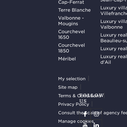
Cap-Ferrat
Luxury villa
Terre Blanche
Villefranc
Valbonne -
Luxury villa
Mougins
Valbonne
Courchevel
Luxury real
1650
Beaulieu-s
Courchevel
Luxury real
1850
Luxury rea
Méribel
d'Ail
My selection
Site map
Terms & Conditions
FOLLOW
US
Privacy Policy
Consult the scale of agency fe
Manage cookies