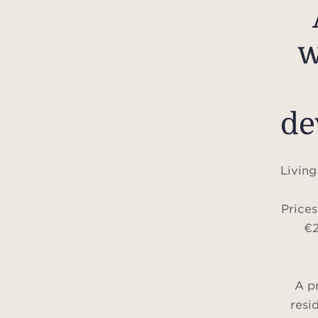
w
de
Living
Price
€2
A p
resi