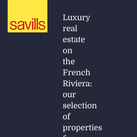
Luxury
real
estate
on
the
French
Riviera:
our
selection
of
properties