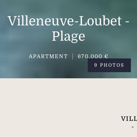
Villeneuve-Loubet -
Plage
APARTMENT
670,000 €
9 PHOTOS
VIL
-