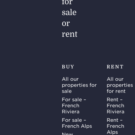
for
sale
or
rent
BUY
RENT
All our
All our
properties for
properties
sale
for rent
For sale –
Rent –
French
French
Riviera
Riviera
For sale –
Rent –
French Alps
French
Alps
New