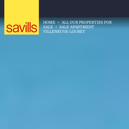
HOME
>
ALL OUR PROPERTIES FOR
SALE
>
SALE APARTMENT
VILLENEUVE-LOUBET