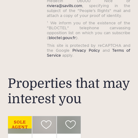
Medecin 06000 Nice or
riviera@savills.com
, specifying in the
subject of the "People's Rights" mail and
attach a copy of your proof of identity.
¹ We inform you of the existence of the
"BLOCTEL" telephone canvassing
opposition list on which you can subscribe
(
bloctel.gouv.fr
).
This site is protected by reCAPTCHA and
the Google
Privacy Policy
and
Terms of
Service
apply.
Properties that may
interest you
SOLE
AGENT