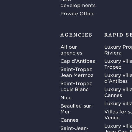
developments
Private Office
AGENCIES
RAPID S
All our
Luxury Pro
agencies
Riviera
Cap d'Antibes
Luxury vill
Tropez
Saint-Tropez
Jean Mermoz
Luxury vill
d'Antibes
Saint-Tropez
Louis Blanc
Luxury villa
Cannes
Nice
Luxury vill
Beaulieu-sur-
Mer
Villas for 
Vence
Cannes
Luxury villa
Saint-Jean-
Jean-Cap-F