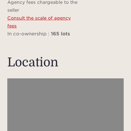
Agency fees chargeable to the
Des
seller
client
Consult the scale of agency
i
fees
ameni
In co-ownership :
165 lots
poo
priva
dire
Location
Every
to of
ser
Ville
its 
sea a
ide