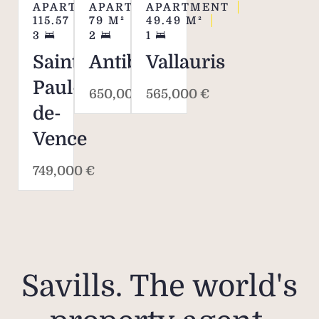
APARTMENT
APARTMENT
APARTMENT
115.57
M²
79
M²
49.49
M²
3
2
1
Saint-
Antibes
Vallauris
Paul-
650,000 €
565,000 €
de-
Vence
749,000 €
Savills. The world's