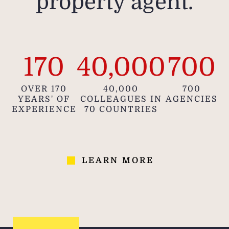
property agent.
170
40,000
700
OVER 170
40,000
700
YEARS' OF
COLLEAGUES IN
AGENCIES
EXPERIENCE
70 COUNTRIES
LEARN MORE