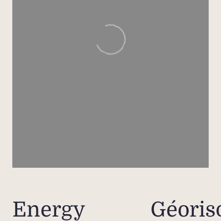
Inter
reside
activi
padel,
as be
of t
A few
Mar
icon
Rivie
up 
contr
CARAT
resid
Energy
Géoris
loo