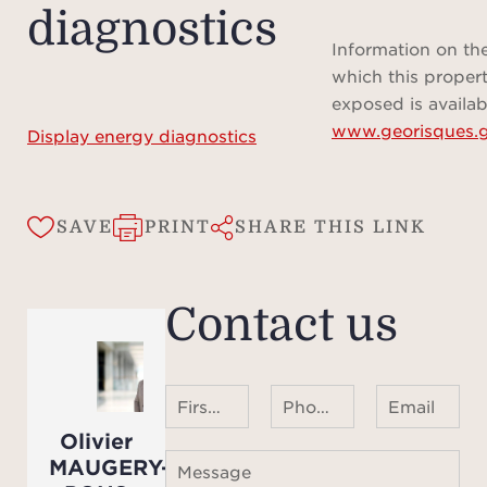
diagnostics
Information on the
Total
which this propert
re
exposed is availab
www.georisques.g
Display energy diagnostics
Del
SAVE
PRINT
SHARE THIS LINK
Contact us
First name Last name
Phone number ¹
Email
Olivier
MAUGERY-
Message