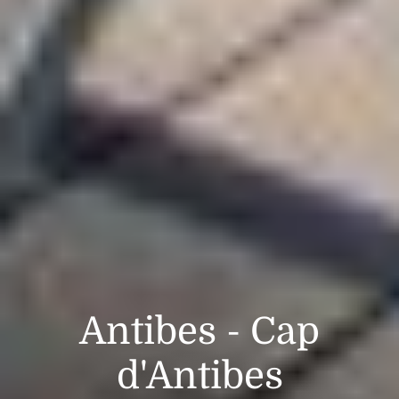
Antibes - Cap
d'Antibes