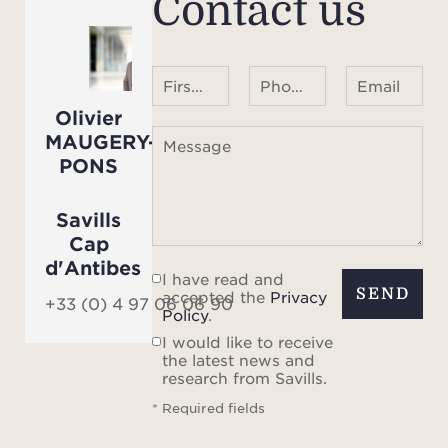
Contact us
First name Last name
Phone number ¹
Email
Olivier
MAUGERY-
Message
PONS
Savills
Cap
d'Antibes
I have read and
SEND
accepted the
Privacy
+33 (0) 4 97 06 06 90
Policy
.
I would like to receive
the latest news and
research from Savills.
* Required fields