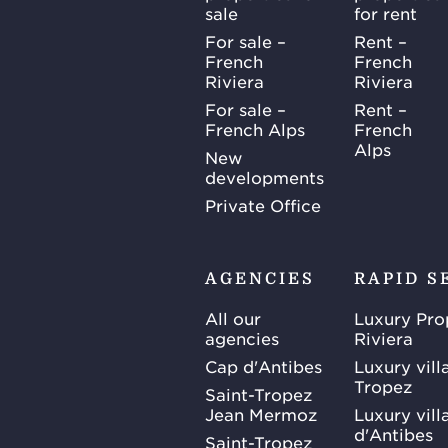
sale
for rent
For sale –
Rent –
French
French
Riviera
Riviera
For sale –
Rent –
French Alps
French
Alps
New
developments
Private Office
AGENCIES
RAPID S
All our
Luxury Pro
agencies
Riviera
Cap d'Antibes
Luxury vill
Tropez
Saint-Tropez
Jean Mermoz
Luxury vill
d'Antibes
Saint-Tropez