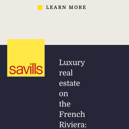
LEARN MORE
Luxury
real
estate
on
the
French
Riviera: