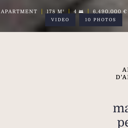
APARTMENT
178
M²
4
6,490,000 €
VIDEO
10 PHOTOS
A
D'A
ma
p