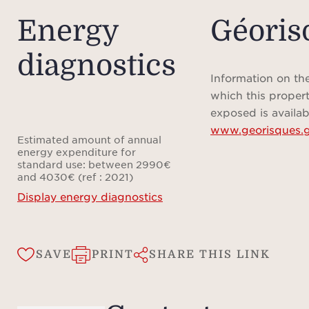
Energy
Géoris
diagnostics
Information on the
which this propert
exposed is availab
www.georisques.g
Estimated amount of annual
energy expenditure for
standard use: between 2990€
and 4030€ (ref : 2021)
Display energy diagnostics
SAVE
PRINT
SHARE THIS LINK