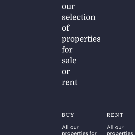
our
selection
of
properties
for
sale
or
rent
BUY
RENT
All our
All our
properties for
properties