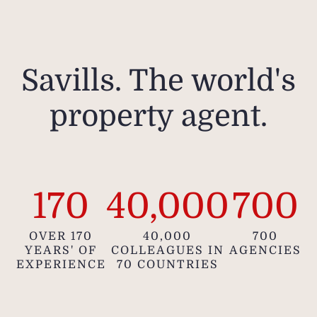
Savills. The world's
property agent.
170
40,000
700
OVER 170
40,000
700
YEARS' OF
COLLEAGUES IN
AGENCIES
EXPERIENCE
70 COUNTRIES