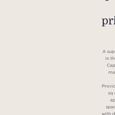
pr
A sup
in t
Cap
mag
Provi
sq 
ap
spa
with d