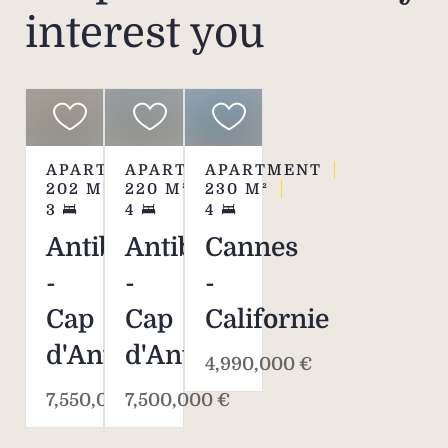
interest you
APARTMENT
APARTMENT
APARTMENT
202
M²
220
M²
230
M²
3
4
4
Antibes
Antibes
Cannes
-
-
-
Cap
Cap
Californie
d'Antibes
d'Antibes
4,990,000 €
7,550,000 €
7,500,000 €