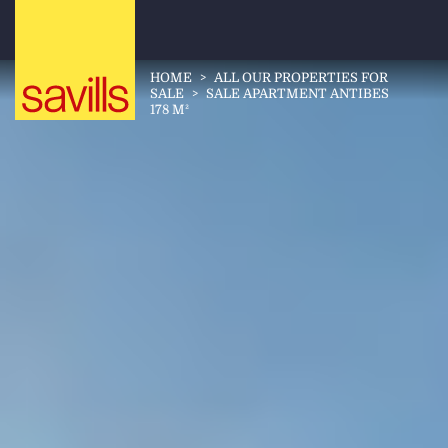
HOME
>
ALL OUR PROPERTIES FOR
SALE
>
SALE APARTMENT ANTIBES
178 M²