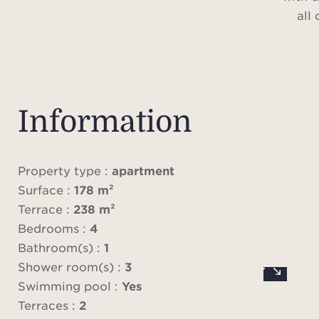
all
The s
prin
suit
Information
th
Property type :
apartment
A roo
Surface :
178 m²
panor
Terrace :
238 m²
of Ju
Bedrooms :
4
Baie
Bathroom(s) :
1
priva
Shower room(s) :
3
a
Swimming pool :
Yes
Terraces :
2