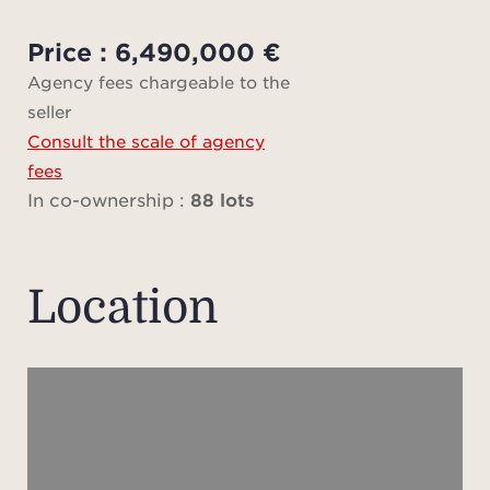
Three
comp
Price : 6,490,000 €
Agency fees chargeable to the
seller
Parc 
Consult the scale of agency
m from
fees
Pins 
In co-ownership :
88 lots
in
resi
shop
Location
High 
hou
unde