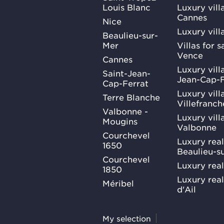
Louis Blanc
Luxury villa
Cannes
Nice
Luxury vill
Beaulieu-sur-
Mer
Villas for 
Vence
Cannes
Luxury villa
Saint-Jean-
Jean-Cap-F
Cap-Ferrat
Luxury villa
Terre Blanche
Villefranc
Valbonne -
Luxury villa
Mougins
Valbonne
Courchevel
Luxury real
1650
Beaulieu-s
Courchevel
Luxury real
1850
Luxury rea
Méribel
d'Ail
My selection