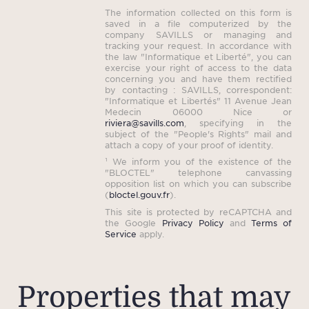
The information collected on this form is
saved in a file computerized by the
company SAVILLS or managing and
tracking your request. In accordance with
the law "Informatique et Liberté", you can
exercise your right of access to the data
concerning you and have them rectified
by contacting : SAVILLS, correspondent:
"Informatique et Libertés" 11 Avenue Jean
Medecin 06000 Nice or
riviera@savills.com
, specifying in the
subject of the "People's Rights" mail and
attach a copy of your proof of identity.
¹ We inform you of the existence of the
"BLOCTEL" telephone canvassing
opposition list on which you can subscribe
(
bloctel.gouv.fr
).
This site is protected by reCAPTCHA and
the Google
Privacy Policy
and
Terms of
Service
apply.
Properties that may