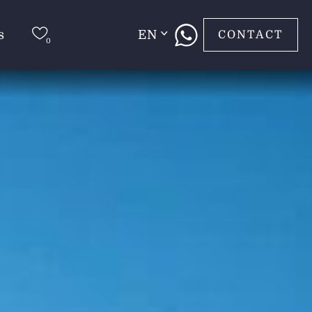
s
EN
CONTACT