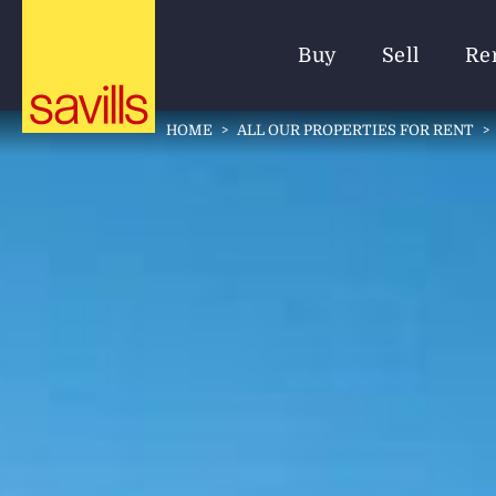
Buy
Sell
Re
HOME
>
ALL OUR PROPERTIES FOR RENT
>