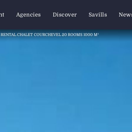
nt
Agencies
Discover
Savills
New
RENTAL CHALET COURCHEVEL 20 ROOMS 1000 M²