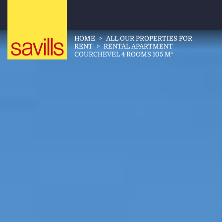
HOME
>
ALL OUR PROPERTIES FOR
RENT
>
RENTAL APARTMENT
COURCHEVEL 4 ROOMS 105 M²