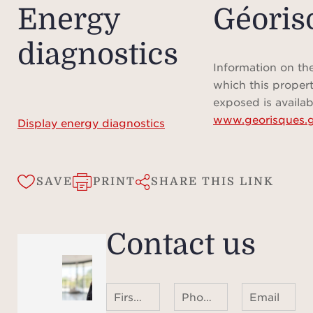
Energy
Géoris
diagnostics
Information on the
which this propert
exposed is availab
www.georisques.g
Display energy diagnostics
SAVE
PRINT
SHARE THIS LINK
Contact us
First name Last name
Phone number ¹
Email