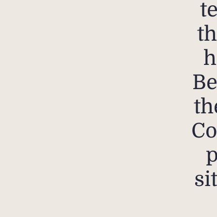
t
th
h
Be
th
Co
p
si