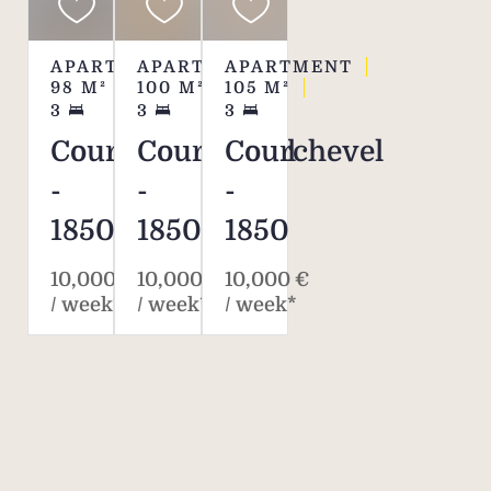
APARTMENT
APARTMENT
APARTMENT
98
M²
100
M²
105
M²
3
3
3
Courchevel
Courchevel
Courchevel
-
-
-
1850
1850
1850
10,000 €
10,000 €
10,000 €
/ week*
/ week*
/ week*
Savills. The world's