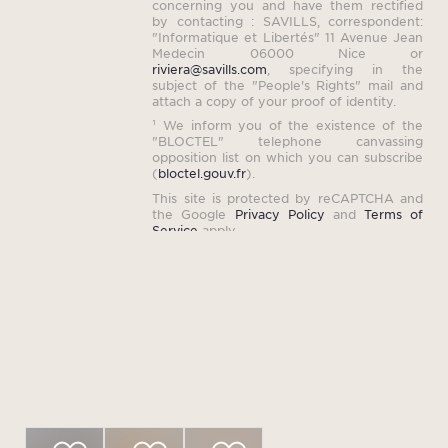
concerning you and have them rectified
by contacting : SAVILLS, correspondent:
"Informatique et Libertés" 11 Avenue Jean
Medecin 06000 Nice or
riviera@savills.com
, specifying in the
subject of the "People's Rights" mail and
attach a copy of your proof of identity.
¹ We inform you of the existence of the
"BLOCTEL" telephone canvassing
opposition list on which you can subscribe
(
bloctel.gouv.fr
).
This site is protected by reCAPTCHA and
the Google
Privacy Policy
and
Terms of
Service
apply.
Properties that may
interest you