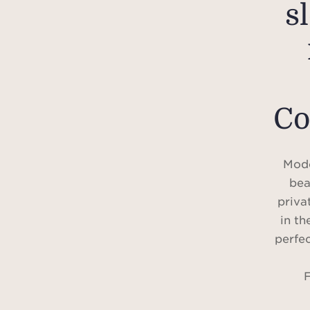
s
Co
Mode
bea
priva
in th
perfec
F