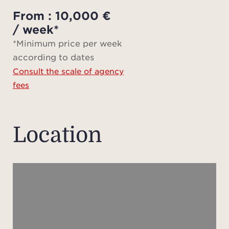
3 
From : 10,000 €
bat
/ week*
*Minimum price per week
according to dates
Su
Consult the scale of agency
fees
Agen
Fee ta
Location
sav
Plea
not s
of 
appr
pr