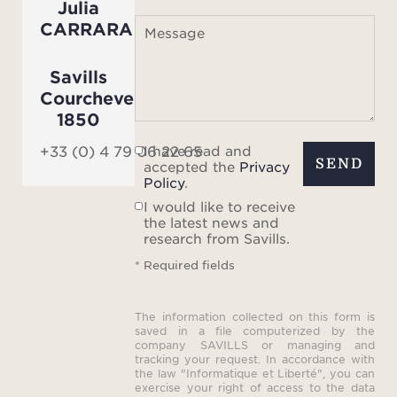
Julia
CARRARA
Message
Savills
Courchevel
1850
I have read and
+33 (0) 4 79 06 22 65
SEND
accepted the
Privacy
Policy
.
I would like to receive
the latest news and
research from Savills.
* Required fields
The information collected on this form is
saved in a file computerized by the
company SAVILLS or managing and
tracking your request. In accordance with
the law "Informatique et Liberté", you can
exercise your right of access to the data