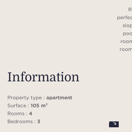
R
perfec
slo
poo
room
room
T
Information
apart
fa
ex
Property type :
apartment
accom
Surface :
105 m²
a in
Rooms :
4
with 
Bedrooms :
3
and f