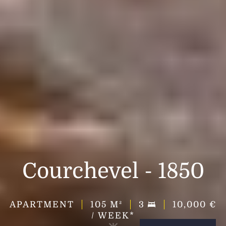
Courchevel - 1850
APARTMENT
105
M²
3
10,000 €
/ WEEK*