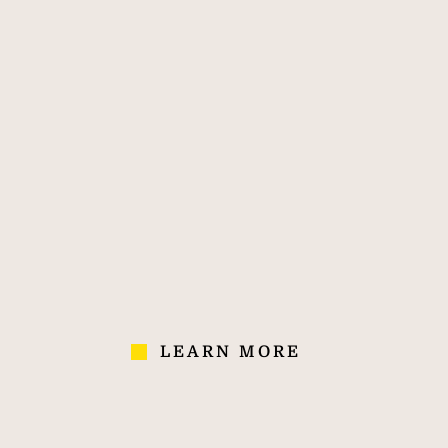
property agent.
170
40,000
700
OVER 170
40,000
700
YEARS' OF
COLLEAGUES IN
AGENCIES
EXPERIENCE
70 COUNTRIES
LEARN MORE