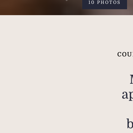
10 PHOTOS
COU
a
b