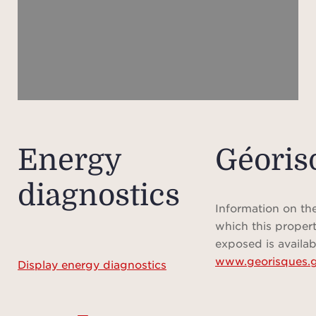
and
Upsta
overl
spa
d
bat
bath) 
Energy
Géoris
offer
diagnostics
Final
Information on the
a 
which this propert
show
exposed is availab
www.georisques.g
room 
Display energy diagnostics