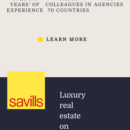
YEARS' OF
COLLEAGUES IN
AGENCIES
EXPERIENCE
70 COUNTRIES
LEARN MORE
Luxury
real
estate
on