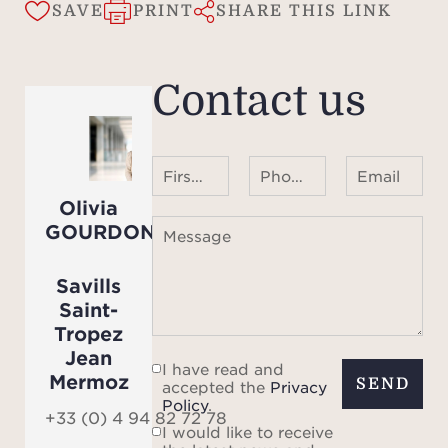
The 
SAVE
PRINT
SHARE THIS LINK
showc
out 
petan
Contact us
t
mo
heat
First name Last name
Phone number ¹
Email
m x 
Olivia
mome
GOURDON
Message
total
by a
Savills
outd
Saint-
terra
Tropez
Jean
I have read and
Mermoz
The v
SEND
accepted the
Privacy
Policy
.
an al
+33 (0) 4 94 82 72 78
I would like to receive
opt