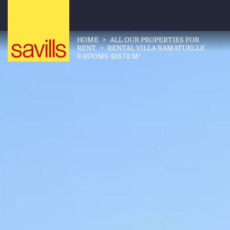
HOME
>
ALL OUR PROPERTIES FOR
RENT
>
RENTAL VILLA RAMATUELLE
9 ROOMS 428.72 M²