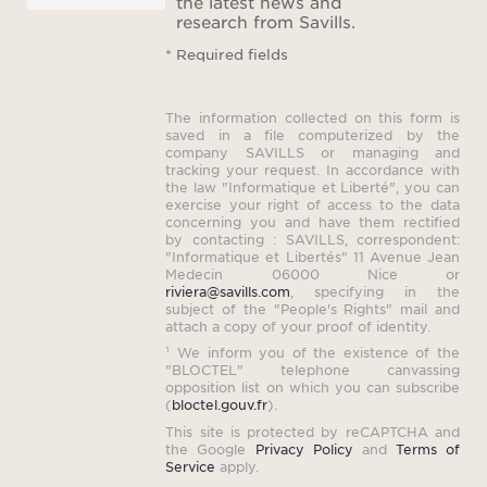
the latest news and
The 
research from Savills.
can 
* Required fields
fo
equip
The information collected on this form is
saved in a file computerized by the
company SAVILLS or managing and
tracking your request. In accordance with
the law "Informatique et Liberté", you can
Let y
exercise your right of access to the data
the Pr
concerning you and have them rectified
by contacting : SAVILLS, correspondent:
compl
"Informatique et Libertés" 11 Avenue Jean
Medecin 06000 Nice or
ide
riviera@savills.com
, specifying in the
subject of the "People's Rights" mail and
attach a copy of your proof of identity.
¹ We inform you of the existence of the
Book 
"BLOCTEL" telephone canvassing
opposition list on which you can subscribe
little
(
bloctel.gouv.fr
).
the 
This site is protected by reCAPTCHA and
the Google
Privacy Policy
and
Terms of
and 
Service
apply.