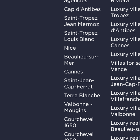
Cap d'Antibes
Luxury vill
Tropez
Saint-Tropez
Jean Mermoz
Luxury vill
d'Antibes
Saint-Tropez
Louis Blanc
Luxury villa
Cannes
Nice
Luxury vill
Beaulieu-sur-
Mer
Villas for 
Vence
Cannes
Luxury villa
Saint-Jean-
Jean-Cap-F
Cap-Ferrat
Luxury villa
Terre Blanche
Villefranc
Valbonne -
Luxury villa
Mougins
Valbonne
Courchevel
Luxury real
1650
Beaulieu-s
Courchevel
Luxury real
1850