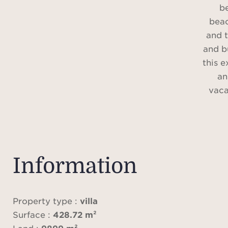
b
bea
and 
and b
this e
an
vaca
Upon
revea
bath
Information
har
comfo
di
Property type :
villa
centr
Surface :
428.72 m²
area