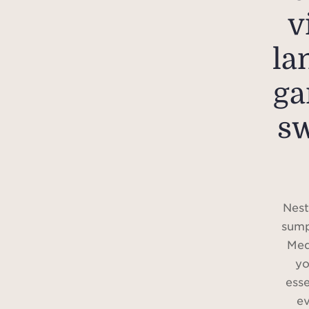
v
la
ga
s
Nest
sump
Med
yo
ess
ev