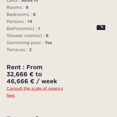
Land :
9899 m²
lar
Rooms :
9
ope
Bedrooms :
8
exte
Persons :
14
pan
Bathroom(s) :
1
views
Shower room(s) :
6
on t
Swimming pool :
Yes
lan
Terraces :
2
The
Rent : From
equi
32,666 € to
onto
46,666 € / week
terra
Consult the scale of agency
outd
fees
ba
m