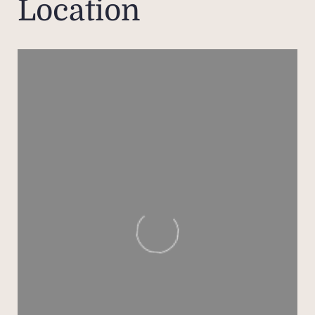
Location
The 
lay
acco
grou
total 
ai
equip
The f
en 
priva
ad
shari
A se
cozy 
three 
with