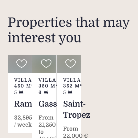
Re
Properties that may
interest you
Pric
the re
mini
in 
plea
VILLA
VILLA
VILLA
h
450
M²
350
M²
352
M²
5
6
5
Pleas
Ramatuelle
Gassin
Saint-
re
Tropez
Agen
32,895 €
From
the
/ week*
21,250 €
From
to
sched
22,000 €