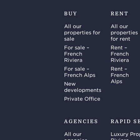
BUY
RENT
All our
All our
properties for
properties
sale
for rent
For sale –
Rent –
French
French
Riviera
Riviera
For sale –
Rent –
French Alps
French
Alps
New
developments
Private Office
AGENCIES
RAPID S
All our
Luxury Pro
agencies
Riviera