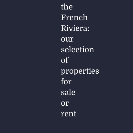
the
French
Riviera:
our
selection
of
properties
for
sale
or
rent