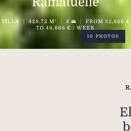
Ramatuelle
VILLA
428.72
M²
8
FROM 32,666 €
TO 46,666 € / WEEK
10 PHOTOS
R
E
b