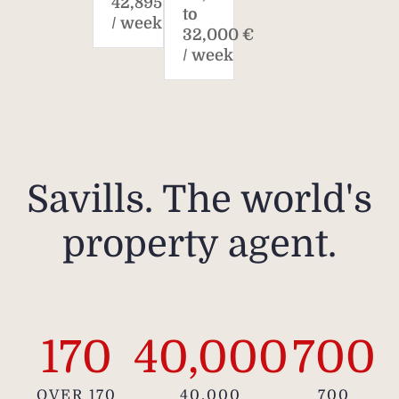
42,895 €
to
/ week
32,000 €
/ week
Plea
does 
loca
and t
ar
infor
Savills. The world's
property agent.
170
40,000
700
OVER 170
40,000
700