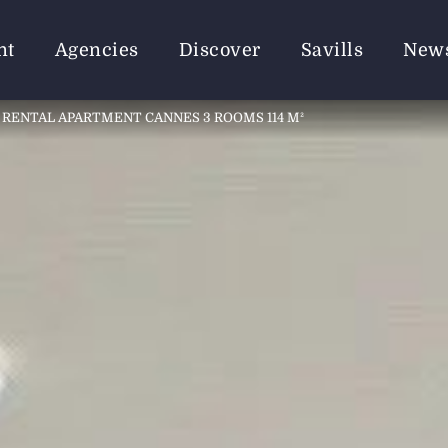
nt
Agencies
Discover
Savills
New
RENTAL APARTMENT CANNES 3 ROOMS 114 M²