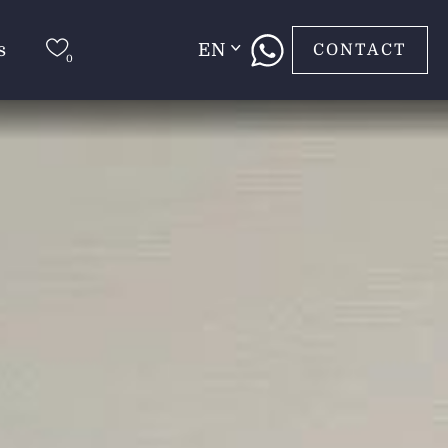
s
EN
CONTACT