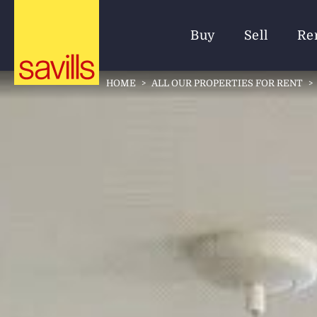
Buy
Sell
Re
HOME
>
ALL OUR PROPERTIES FOR RENT
>