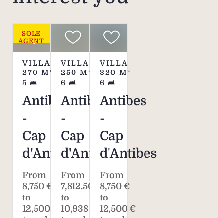
SOLE
AGENT
VILLA
VILLA
VILLA
270
M²
250
M²
320
M²
5
6
6
Antibes
Antibes
Antibes
-
-
-
Cap
Cap
Cap
d'Antibes
d'Antibes
d'Antibes
From
From
From
8,750 €
7,812.50 €
8,750 €
to
to
to
12,500 €
10,938 €
12,500 €