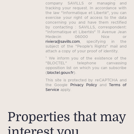
company SAVILLS or managing and
tracking your request. In accordance with
the law "Informatique et Liberté", you can
exercise your right of access to the data
concerning you and have them rectified
by contacting : SAVILLS, correspondent:
"Informatique et Libertés" 11 Avenue Jean
Medecin 06000 Nice or
riviera@savills.com
, specifying in the
subject of the "People's Rights" mail and
attach a copy of your proof of identity.
¹ We inform you of the existence of the
"BLOCTEL" telephone canvassing
opposition list on which you can subscribe
(
bloctel.gouv.fr
).
This site is protected by reCAPTCHA and
the Google
Privacy Policy
and
Terms of
Service
apply.
Properties that may
interest you