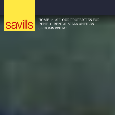
HOME
>
ALL OUR PROPERTIES FOR
RENT
>
RENTAL VILLA ANTIBES
6 ROOMS 220 M²