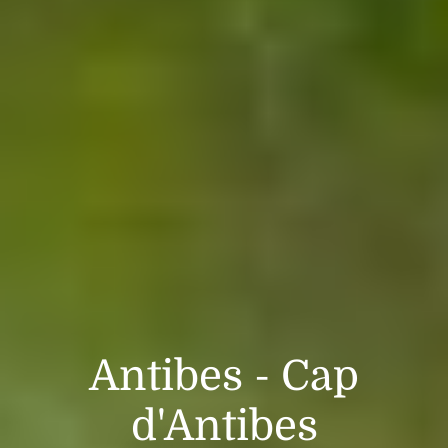
Antibes - Cap
d'Antibes