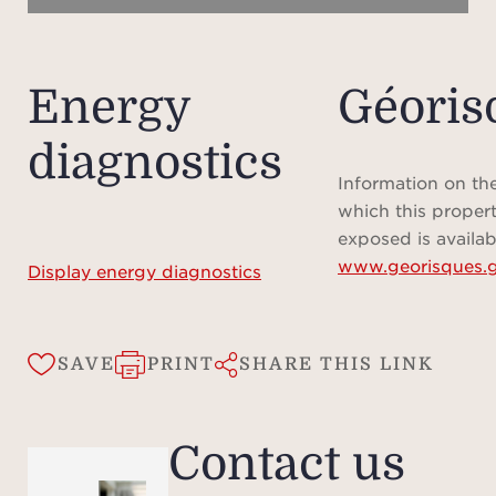
Energy
Géoris
diagnostics
Information on the
which this propert
exposed is availab
www.georisques.g
Display energy diagnostics
SAVE
PRINT
SHARE THIS LINK
Contact us