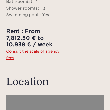
Price
Bathroom(s) :
1
to t
Shower room(s) :
3
plea
Swimming pool :
Yes
you h
Pl
Rent : From
ad
7,812.50 € to
charg
10,938 € / week
fees
Consult the scale of agency
ten
fees
sch
onlin
Plea
Location
plan 
preci
prop
mea
ap