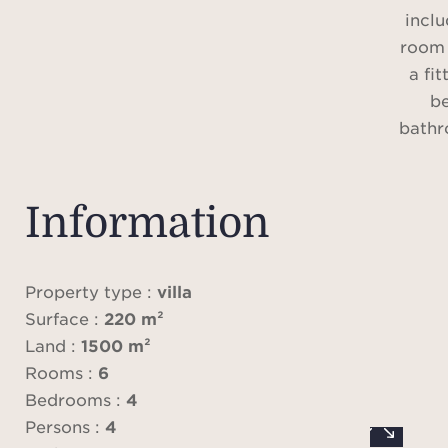
inclu
room 
a fit
b
bathr
an o
Information
Lands
circa
swi
Property type :
villa
parki
Surface :
220 m²
Land :
1500 m²
Rooms :
6
Alarm,
Bedrooms :
4
Persons :
4