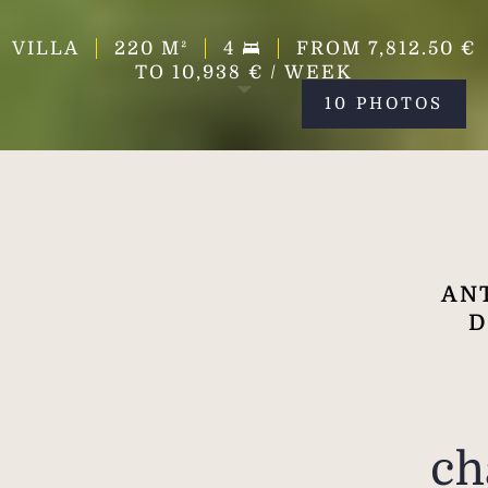
VILLA
220
M²
4
FROM 7,812.50 €
TO 10,938 € / WEEK
10 PHOTOS
ANT
D
ch