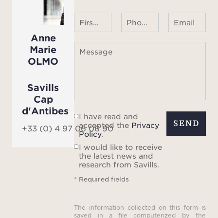
First name Last name
Phone number ¹
Email
Anne
Marie
Message
OLMO
Savills
Cap
d'Antibes
I have read and
SEND
accepted the
Privacy
+33 (0) 4 97 06 06 90
Policy
.
I would like to receive
the latest news and
research from Savills.
* Required fields
The information collected on this form is
saved in a file computerized by the