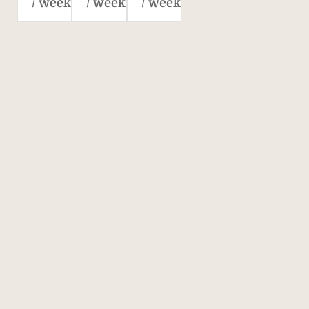
/ week
/ week
/ week
Savills. The world's
property agent.
170
40,000
700
OVER 170
40,000
700
YEARS' OF
COLLEAGUES IN
AGENCIES
EXPERIENCE
70 COUNTRIES