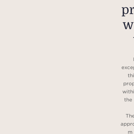
p
w
excep
th
prop
with
the
The
appr
m 