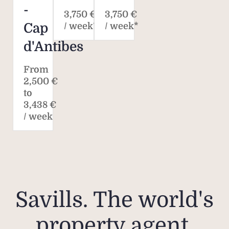
-
3,750 €
3,750 €
Cap
/ week*
/ week*
d'Antibes
From
2,500 €
to
3,438 €
/ week
Savills. The world's
property agent.