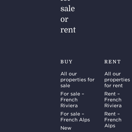
sale
or
rent
BUY
RENT
All our
All our
properties for
properties
sale
for rent
For sale –
Rent –
French
French
Riviera
Riviera
For sale –
Rent –
French Alps
French
Alps
New