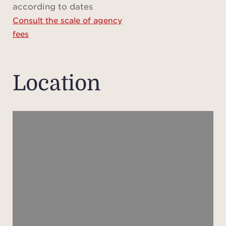
according to dates
for i
Consult the scale of agency
fees
Location