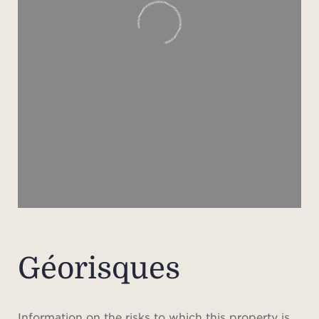
Géorisques
Information on the risks to which this property is