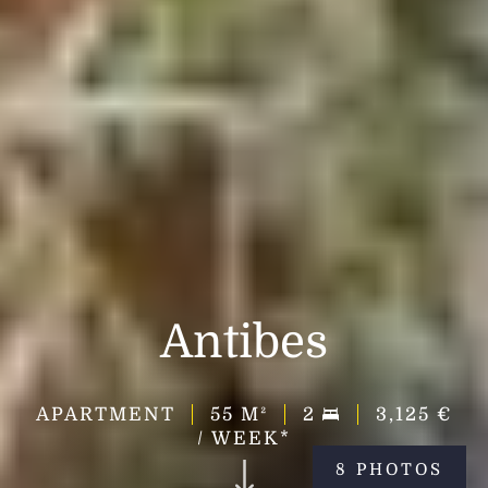
Antibes
APARTMENT
55
M²
2
3,125 €
/ WEEK*
8 PHOTOS