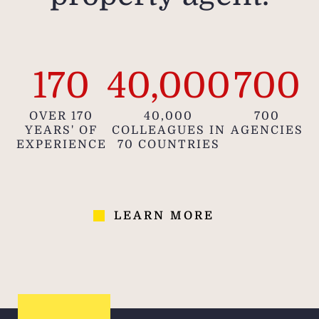
170
40,000
700
OVER 170
40,000
700
YEARS' OF
COLLEAGUES IN
AGENCIES
EXPERIENCE
70 COUNTRIES
LEARN MORE