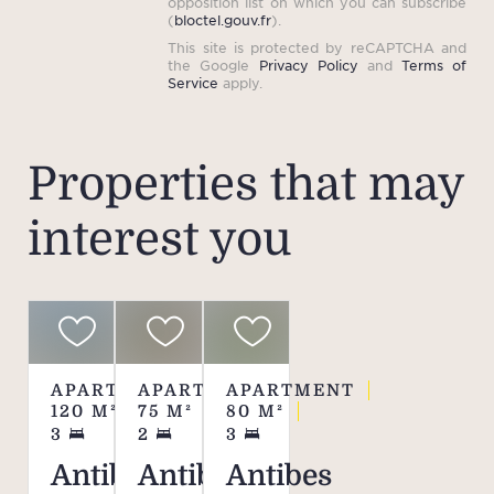
opposition list on which you can subscribe
(
bloctel.gouv.fr
).
This site is protected by reCAPTCHA and
the Google
Privacy Policy
and
Terms of
Service
apply.
Properties that may
interest you
APARTMENT
APARTMENT
APARTMENT
120
M²
75
M²
80
M²
3
2
3
Antibes
Antibes
Antibes