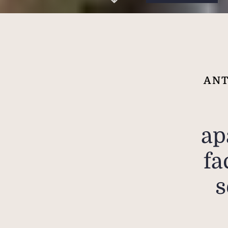
ANT
ap
fa
s