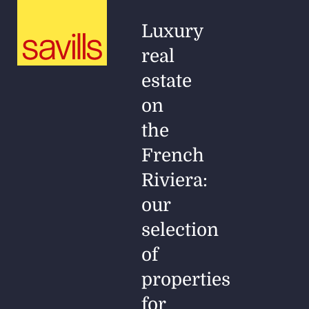
Luxury
real
estate
on
the
French
Riviera:
our
selection
of
properties
for