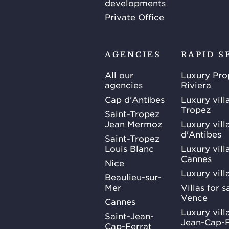
developments
Private Office
AGENCIES
RAPID S
All our
Luxury Pro
agencies
Riviera
Cap d'Antibes
Luxury vill
Tropez
Saint-Tropez
Jean Mermoz
Luxury vill
d'Antibes
Saint-Tropez
Louis Blanc
Luxury villa
Cannes
Nice
Luxury vill
Beaulieu-sur-
Mer
Villas for 
Vence
Cannes
Luxury villa
Saint-Jean-
Jean-Cap-F
Cap-Ferrat