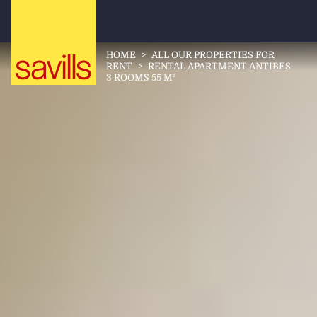
HOME
>
ALL OUR PROPERTIES FOR
RENT
>
RENTAL APARTMENT ANTIBES
3 ROOMS 55 M²