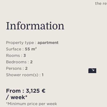
the re
cont
P
Information
addi
app
pa
Property type :
apartment
Ren
Surface :
55 m²
avail
Rooms :
3
Bedrooms :
2
Please
Persons :
2
does 
Shower room(s) :
1
locat
From : 3,125 €
me
/ week*
ap
*Minimum price per week
infor