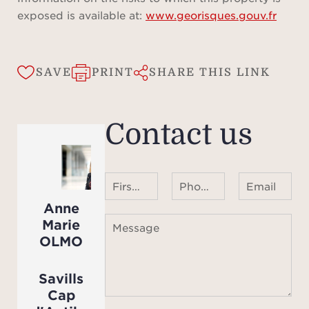
exposed is available at:
www.georisques.gouv.fr
SAVE
PRINT
SHARE THIS LINK
Contact us
First name Last name
Phone number ¹
Email
Anne
Marie
Message
OLMO
Savills
Cap