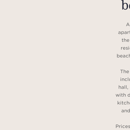
b
A
apar
the
res
beach
The
inc
hall
with d
kitc
and
Price