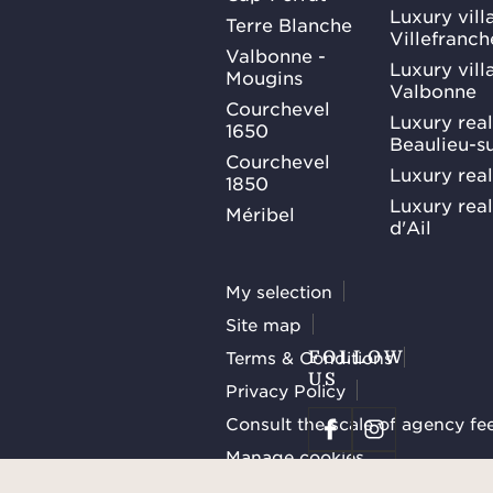
Luxury villa
Terre Blanche
Villefranc
Valbonne -
Luxury villa
Mougins
Valbonne
Courchevel
Luxury real
1650
Beaulieu-s
Courchevel
Luxury real
1850
Luxury rea
Méribel
d'Ail
My selection
Site map
Terms & Conditions
FOLLOW
US
Privacy Policy
Consult the scale of agency fe
Manage cookies