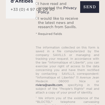
d'Antibes
I have read and
SEND
accepted the
Privacy
+33 (0) 4 97 06 06 90
Policy
.
I would like to receive
the latest news and
research from Savills.
* Required fields
The information collected on this form is
saved in a file computerized by the
company SAVILLS or managing and
tracking your request. In accordance with
the law "Informatique et Liberté", you can
exercise your right of access to the data
concerning you and have them rectified
by contacting : SAVILLS, correspondent:
"Informatique et Libertés" 11 Avenue Jean
Medecin 06000 Nice or
riviera@savills.com
, specifying in the
subject of the "People's Rights" mail and
attach a copy of your proof of identity.
¹ We inform you of the existence of the
"BLOCTEL" telephone canvassing