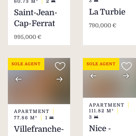
3
60.73
M²
2
La Turbie
Saint-Jean-
Cap-Ferrat
790,000 €
995,000 €
SOLE AGENT
SOLE AGENT
APARTMENT
111.82
M²
APARTMENT
3
77.86
M²
1
Nice -
Villefranche-