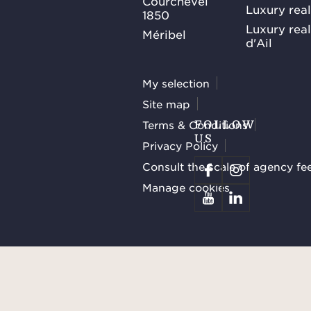
Courchevel
Luxury real
1850
Luxury rea
Méribel
d'Ail
My selection
Site map
Terms & Conditions
FOLLOW
US
Privacy Policy
Consult the scale of agency fe
Manage cookies