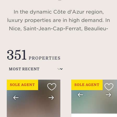
In the dynamic Côte d'Azur region,
luxury properties are in high demand. In
Nice, Saint-Jean-Cap-Ferrat, Beaulieu-
sur-Mer, Cap d'Antibes, Valbonne,
Cannes, Saint-Tropez, or in the Alps, in
351
Méribel and Courchevel, discover our
PROPERTIES
selection of villas and apartments for
sale.
SOLE AGENT
SOLE AGENT