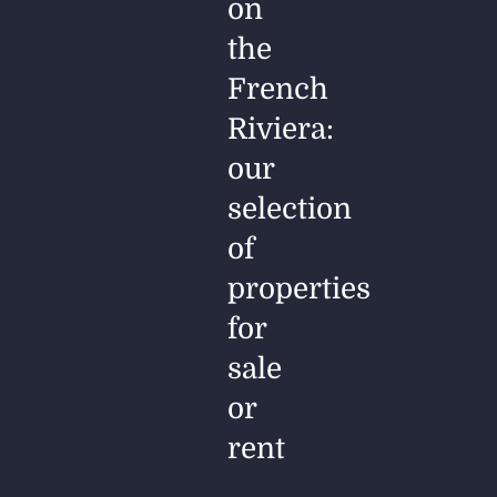
on
the
French
Riviera:
our
selection
of
properties
for
sale
or
rent