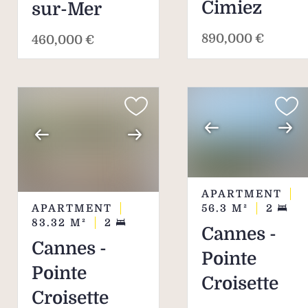
Cimiez
sur-Mer
890,000 €
460,000 €
APARTMENT
APARTMENT
56.3
M²
2
83.32
M²
2
Cannes -
Cannes -
Pointe
Pointe
Croisette
Croisette