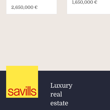
1,650,000 €
2,650,000 €
Luxury
real
estate