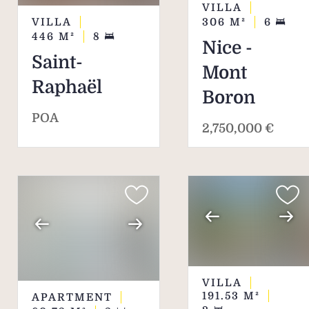
VILLA
VILLA
306
M²
6
446
M²
8
Nice -
Saint-
Mont
Raphaël
Boron
POA
2,750,000 €
VILLA
191.53
M²
APARTMENT