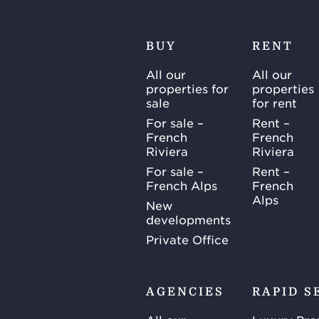
BUY
RENT
All our
All our
properties for
properties
sale
for rent
For sale –
Rent –
French
French
Riviera
Riviera
For sale –
Rent –
French Alps
French
Alps
New
developments
Private Office
AGENCIES
RAPID S