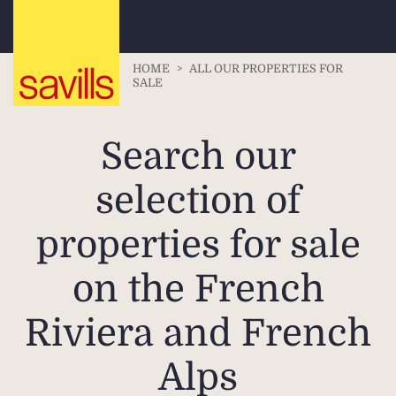
HOME
>
ALL OUR PROPERTIES FOR
SALE
Search our
selection of
properties for sale
on the French
Riviera and French
Alps