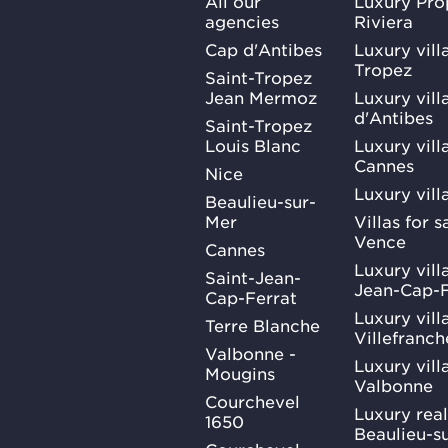
All our
Luxury Pro
agencies
Riviera
Cap d'Antibes
Luxury vill
Tropez
Saint-Tropez
Jean Mermoz
Luxury vill
d'Antibes
Saint-Tropez
Louis Blanc
Luxury villa
Cannes
Nice
Luxury vill
Beaulieu-sur-
Mer
Villas for 
Vence
Cannes
Luxury villa
Saint-Jean-
Jean-Cap-F
Cap-Ferrat
Luxury villa
Terre Blanche
Villefranc
Valbonne -
Luxury villa
Mougins
Valbonne
Courchevel
Luxury real
1650
Beaulieu-s