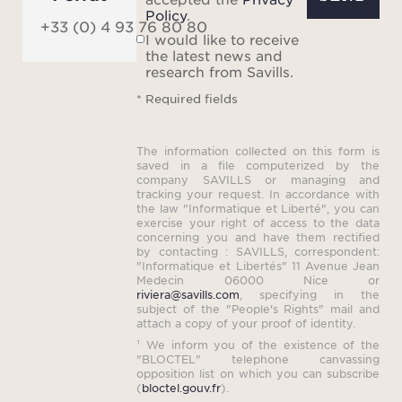
Policy
.
+33 (0) 4 93 76 80 80
I would like to receive
the latest news and
research from Savills.
* Required fields
The information collected on this form is
saved in a file computerized by the
company SAVILLS or managing and
tracking your request. In accordance with
the law "Informatique et Liberté", you can
exercise your right of access to the data
concerning you and have them rectified
by contacting : SAVILLS, correspondent:
"Informatique et Libertés" 11 Avenue Jean
Medecin 06000 Nice or
riviera@savills.com
, specifying in the
subject of the "People's Rights" mail and
attach a copy of your proof of identity.
¹ We inform you of the existence of the
"BLOCTEL" telephone canvassing
opposition list on which you can subscribe
(
bloctel.gouv.fr
).