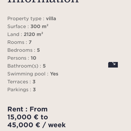
lounge
librar
ful
Property type :
villa
sepa
Surface :
300 m²
All 
Land :
2120 m²
onto 
Rooms :
7
W
Bedrooms :
5
Upstai
Persons :
10
priv
Bathroom(s) :
5
wi
Swimming pool :
Yes
bathr
Terraces :
3
Parkings :
3
Th
addit
Rent : From
wit
15,000 € to
bath
45,000 € / week
room