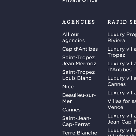
AGENCIES
RAPID S
All our
Luxury Pro
agencies
Riviera
Cap d'Antibes
Luxury vill
Tropez
Saint-Tropez
Jean Mermoz
Luxury vill
d'Antibes
Saint-Tropez
Louis Blanc
Luxury villa
Cannes
Nice
Luxury vill
Beaulieu-sur-
Mer
Villas for 
Vence
Cannes
Luxury villa
Saint-Jean-
Jean-Cap-F
Cap-Ferrat
Luxury villa
Terre Blanche