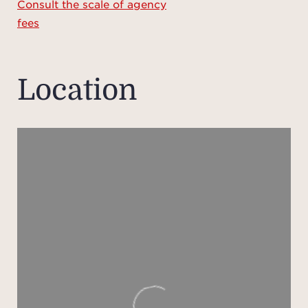
Consult the scale of agency
An
fees
incl
room,
idea
Location
Ou
desig
with
summe
ba
The p
for 
equi
such