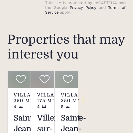
This site is protected by reCAPTCHA and
the Google
Privacy Policy
and
Terms of
Service
apply.
Properties that may
interest you
VILLA
VILLA
VILLA
250
M²
175
M²
250
M²
4
4
5
Saint-
Villefranche-
Saint-
Jean-
sur-
Jean-