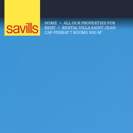
HOME
>
ALL OUR PROPERTIES FOR
RENT
>
RENTAL VILLA SAINT-JEAN-
CAP-FERRAT 7 ROOMS 300 M²