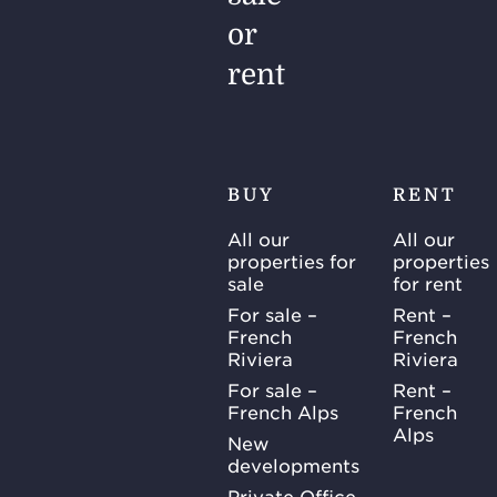
or
rent
BUY
RENT
All our
All our
properties for
properties
sale
for rent
For sale –
Rent –
French
French
Riviera
Riviera
For sale –
Rent –
French Alps
French
Alps
New
developments
Private Office