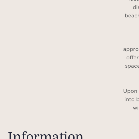
di
beach
approx
offe
spac
Upon 
into 
wi
creati
The
Information