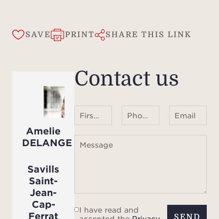
SAVE
PRINT
SHARE THIS LINK
Contact us
First name Last name
Phone number ¹
Email
Amelie
DELANGE
Message
Savills
Saint-
Jean-
Cap-
I have read and
Ferrat
SEND
accepted the
Privacy