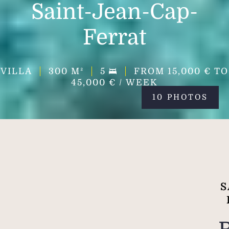
Saint-Jean-Cap-
Ferrat
VILLA
300
M²
5
FROM 15,000 € TO
45,000 € / WEEK
10 PHOTOS
S