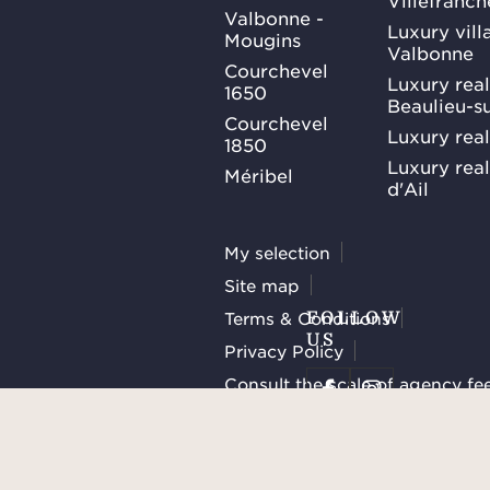
Villefranc
Valbonne -
Luxury villa
Mougins
Valbonne
Courchevel
Luxury real
1650
Beaulieu-s
Courchevel
Luxury real
1850
Luxury rea
Méribel
d'Ail
My selection
Site map
Terms & Conditions
FOLLOW
US
Privacy Policy
Consult the scale of agency fe
Manage cookies