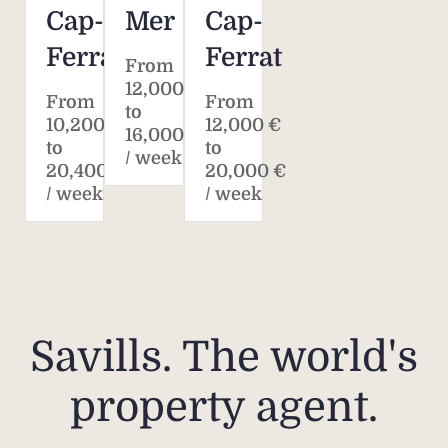
Cap-
Mer
Cap-
Ferrat
Ferrat
From
12,000 €
From
From
to
10,200 €
12,000 €
16,000 €
to
to
/ week
20,400 €
20,000 €
/ week
/ week
Savills. The world's
property agent.