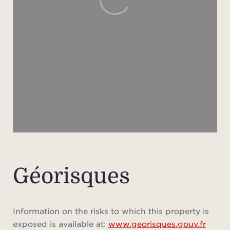
spe
autom
autom
ethan
An
Frenc
from 
Géorisques
Information on the risks to which this property is
exposed is available at:
www.georisques.gouv.fr