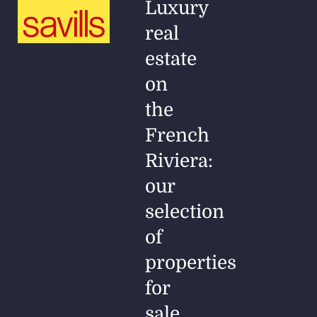
Luxury
real
estate
on
the
French
Riviera:
our
selection
of
properties
for
sale