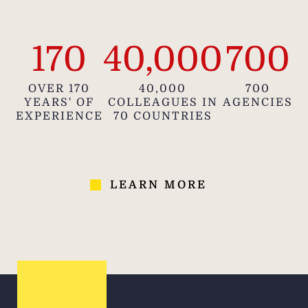
170
40,000
700
OVER 170
40,000
700
YEARS' OF
COLLEAGUES IN
AGENCIES
EXPERIENCE
70 COUNTRIES
LEARN MORE