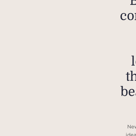
co
t
be
New
idea