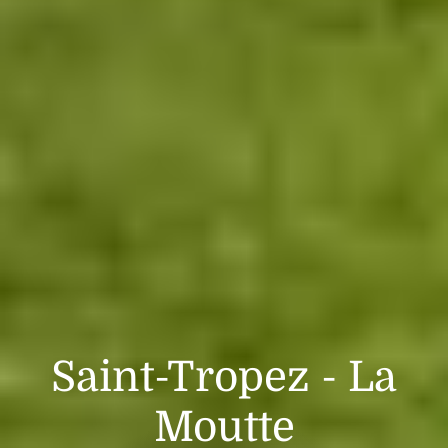
Saint-Tropez - La
Moutte