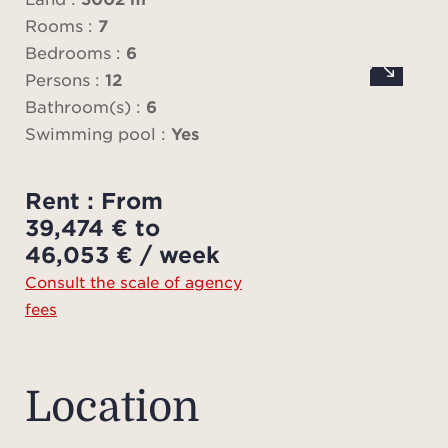
mast
Rooms :
7
enjoy
Bedrooms :
6
inc
Persons :
12
Bathroom(s) :
6
Swimming pool :
Yes
The ga
s
Rent : From
ind
39,474 € to
l
46,053 € / week
addi
Consult the scale of agency
ea
fees
showe
This v
comf
Location
condi
Wi-Fi