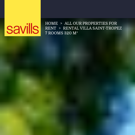
HOME
>
ALL OUR PROPERTIES FOR
RENT
>
RENTAL VILLA SAINT-TROPEZ
7 ROOMS 320 M²