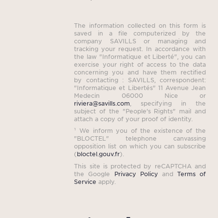
The information collected on this form is
saved in a file computerized by the
company SAVILLS or managing and
tracking your request. In accordance with
the law "Informatique et Liberté", you can
exercise your right of access to the data
concerning you and have them rectified
by contacting : SAVILLS, correspondent:
"Informatique et Libertés" 11 Avenue Jean
Medecin 06000 Nice or
riviera@savills.com
, specifying in the
subject of the "People's Rights" mail and
attach a copy of your proof of identity.
¹ We inform you of the existence of the
"BLOCTEL" telephone canvassing
opposition list on which you can subscribe
(
bloctel.gouv.fr
).
This site is protected by reCAPTCHA and
the Google
Privacy Policy
and
Terms of
Service
apply.