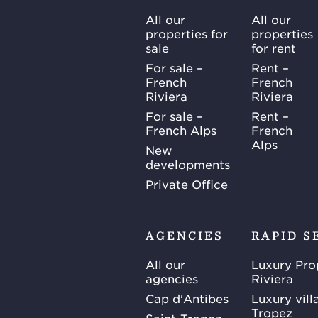
All our
All our
properties for
properties
sale
for rent
For sale –
Rent –
French
French
Riviera
Riviera
For sale –
Rent –
French Alps
French
Alps
New
developments
Private Office
AGENCIES
RAPID S
All our
Luxury Pro
agencies
Riviera
Cap d'Antibes
Luxury vill
Tropez
Saint-Tropez