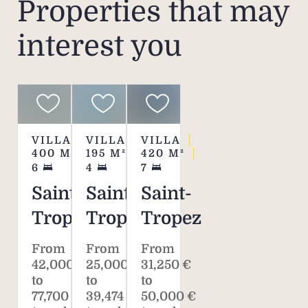
Properties that may
interest you
VILLA
VILLA
VILLA
400
M²
195
M²
420
M²
6
4
7
Saint-
Saint-
Saint-
Tropez
Tropez
Tropez
From
From
From
42,000 €
25,000 €
31,250 €
to
to
to
77,700 €
39,474 €
50,000 €