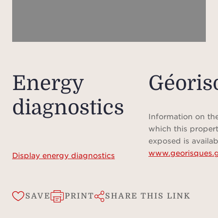
ad
char
fee
te
sch
onli
Energy
Géoris
diagnostics
Ple
plan 
Information on the
preci
which this propert
prop
exposed is availab
www.georisques.g
me
Display energy diagnostics
ap
infor
fo
SAVE
PRINT
SHARE THIS LINK