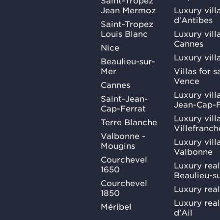
Jean Mermoz
Luxury vill
d'Antibes
Saint-Tropez
Louis Blanc
Luxury villa
Cannes
Nice
Luxury vill
Beaulieu-sur-
Mer
Villas for 
Vence
Cannes
Luxury villa
Saint-Jean-
Jean-Cap-F
Cap-Ferrat
Luxury villa
Terre Blanche
Villefranc
Valbonne -
Luxury villa
Mougins
Valbonne
Courchevel
Luxury real
1650
Beaulieu-s
Courchevel
Luxury real
1850
Luxury rea
Méribel
d'Ail