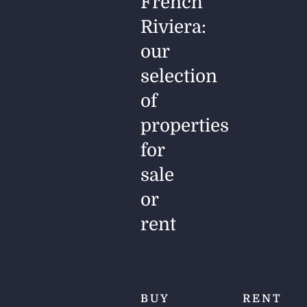
French
Riviera:
our
selection
of
properties
for
sale
or
rent
BUY
RENT