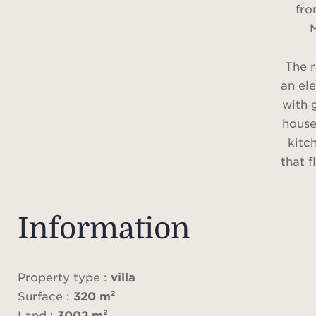
fro
M
The r
an ele
with g
house
kitc
that 
into
openi
terra
Information
T
bedro
own 
Property type :
villa
to
Surface :
320 m²
compl
Land :
3002 m²