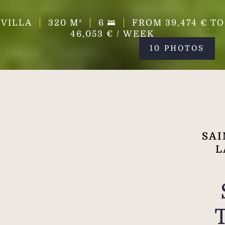
VILLA
320
M²
6
FROM 39,474 € TO
46,053 € / WEEK
10 PHOTOS
SAI
L