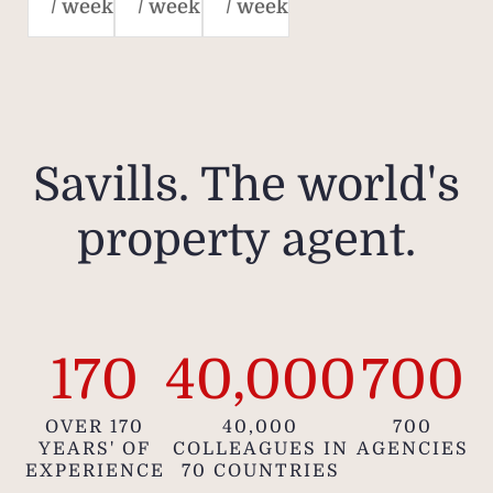
/ week
/ week
/ week
Savills. The world's
property agent.
170
40,000
700
OVER 170
40,000
700
YEARS' OF
COLLEAGUES IN
AGENCIES
EXPERIENCE
70 COUNTRIES