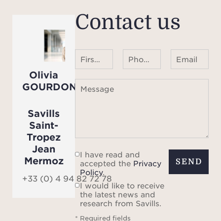
Contact us
First name Last name
Phone number ¹
Email
Olivia
GOURDON
Message
Savills
Saint-
Tropez
Jean
I have read and
Mermoz
SEND
accepted the
Privacy
Policy
.
+33 (0) 4 94 82 72 78
I would like to receive
the latest news and
research from Savills.
* Required fields