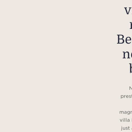
v
Be
n
N
pres
magn
villa
just