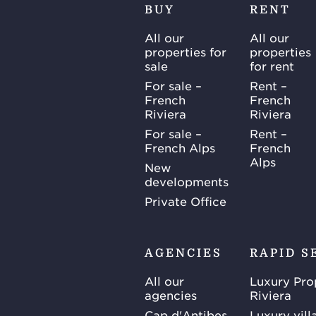
BUY
RENT
All our
All our
properties for
properties
sale
for rent
For sale –
Rent –
French
French
Riviera
Riviera
For sale –
Rent –
French Alps
French
Alps
New
developments
Private Office
AGENCIES
RAPID S
All our
Luxury Pro
agencies
Riviera
Cap d'Antibes
Luxury vill