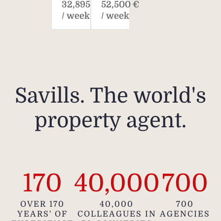
32,895 €
52,500 €
/ week
/ week
Savills. The world's
property agent.
170
40,000
700
OVER 170
40,000
700
YEARS' OF
COLLEAGUES IN
AGENCIES