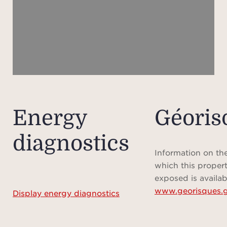
two
The f
area 
te
s
The s
a dre
Energy
Géoris
f
diagnostics
batht
Information on the
which this propert
- We
exposed is availab
www.georisques.g
mass
Display energy diagnostics
- T