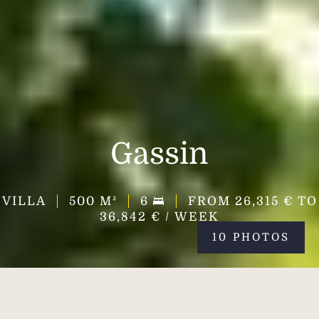
Gassin
VILLA
500
M²
6
FROM 26,315 € TO
36,842 € / WEEK
10 PHOTOS