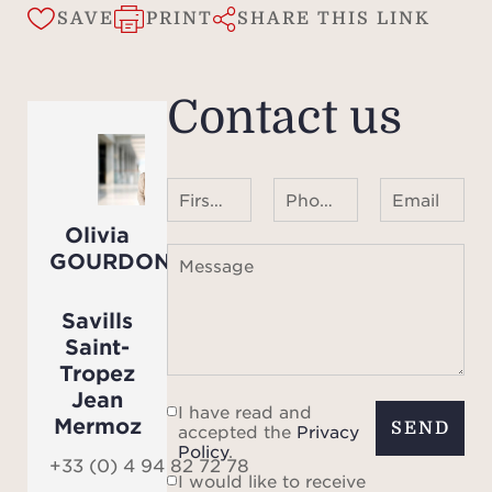
s
SAVE
PRINT
SHARE THIS LINK
-
Contact us
- Lan
sw
- Fur
First name Last name
Phone number ¹
Email
garde
Olivia
GOURDON
Message
-
Savills
The v
Saint-
equi
Tropez
Jean
I have read and
Mermoz
SEND
accepted the
Privacy
Policy
.
indoo
+33 (0) 4 94 82 72 78
I would like to receive
each 