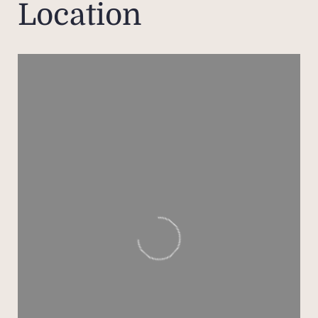
Location
- Sp
cei
- Sem
marb
- D
terra
- T
war
toile
An ex
the f