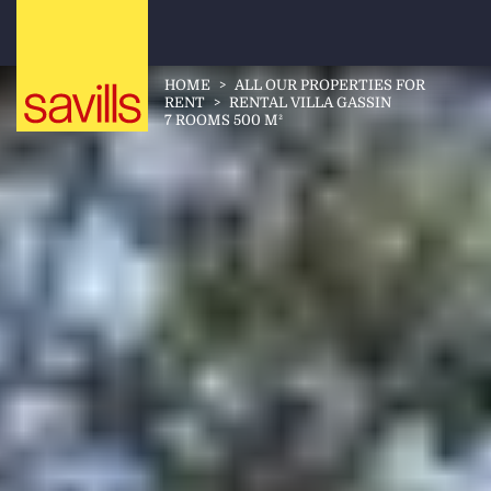
HOME
>
ALL OUR PROPERTIES FOR
RENT
>
RENTAL VILLA GASSIN
7 ROOMS 500 M²