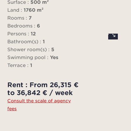
Surface :
500 m²
Land :
1760 m²
The pr
Rooms :
7
finish
Bedrooms :
6
Persons :
12
Equip
Bathroom(s) :
1
gym
Shower room(s) :
5
cinem
Swimming pool :
Yes
and N
Terrace :
1
The 
Rent : From 26,315 €
two l
to 36,842 € / week
Consult the scale of agency
fees
- Maj