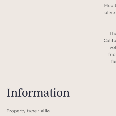
Medit
olive
The
Califo
vol
fri
fa
Idea
Sain
traff
Information
p
The 
100 m
Property type :
villa