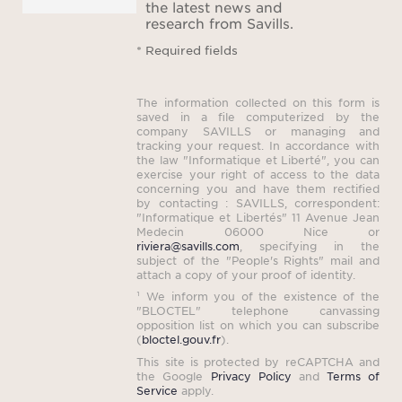
the latest news and
research from Savills.
Ele
* Required fields
The v
The information collected on this form is
w
saved in a file computerized by the
company SAVILLS or managing and
tracking your request. In accordance with
the law "Informatique et Liberté", you can
exercise your right of access to the data
Note t
concerning you and have them rectified
by contacting : SAVILLS, correspondent:
bedr
"Informatique et Libertés" 11 Avenue Jean
Medecin 06000 Nice or
Saint-
riviera@savills.com
, specifying in the
for s
subject of the "People's Rights" mail and
attach a copy of your proof of identity.
¹ We inform you of the existence of the
"BLOCTEL" telephone canvassing
opposition list on which you can subscribe
(
bloctel.gouv.fr
).
This site is protected by reCAPTCHA and
the Google
Privacy Policy
and
Terms of
Pri
Service
apply.