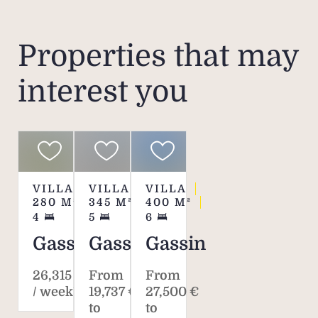
rental
ar
ple
Properties that may
interest you
Pleas
fe
charg
scal
VILLA
VILLA
VILLA
280
M²
345
M²
400
M²
4
5
6
Gassin
Gassin
Gassin
26,315 €
From
From
/ week*
19,737 €
27,500 €
to
to