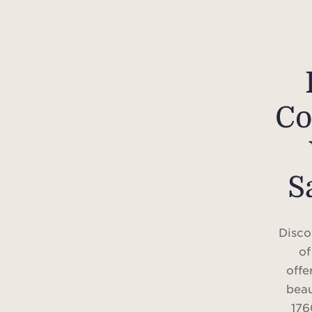
Co
S
Disco
of
offe
beau
176