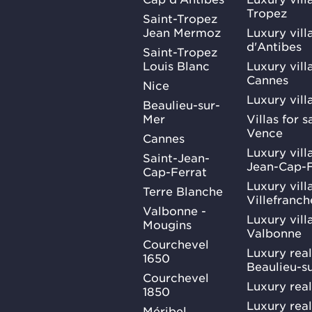
Tropez
Saint-Tropez
Jean Mermoz
Luxury vill
d'Antibes
Saint-Tropez
Louis Blanc
Luxury villa
Cannes
Nice
Luxury vill
Beaulieu-sur-
Mer
Villas for 
Vence
Cannes
Luxury villa
Saint-Jean-
Jean-Cap-F
Cap-Ferrat
Luxury villa
Terre Blanche
Villefranc
Valbonne -
Luxury villa
Mougins
Valbonne
Courchevel
Luxury real
1650
Beaulieu-s
Courchevel
Luxury real
1850
Luxury rea
Méribel