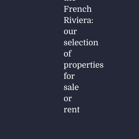
French
Riviera:
our
selection
of
properties
for
sale
or
rent