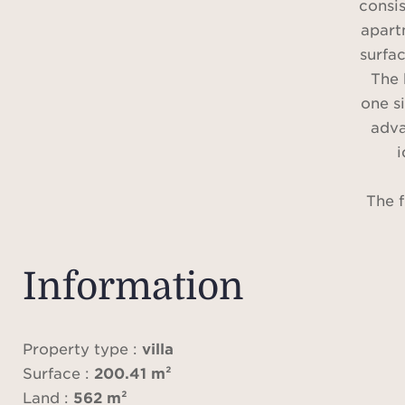
consi
apart
surfac
The 
one s
adva
i
The f
room
level
roo
Information
ful
three
show
Property type :
villa
south/
Surface :
200.41 m²
21 s
Land :
562 m²