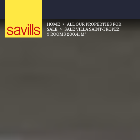
HOME
>
ALL OUR PROPERTIES FOR
SALE
>
SALE VILLA SAINT-TROPEZ
9 ROOMS 200.41 M²