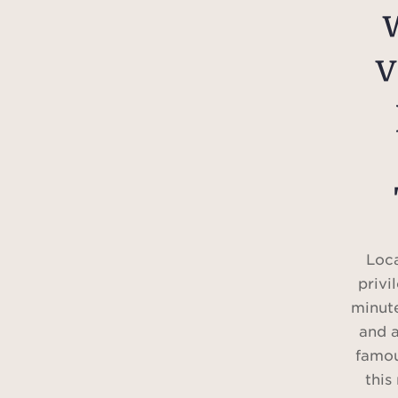
v
Loca
privi
minute
and 
famou
this