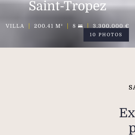
Saint-Tropez
VILLA
200.41
M²
8
3,300,000 €
10 PHOTOS
S
Ex