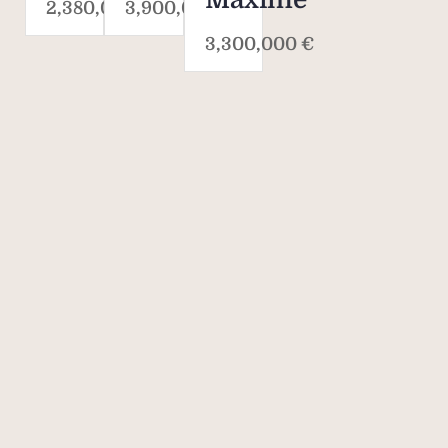
2,380,000 €
3,900,000 €
3,300,000 €
Savills. The world's
property agent.
170
40,000
700
OVER 170
40,000
700
YEARS' OF
COLLEAGUES IN
AGENCIES