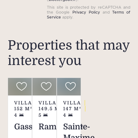
This site is protected by reCAPTCHA and
the Google
Privacy Policy
and
Terms of
Service
apply.
Properties that may
interest you
VILLA
VILLA
VILLA
152
M²
149.5
M²
147
M²
4
5
4
Gassin
Ramatuelle
Sainte-
Maxime