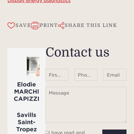
Display energy diagnostics
SAVE
PRINT
SHARE THIS LINK
Contact us
First name Last name
Phone number ¹
Email
Elodie
MARCHI
Message
CAPIZZI
Savills
Saint-
Tropez
I have read and