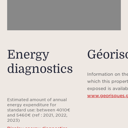
tran
m
Energy
Géoris
diagnostics
Information on the
which this propert
exposed is availab
www.georisques.g
Estimated amount of annual
energy expenditure for
standard use: between 4010€
and 5460€ (ref : 2021, 2022,
2023)