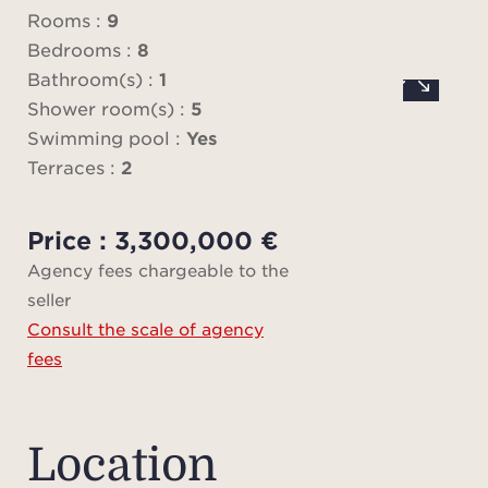
ter
Rooms :
9
vi
Bedrooms :
8
swimm
Bathroom(s) :
1
Shower room(s) :
5
patio
Swimming pool :
Yes
and a
Terraces :
2
com
Price : 3,300,000 €
The s
Agency fees chargeable to the
room
seller
gro
Consult the scale of agency
offe
fees
roo
kitch
with 
Location
bed