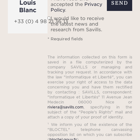
Louis
SEND
accepted the
Privacy
Blanc
Policy
.
I would like to receive
+33 (0) 4 98 21 36 13
the latest news and
research from Savills.
* Required fields
The information collected on this form is
saved in a file computerized by the
company SAVILLS or managing and
tracking your request. In accordance with
the law "Informatique et Liberté", you can
exercise your right of access to the data
concerning you and have them rectified
by contacting : SAVILLS, correspondent:
"Informatique et Libertés" 11 Avenue Jean
Medecin 06000 Nice or
riviera@savills.com
, specifying in the
subject of the "People's Rights" mail and
attach a copy of your proof of identity.
¹ We inform you of the existence of the
"BLOCTEL" telephone canvassing
opposition list on which you can subscribe
(
bloctel.gouv.fr
).