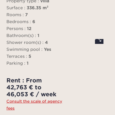
a
Property type :
villa
Surface :
336.35 m²
The v
Rooms :
7
high,
Bedrooms :
6
divide
Persons :
12
on
Bathroom(s) :
1
e
Shower room(s) :
4
televi
Swimming pool :
Yes
terra
Terraces :
5
enter
Parking :
1
a 
Rent : From
At ni
42,763 € to
The v
46,053 € / week
bed
Consult the scale of agency
be
fees
show