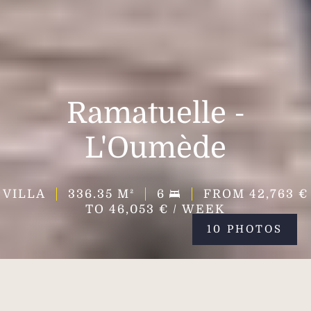
Ramatuelle -
L'Oumède
VILLA
336.35
M²
6
FROM 42,763 €
TO 46,053 € / WEEK
10 PHOTOS