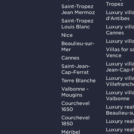
Tropez
Saint-Tropez
Jean Mermoz
Luxury vill
d'Antibes
Saint-Tropez
Louis Blanc
Luxury villa
Cannes
Nice
Luxury vill
Beaulieu-sur-
Mer
Villas for 
Vence
Cannes
Luxury villa
Saint-Jean-
Jean-Cap-F
Cap-Ferrat
Luxury villa
Terre Blanche
Villefranc
Valbonne -
Luxury villa
Mougins
Valbonne
Courchevel
Luxury real
1650
Beaulieu-s
Courchevel
Luxury real
1850
Luxury rea
Méribel