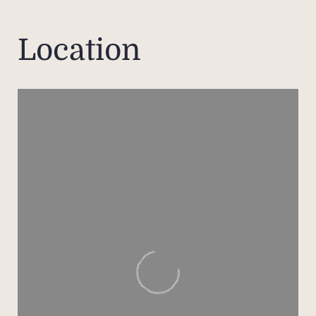
well
bedro
Location
full 
in sh
be
space,
A low
equ
washi
as we
its 
and au
T
numer