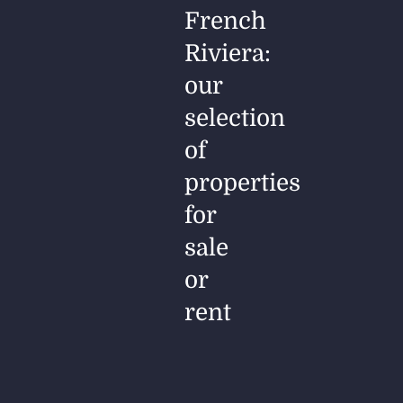
French
Riviera:
our
selection
of
properties
for
sale
or
rent