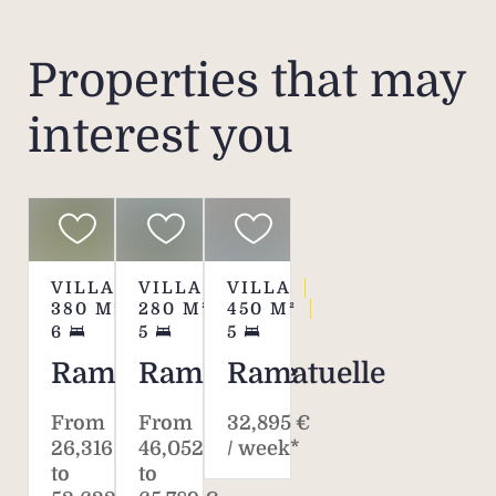
Properties that may
interest you
VILLA
VILLA
VILLA
380
M²
280
M²
450
M²
6
5
5
Ramatuelle
Ramatuelle
Ramatuelle
From
From
32,895 €
26,316 €
46,052 €
/ week*
to
to