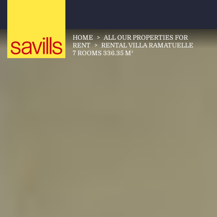
HOME
>
ALL OUR PROPERTIES FOR
RENT
>
RENTAL VILLA RAMATUELLE
7 ROOMS 336.35 M²