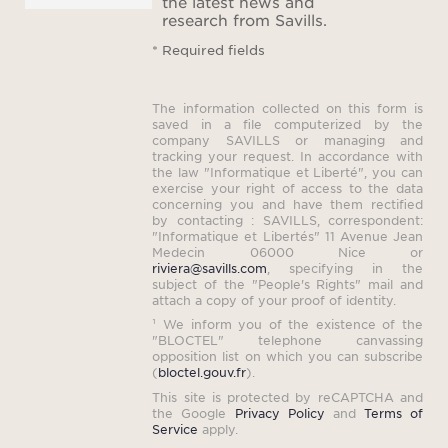
the latest news and
research from Savills.
Price
* Required fields
re
mini
The information collected on this form is
the 
saved in a file computerized by the
company SAVILLS or managing and
con
tracking your request. In accordance with
the law "Informatique et Liberté", you can
exercise your right of access to the data
concerning you and have them rectified
by contacting : SAVILLS, correspondent:
Plea
"Informatique et Libertés" 11 Avenue Jean
Medecin 06000 Nice or
rental
riviera@savills.com
, specifying in the
subject of the "People's Rights" mail and
payab
attach a copy of your proof of identity.
sched
¹ We inform you of the existence of the
"BLOCTEL" telephone canvassing
opposition list on which you can subscribe
(
bloctel.gouv.fr
).
This site is protected by reCAPTCHA and
the Google
Privacy Policy
and
Terms of
Service
apply.