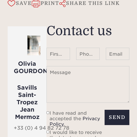
wi
SAVE
PRINT
SHARE THIS LINK
sy
de
Contact us
desi
peace
Wheth
First name Last name
Phone number ¹
Email
eleg
Olivia
vacat
GOURDON
Message
for e
villa 
Savills
and t
Saint-
livin
Tropez
Jean
momen
I have read and
Mermoz
SEND
accepted the
Privacy
Policy
.
R
+33 (0) 4 94 82 72 78
I would like to receive