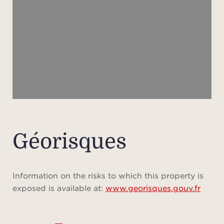
ape
shad
m
lands
a l
sw
secu
pétan
Géorisques
A gar
prov
Information on the risks to which this property is
exposed is available at:
www.georisques.gouv.fr
Full 
ever