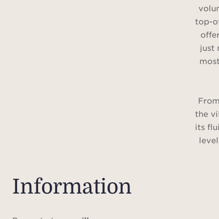
volu
top-o
offe
just
most
From
the vi
its fl
leve
natu
ter
gard
Information
kitch
with