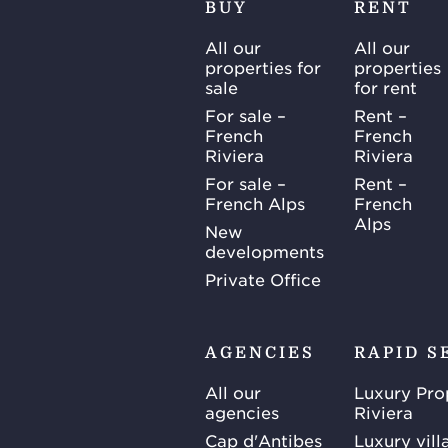
BUY
RENT
All our
All our
properties for
properties
sale
for rent
For sale –
Rent –
French
French
Riviera
Riviera
For sale –
Rent –
French Alps
French
Alps
New
developments
Private Office
AGENCIES
RAPID S
All our
Luxury Pro
agencies
Riviera
Cap d'Antibes
Luxury vill