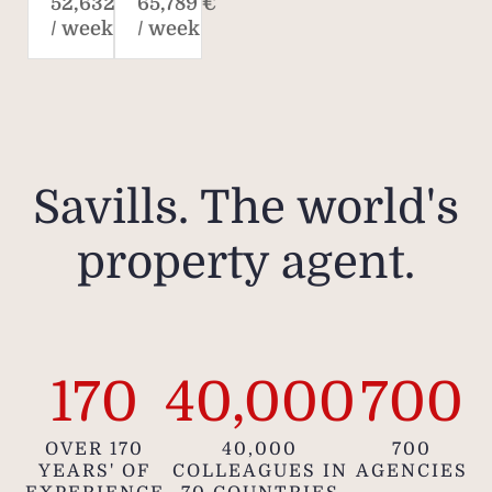
52,632 €
65,789 €
/ week
/ week
Savills. The world's
property agent.
170
40,000
700
OVER 170
40,000
700
YEARS' OF
COLLEAGUES IN
AGENCIES