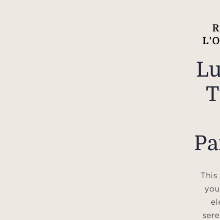
R
L'
Lu
T
Pa
This
you
el
sere