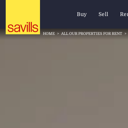
Buy
Sell
Re
HOME
>
ALL OUR PROPERTIES FOR RENT
>