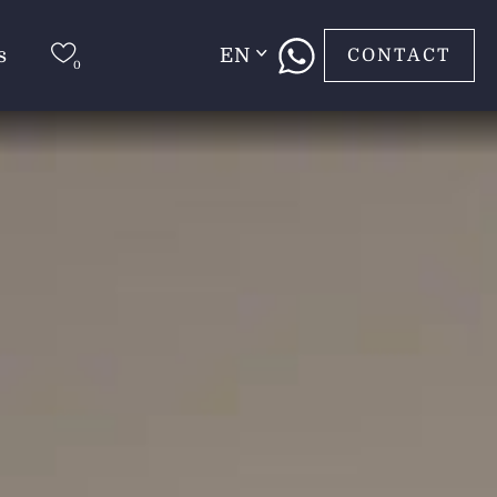
s
EN
CONTACT