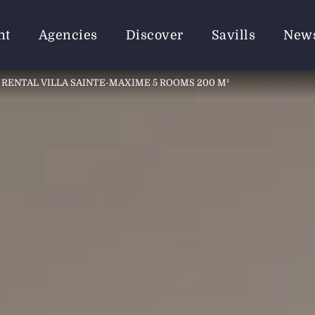
nt
Agencies
Discover
Savills
New
RENTAL VILLA SAINTE-MAXIME 5 ROOMS 200 M²