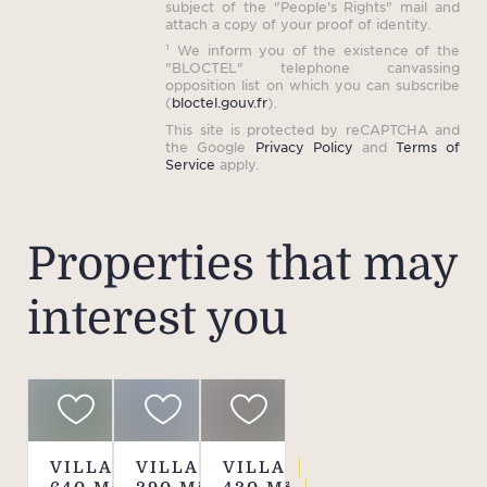
subject of the "People's Rights" mail and
a
attach a copy of your proof of identity.
¹ We inform you of the existence of the
Pri
"BLOCTEL" telephone canvassing
opposition list on which you can subscribe
spa
(
bloctel.gouv.fr
).
This site is protected by reCAPTCHA and
the Google
Privacy Policy
and
Terms of
Service
apply.
R
num
0
Properties that may
interest you
P
accor
pe
mini
sh
adv
VILLA
VILLA
VILLA
plea