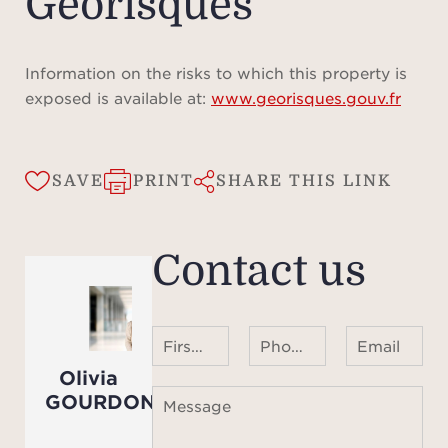
Géorisques
The
opti
Information on the risks to which this property is
with 
exposed is available at:
www.georisques.gouv.fr
con
ever
spee
SAVE
PRINT
SHARE THIS LINK
inter
a com
Contact us
syst
vide
wit
First name Last name
Phone number ¹
Email
Enj
Olivia
heate
GOURDON
Message
(12 m
magni