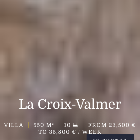
La Croix-Valmer
VILLA
550
M²
10
FROM 23,500 €
TO 35,800 € / WEEK