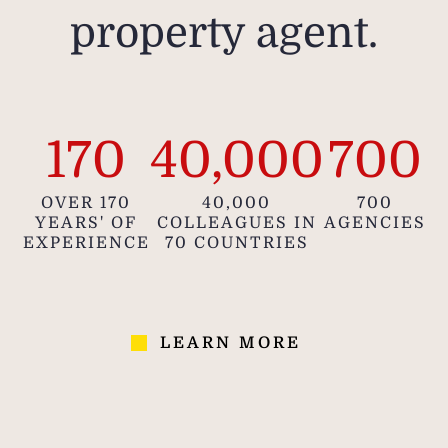
meas
property agent.
appr
in
pr
i
pu
170
40,000
700
OVER 170
40,000
700
YEARS' OF
COLLEAGUES IN
AGENCIES
EXPERIENCE
70 COUNTRIES
LEARN MORE