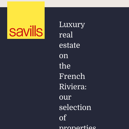
Luxury
real
estate
on
the
French
Riviera:
our
selection
of
properties