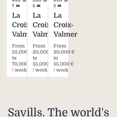
640
M²
390
M²
430
M²
for
7
5
5
La
La
La
Ple
Croix-
Croix-
Croix-
addi
Valmer
Valmer
Valmer
fees 
fee
From
From
From
tena
25,000 €
20,000 €
20,000 €
sche
to
to
to
on
70,000 €
55,000 €
55,000 €
/ week
/ week
/ week
Pleas
plan 
the ex
the 
Savills. The world's