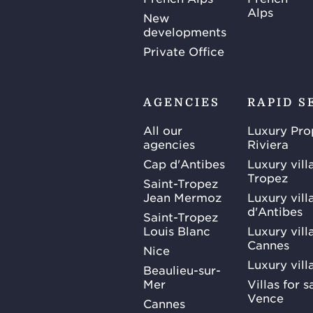
Alps
New
developments
Private Office
AGENCIES
RAPID S
All our
Luxury Pro
agencies
Riviera
Cap d'Antibes
Luxury vill
Tropez
Saint-Tropez
Jean Mermoz
Luxury vill
d'Antibes
Saint-Tropez
Louis Blanc
Luxury villa
Cannes
Nice
Luxury vill
Beaulieu-sur-
Mer
Villas for 
Vence
Cannes