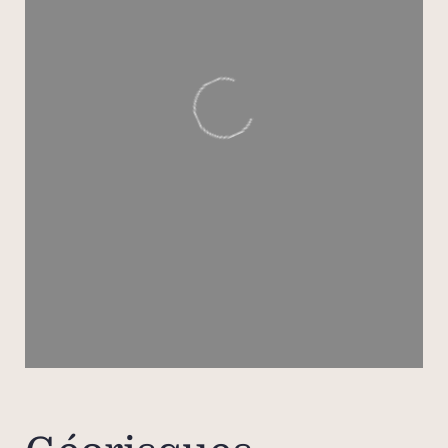
bat
la
To 
famil
staff
also 
priva
Two 
eac
equi
priva
separ
offeri
b