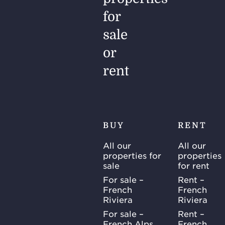
for
sale
or
rent
BUY
RENT
All our
All our
properties for
properties
sale
for rent
For sale –
Rent –
French
French
Riviera
Riviera
For sale –
Rent –
French Alps
French