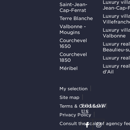
Luxury villa
Saint-Jean-
Jean-Cap-F
Cap-Ferrat
Luxury villa
Terre Blanche
Villefranc
Valbonne -
Luxury villa
Mougins
Valbonne
Courchevel
Luxury real
1650
Beaulieu-s
Courchevel
Luxury real
1850
Luxury rea
Méribel
d'Ail
My selection
Site map
Terms & Conditions
FOLLOW
US
Privacy Policy
Consult the scale of agency fe