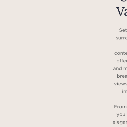
V
Set
surr
conte
offe
and m
brea
views
in
From t
you 
elega