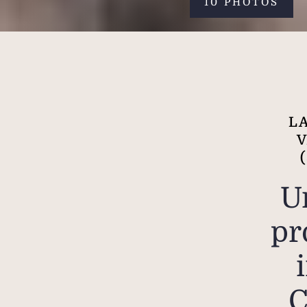
10 PHOTOS
L
U
pr
C