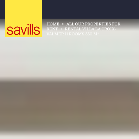
HOME
>
ALL OUR PROPERTIES FOR
RENT
>
RENTAL VILLA LA CROIX-
VALMER 11 ROOMS 550 M²