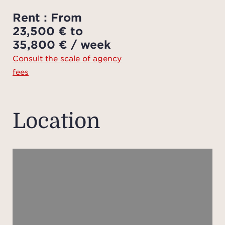
en
Rent : From
fi
23,500 € to
ba
35,800 € / week
priva
Consult the scale of agency
well 
fees
be
bath
vie
Location
pri
On the
livin
t
bedr
which
pat