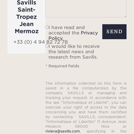
Savills
the 
Saint-
and th
Tropez
Jean
R
I have read and
Mermoz
whirl
SEND
accepted the
Privacy
Policy
.
mome
+33 (0) 4 94 82 72 78
I would like to receive
being
the latest news and
research from Savills.
A po
* Required fields
outdo
toi
The information collected on this form is
dispo
saved in a file computerized by the
company SAVILLS or managing and
din
tracking your request. In accordance with
the law "Informatique et Liberté", you can
barbe
exercise your right of access to the data
enjo
concerning you and have them rectified
by contacting : SAVILLS, correspondent:
meal
"Informatique et Libertés" 11 Avenue Jean
Medecin 06000 Nice or
eveni
riviera@savills.com
, specifying in the