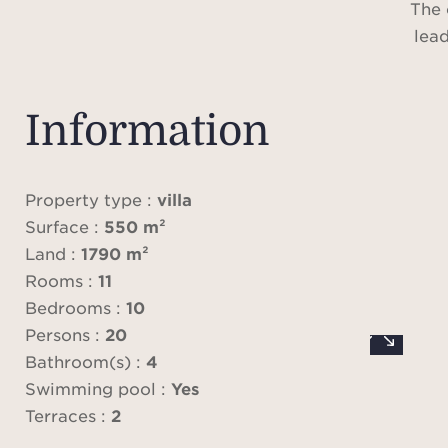
The 
lead
liv
fire
room 
Information
fitted
pic
o
Property type :
villa
panor
Surface :
550 m²
p
Land :
1790 m²
b
Rooms :
11
overl
Bedrooms :
10
A t
Persons :
20
locate
Bathroom(s) :
4
Swimming pool :
Yes
On th
Terraces :
2
the m