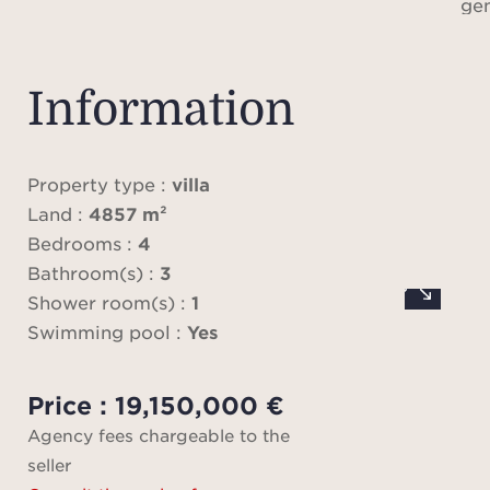
ge
abun
f
entr
Information
living
full
kit
Property type :
villa
expos
Land :
4857 m²
to th
Bedrooms :
4
sleep
Bathroom(s) :
3
mast
Shower room(s) :
1
dress
Swimming pool :
Yes
alon
en-su
Price : 19,150,000 €
terr
Agency fees chargeable to the
areas
seller
and a