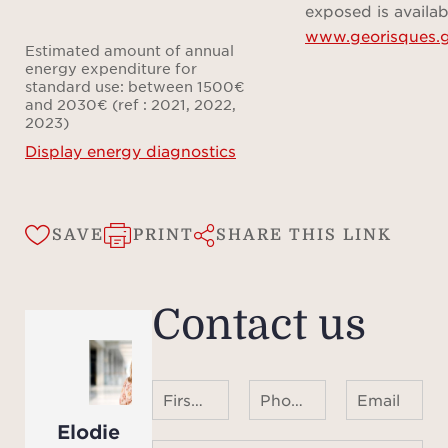
mome
exposed is availab
www.georisques.g
Estimated amount of annual
energy expenditure for
standard use: between 1500€
and 2030€ (ref : 2021, 2022,
2023)
Display energy diagnostics
SAVE
PRINT
SHARE THIS LINK
Contact us
First name Last name
Phone number ¹
Email
Elodie