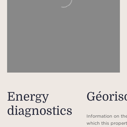
renov
st
ad
De
outdo
feat
and
A rar
ele
Energy
Géoris
comf
diagnostics
f
pre
Information on the
seco
which this propert