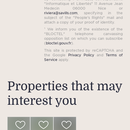
"Informatique et Libertés" 11 Avenue Jean
Medecin 06000 Nice or
riviera@savills.com
, specifying in the
subject of the "People's Rights" mail and
attach a copy of your proof of identity.
¹ We inform you of the existence of the
"BLOCTEL" telephone canvassing
opposition list on which you can subscribe
(
bloctel.gouv.fr
).
This site is protected by reCAPTCHA and
the Google
Privacy Policy
and
Terms of
Service
apply.
Properties that may
interest you