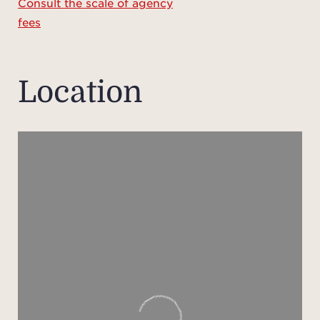
Consult the scale of agency
fees
Perfe
gue
Location
over t
level
livin
vast 
bedro
leadin
On 
doub
r
com
The 
sm