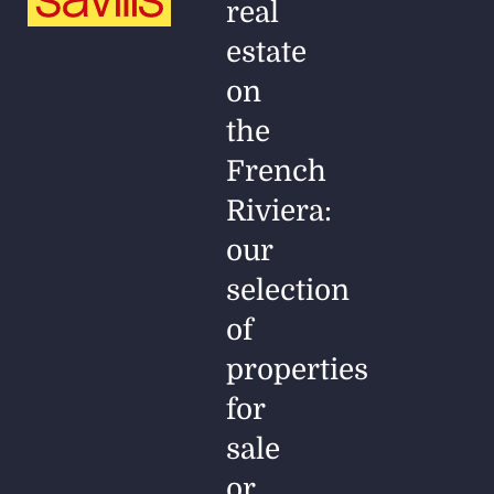
real
estate
on
the
French
Riviera:
our
selection
of
properties
for
sale
or