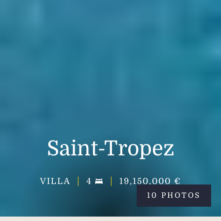
Saint-Tropez
VILLA
4
19,150,000 €
10 PHOTOS