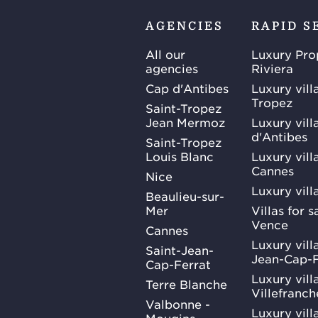
AGENCIES
RAPID S
All our
Luxury Pro
agencies
Riviera
Cap d'Antibes
Luxury vill
Tropez
Saint-Tropez
Jean Mermoz
Luxury vill
d'Antibes
Saint-Tropez
Louis Blanc
Luxury villa
Cannes
Nice
Luxury vill
Beaulieu-sur-
Mer
Villas for 
Vence
Cannes
Luxury villa
Saint-Jean-
Jean-Cap-F
Cap-Ferrat
Luxury villa
Terre Blanche
Villefranc
Valbonne -
Luxury villa
Mougins