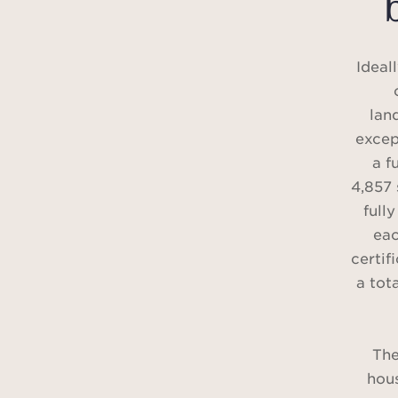
Ideal
lan
excep
a f
4,857 
full
eac
certif
a tot
The
hous