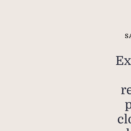
S
Ex
r
cl