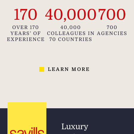
170
40,000
700
OVER 170
40,000
700
YEARS' OF
COLLEAGUES IN
AGENCIES
EXPERIENCE
70 COUNTRIES
LEARN MORE
Luxury