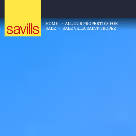
HOME
>
ALL OUR PROPERTIES FOR
SALE
>
SALE VILLA SAINT-TROPEZ