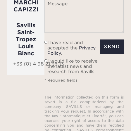
MARCHI
Message
CAPIZZI
Savills
Saint-
Tropez
I have read and
Louis
SEND
accepted the
Privacy
Blanc
Policy
.
I would like to receive
+33 (0) 4 98 21 36 13
the latest news and
research from Savills.
* Required fields
The information collected on this form is
saved in a file computerized by the
company SAVILLS or managing and
tracking your request. In accordance with
the law "Informatique et Liberté", you can
exercise your right of access to the data
concerning you and have them rectified
by contacting : SAVILLS, correspondent: