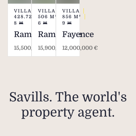
VILLA
VILLA
VILLA
428.72
M²
506
M²
856
M²
8
6
9
Ramatuelle
Ramatuelle
Fayence
15,500,000 €
15,900,000 €
12,000,000 €
Savills. The world's
property agent.