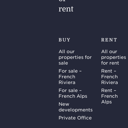
rent
BUY
RENT
All our
All our
properties for
properties
sale
for rent
For sale –
Rent –
French
French
Riviera
Riviera
For sale –
Rent –
French Alps
French
Alps
New
developments
Private Office