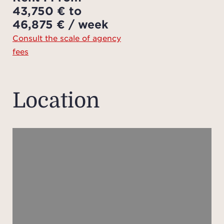
43,750 € to
The 
46,875 € / week
ont
Consult the scale of agency
sea,
fees
wa
ba
vanity
Location
vani
Th
furth
bedr
ea
bat
toil
also 