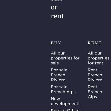
or
rent
BUY
RENT
All our
All our
properties for
properties
sale
for rent
For sale –
Rent –
French
French
Riviera
Riviera
For sale –
Rent –
French Alps
French
Alps
New
developments
Private Office