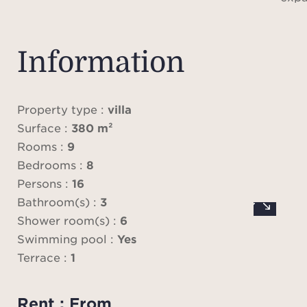
featu
dini
larg
Information
crea
b
ou
Property type :
villa
provi
Surface :
380 m²
the t
Rooms :
9
and 
Bedrooms :
8
prof
Persons :
16
dini
Bathroom(s) :
3
libr
Shower room(s) :
6
op
Swimming pool :
Yes
co
Terrace :
1
s
Rent : From