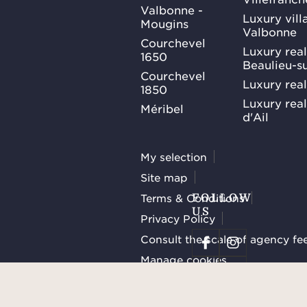
Valbonne -
Luxury villa
Mougins
Valbonne
Courchevel
Luxury real
1650
Beaulieu-s
Courchevel
Luxury real
1850
Luxury rea
Méribel
d'Ail
My selection
Site map
Terms & Conditions
FOLLOW
US
Privacy Policy
Consult the scale of agency fe
Manage cookies