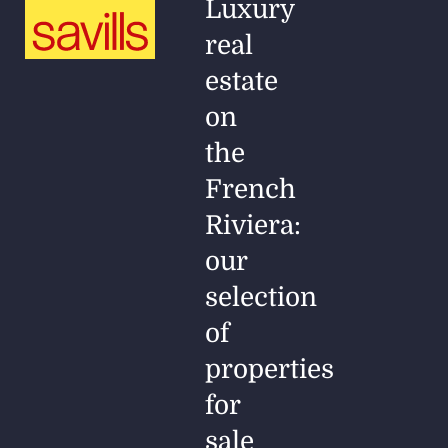
Luxury
real
estate
on
the
French
Riviera:
our
selection
of
properties
for
sale