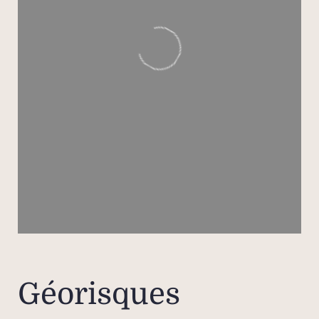
a sh
two 
one o
pat
their
An in
for 
o
bed
room
Outdo
been d
Géorisques
e