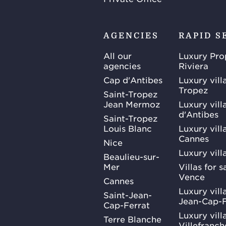
AGENCIES
RAPID S
All our
Luxury Pro
agencies
Riviera
Cap d'Antibes
Luxury vill
Tropez
Saint-Tropez
Jean Mermoz
Luxury vill
d'Antibes
Saint-Tropez
Louis Blanc
Luxury villa
Cannes
Nice
Luxury vill
Beaulieu-sur-
Mer
Villas for 
Vence
Cannes
Luxury villa
Saint-Jean-
Jean-Cap-F
Cap-Ferrat
Luxury villa
Terre Blanche
Villefranc