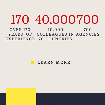
locati
that
170
40,000
700
infor
gui
OVER 170
40,000
700
YEARS' OF
COLLEAGUES IN
AGENCIES
EXPERIENCE
70 COUNTRIES
LEARN MORE