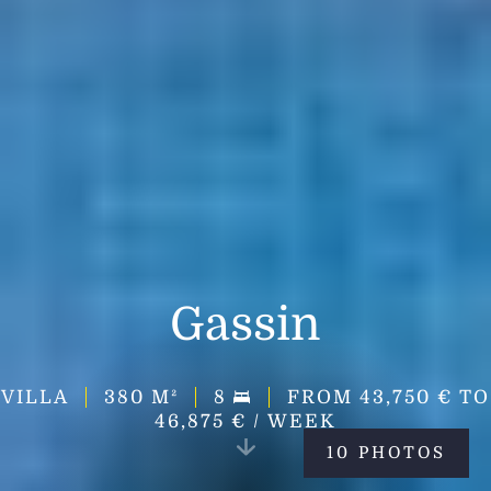
Gassin
VILLA
380
M²
8
FROM 43,750 € TO
46,875 € / WEEK
10 PHOTOS