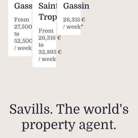
Gassin
Saint-
Gassin
Rate
Tropez
the 
From
26,315 €
27,500 €
/ week*
m
From
to
disp
26,316 €
52,500 €
Plea
to
/ week
32,895 €
/ week
Pleas
rent
fee
ten
ren
Savills. The world's
onli
property agent.
Plea
does 