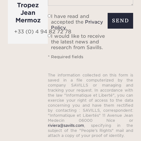
setti
Tropez
Jean
I have read and
Mermoz
SEND
accepted the
Privacy
Policy
.
Numer
+33 (0) 4 94 82 72 78
I would like to receive
are a
the latest news and
ai
research from Savills.
hamma
* Required fields
foot
and b
The information collected on this form is
als
saved in a file computerized by the
company SAVILLS or managing and
rigid
tracking your request. In accordance with
the law "Informatique et Liberté", you can
a jet 
exercise your right of access to the data
full
concerning you and have them rectified
by contacting : SAVILLS, correspondent:
"Informatique et Libertés" 11 Avenue Jean
Medecin 06000 Nice or
Am
riviera@savills.com
, specifying in the
subject of the "People's Rights" mail and
cond
attach a copy of your proof of identity.
indo