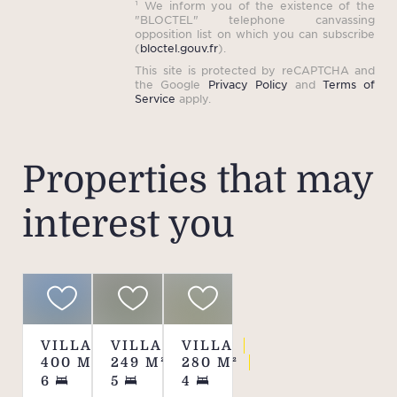
¹ We inform you of the existence of the
syste
"BLOCTEL" telephone canvassing
opposition list on which you can subscribe
in e
(
bloctel.gouv.fr
).
equip
This site is protected by reCAPTCHA and
the Google
Privacy Policy
and
Terms of
well a
Service
apply.
and a
o
Properties that may
Th
interest you
toget
for
expe
VILLA
VILLA
VILLA
Re
400
M²
249
M²
280
M²
6
5
4