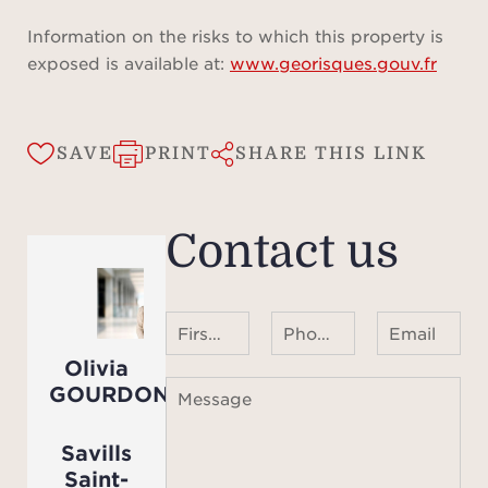
lands
seve
Information on the risks to which this property is
incl
exposed is available at:
www.georisques.gouv.fr
an
Facin
16-
SAVE
PRINT
SHARE THIS LINK
with 
and 
Contact us
th
proper
pool
barb
First name Last name
Phone number ¹
Email
well
Olivia
fu
GOURDON
Message
momen
with 
Savills
Compl
Saint-