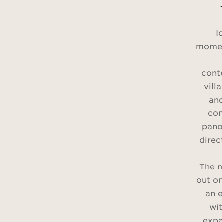
I
momen
cont
vill
and
com
pano
direc
The m
out on
an e
wit
expa