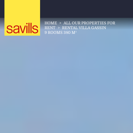
HOME
>
ALL OUR PROPERTIES FOR
RENT
>
RENTAL VILLA GASSIN
9 ROOMS 380 M²