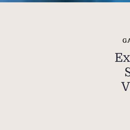
G
Ex
V