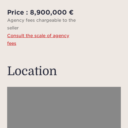
hamma
cin
Price : 8,900,000 €
house
Agency fees chargeable to the
seller
Consult the scale of agency
Set 
fees
buil
ex
ele
Location
atmos
well-
care
uni
sere
vast