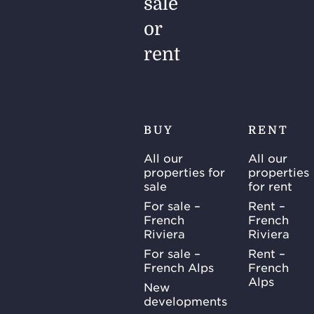
sale
or
rent
BUY
RENT
All our
All our
properties for
properties
sale
for rent
For sale –
Rent –
French
French
Riviera
Riviera
For sale –
Rent –
French Alps
French
Alps
New
developments