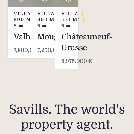
VILLA
VILLA
VILLA
800
M²
600
M²
550
M²
8
6
6
Valbonne
Mougins
Châteauneuf-
Grasse
7,800,000 €
7,250,000 €
8,975,000 €
Savills. The world's
property agent.