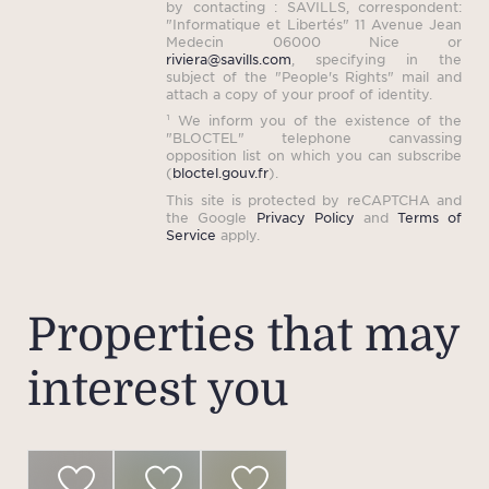
by contacting : SAVILLS, correspondent:
"Informatique et Libertés" 11 Avenue Jean
Medecin 06000 Nice or
riviera@savills.com
, specifying in the
subject of the "People's Rights" mail and
attach a copy of your proof of identity.
¹ We inform you of the existence of the
"BLOCTEL" telephone canvassing
opposition list on which you can subscribe
(
bloctel.gouv.fr
).
This site is protected by reCAPTCHA and
the Google
Privacy Policy
and
Terms of
Service
apply.
Properties that may
interest you