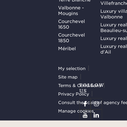
Villefranc
Valbonne -
Luxury villa
Mougins
Valbonne
Courchevel
Luxury real
1650
Beaulieu-s
Courchevel
Luxury real
1850
Luxury rea
Méribel
d'Ail
My selection
Site map
Terms & Conditions
FOLLOW
US
Privacy Policy
Consult the scale of agency fe
Manage cookies