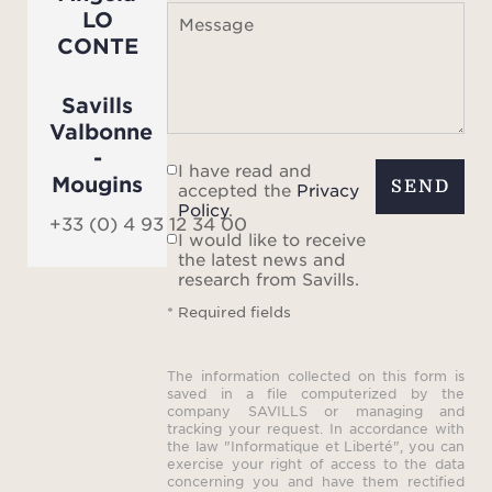
LO
Message
CONTE
Savills
Valbonne
-
I have read and
Mougins
SEND
accepted the
Privacy
Policy
.
+33 (0) 4 93 12 34 00
I would like to receive
the latest news and
research from Savills.
* Required fields
The information collected on this form is
saved in a file computerized by the
company SAVILLS or managing and
tracking your request. In accordance with
the law "Informatique et Liberté", you can
exercise your right of access to the data
concerning you and have them rectified