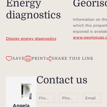
Energy
Géoris
diagnostics
Information on the
which this propert
exposed is availab
www.georisques.g
Display energy diagnostics
SAVE
PRINT
SHARE THIS LINK
Contact us
First name Last name
Phone number ¹
Email
Angela