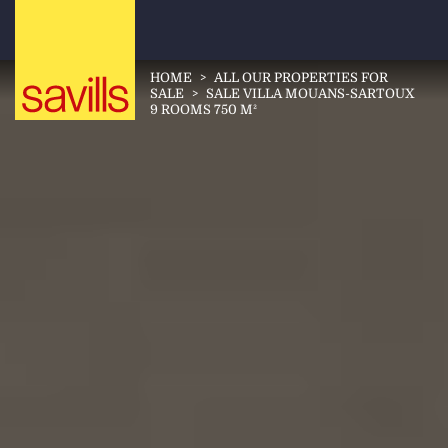
HOME
>
ALL OUR PROPERTIES FOR
SALE
>
SALE VILLA MOUANS-SARTOUX
9 ROOMS 750 M²