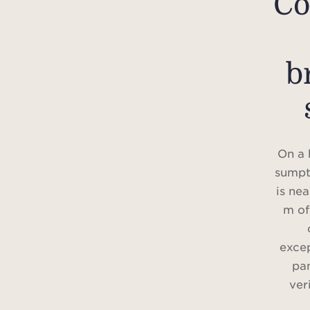
Co
b
On a h
sumpt
is ne
m of
excep
pan
ver