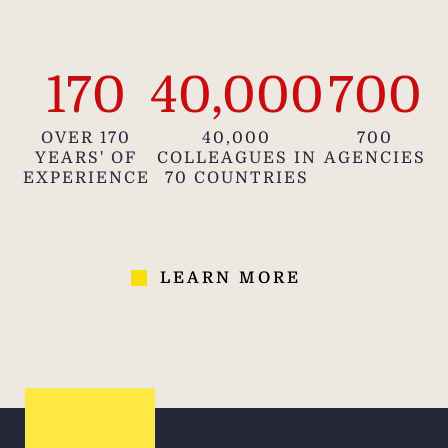
170
40,000
700
OVER 170
40,000
700
YEARS' OF
COLLEAGUES IN
AGENCIES
EXPERIENCE
70 COUNTRIES
LEARN MORE