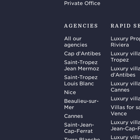
Private Office
AGENCIES
RAPID S
All our
Luxury Pro
agencies
Riviera
Cap d'Antibes
Luxury vill
Tropez
Saint-Tropez
Jean Mermoz
Luxury vill
d'Antibes
Saint-Tropez
Louis Blanc
Luxury villa
Cannes
Nice
Luxury vill
Beaulieu-sur-
Mer
Villas for 
Vence
Cannes
Luxury villa
Saint-Jean-
Jean-Cap-F
Cap-Ferrat
Luxury villa
Terre Blanche