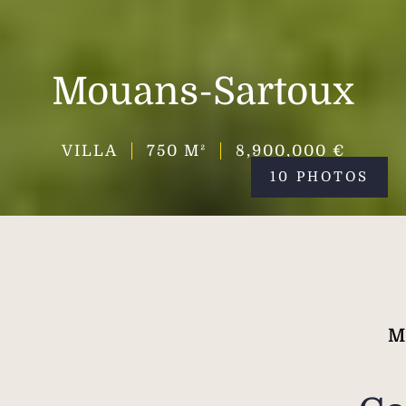
Mouans-Sartoux
VILLA
750
M²
8,900,000 €
10 PHOTOS
M