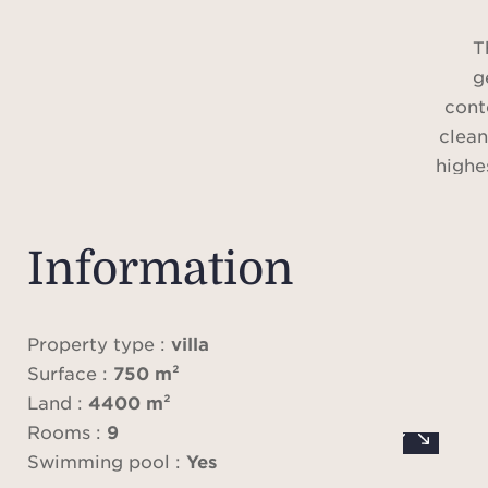
T
g
cont
clean
highes
vast r
a pro
of-
Information
luxu
o
Property type :
villa
Surface :
750 m²
The a
Land :
4400 m²
of hi
Rooms :
9
infi
Swimming pool :
Yes