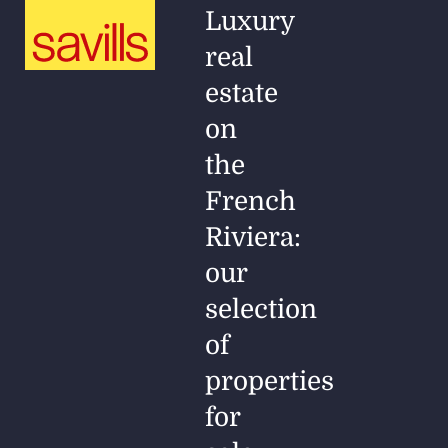
Luxury
real
estate
on
the
French
Riviera:
our
selection
of
properties
for