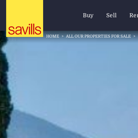
Buy
Sell
Re
HOME
>
ALL OUR PROPERTIES FOR SALE
>