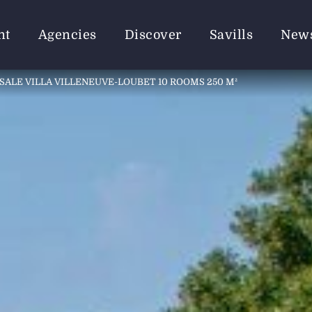
nt
Agencies
Discover
Savills
New
SALE VILLA VILLENEUVE-LOUBET 10 ROOMS 250 M²