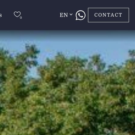
s
EN
CONTACT