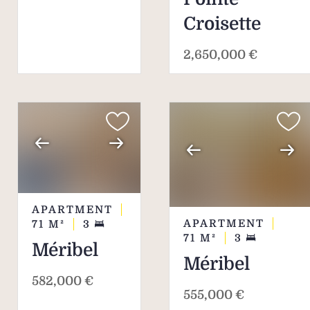
Croisette
2,650,000 €
APARTMENT
APARTMENT
71
M²
3
71
M²
3
Méribel
Méribel
582,000 €
555,000 €