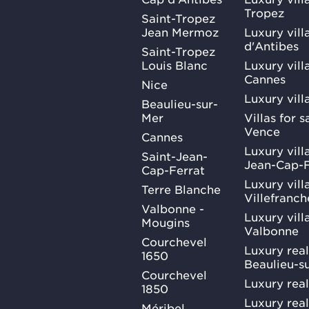
Tropez
Saint-Tropez
Jean Mermoz
Luxury vill
d'Antibes
Saint-Tropez
Louis Blanc
Luxury villa
Cannes
Nice
Luxury vill
Beaulieu-sur-
Mer
Villas for 
Vence
Cannes
Luxury villa
Saint-Jean-
Jean-Cap-F
Cap-Ferrat
Luxury villa
Terre Blanche
Villefranc
Valbonne -
Luxury villa
Mougins
Valbonne
Courchevel
Luxury real
1650
Beaulieu-s
Courchevel
Luxury real
1850
Luxury rea
Méribel