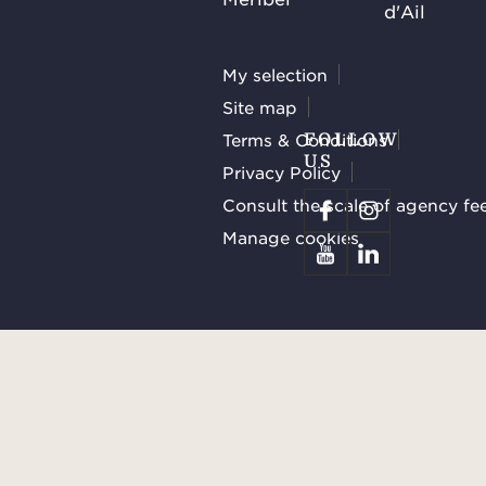
d'Ail
My selection
Site map
Terms & Conditions
FOLLOW
US
Privacy Policy
Consult the scale of agency fe
Manage cookies