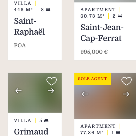
VILLA
APARTMENT
446
M²
8
60.73
M²
2
Saint-
Saint-Jean-
Raphaël
Cap-Ferrat
POA
995,000 €
SOLE AGENT
VILLA
5
APARTMENT
Grimaud
77.86
M²
1