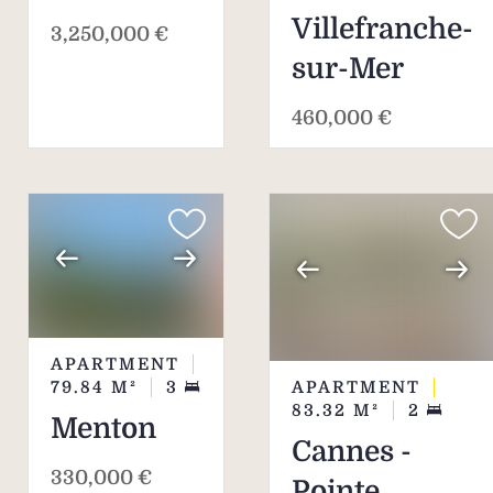
Villefranche-
3,250,000 €
sur-Mer
460,000 €
APARTMENT
APARTMENT
79.84
M²
3
83.32
M²
2
Menton
Cannes -
330,000 €
Pointe