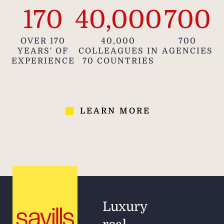
170
40,000
700
OVER 170
40,000
700
YEARS' OF
COLLEAGUES IN
AGENCIES
EXPERIENCE
70 COUNTRIES
LEARN MORE
Luxury