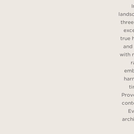
I
lands
three
exce
true 
and 
with 
r
emb
har
t
Prov
cont
Ev
arch
b