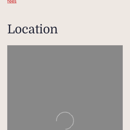
fees
liv
lig
open
Location
The w
famil
beauti
per
balm
and t
A
apart
ense
additi
hostin
in co