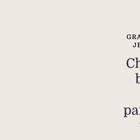
GRA
J
C
pa