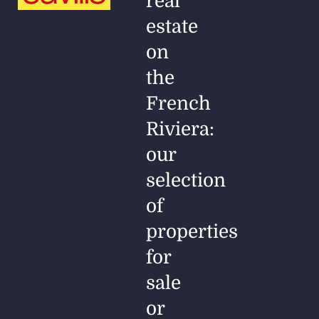
real
estate
on
the
French
Riviera:
our
selection
of
properties
for
sale
or