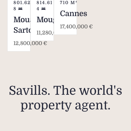
801.62
M²
814.61
M²
710
M²
8
4
Cannes
Mouans-
Mougins
17,400,000 €
Sartoux
11,280,000 €
12,800,000 €
Savills. The world's
property agent.