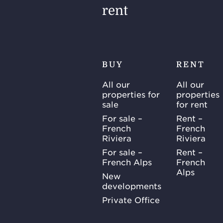
rent
BUY
RENT
All our
All our
properties for
properties
sale
for rent
For sale –
Rent –
French
French
Riviera
Riviera
For sale –
Rent –
French Alps
French
Alps
New
developments
Private Office