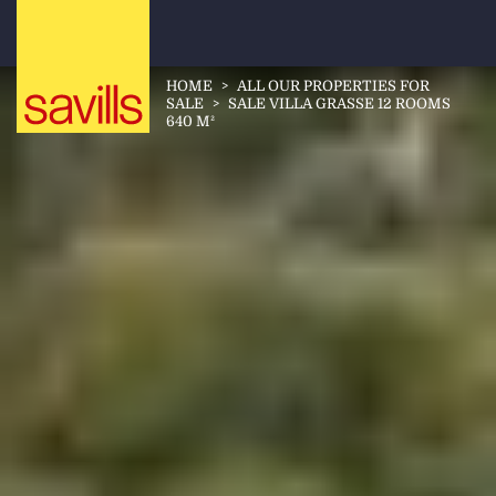
HOME
>
ALL OUR PROPERTIES FOR
SALE
>
SALE VILLA GRASSE 12 ROOMS
640 M²