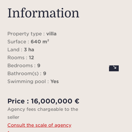
prese
authen
Information
whil
and h
Property type :
villa
Surface :
640 m²
The
Land :
3 ha
di
Rooms :
12
gen
Bedrooms :
9
abund
Bathroom(s) :
9
Swimming pool :
Yes
sump
with
Price : 16,000,000 €
and a
Agency fees chargeable to the
an e
seller
id
Consult the scale of agency
gath