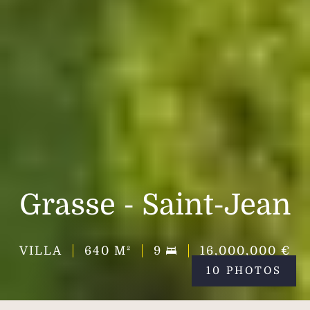
Grasse - Saint-Jean
VILLA
640
M²
9
16,000,000 €
10 PHOTOS