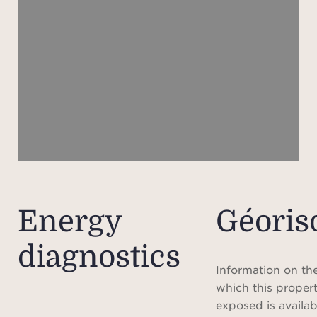
gue
thre
welc
and
kitc
g
c
in
caret
conti
reinf
Energy
Géoris
and f
diagnostics
o
Information on the
The o
which this propert
t
exposed is availab