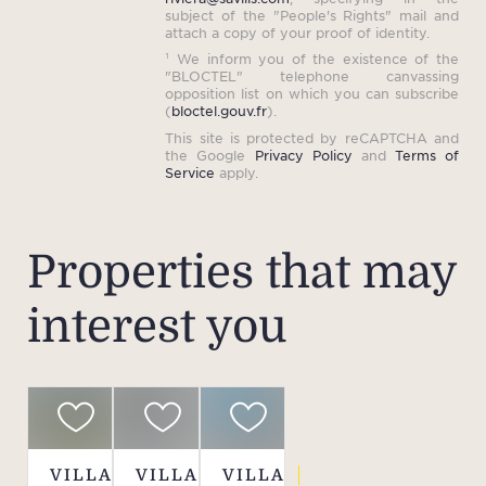
the
subject of the "People's Rights" mail and
are
attach a copy of your proof of identity.
¹ We inform you of the existence of the
pres
"BLOCTEL" telephone canvassing
distr
opposition list on which you can subscribe
(
bloctel.gouv.fr
).
privi
This site is protected by reCAPTCHA and
c
the Google
Privacy Policy
and
Terms of
Service
apply.
elega
to am
bast
Properties that may
resid
c
interest you
Prov
VILLA
VILLA
VILLA