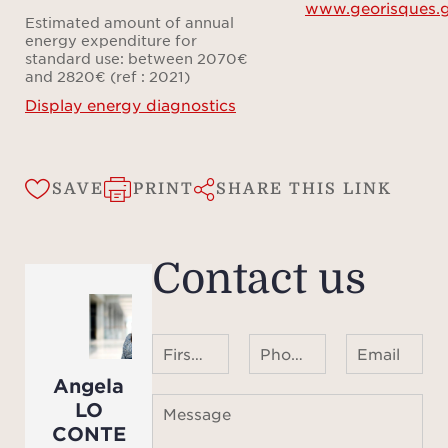
www.georisques.g
re
Estimated amount of annual
Med
energy expenditure for
standard use: between 2070€
li
and 2820€ (ref : 2021)
beaut
Display energy diagnostics
main
succe
sha
SAVE
PRINT
SHARE THIS LINK
pea
spark
accom
Contact us
house
spa
share
First name Last name
Phone number ¹
Email
A pr
Angela
all
LO
Message
idyll
CONTE
oliv