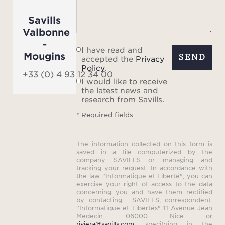
Prove
Savills
an aut
Valbonne
ex
-
I have read and
Mougins
SEND
accepted the
Privacy
The
Policy
.
+33 (0) 4 93 12 34 00
unob
I would like to receive
the latest news and
research from Savills.
surro
* Required fields
stret
t
The information collected on this form is
spec
saved in a file computerized by the
a
company SAVILLS or managing and
tracking your request. In accordance with
abs
the law "Informatique et Liberté", you can
exercise your right of access to the data
concerning you and have them rectified
Thi
by contacting : SAVILLS, correspondent:
"Informatique et Libertés" 11 Avenue Jean
estate
Medecin 06000 Nice or
riviera@savills.com
, specifying in the