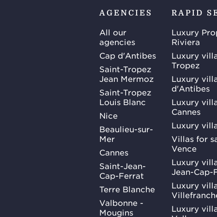
AGENCIES
RAPID S
All our
Luxury Pro
agencies
Riviera
Cap d'Antibes
Luxury vill
Tropez
Saint-Tropez
Jean Mermoz
Luxury vill
d'Antibes
Saint-Tropez
Louis Blanc
Luxury villa
Cannes
Nice
Luxury vill
Beaulieu-sur-
Mer
Villas for 
Vence
Cannes
Luxury villa
Saint-Jean-
Jean-Cap-F
Cap-Ferrat
Luxury villa
Terre Blanche
Villefranc
Valbonne -
Luxury villa
Mougins