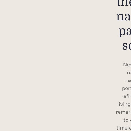
th
na
p
s
Nes
n
ex
per
ref
livin
remark
to 
timel