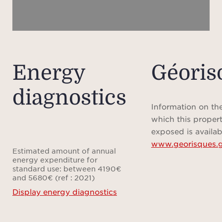
of the
trul
one o
Energy
Géoris
The v
diagnostics
level
perf
Information on the
which this propert
exposed is availab
www.georisques.g
- A f
Estimated amount of annual
recep
energy expenditure for
standard use: between 4190€
three
and 5680€ (ref : 2021)
bathr
Display energy diagnostics
sout