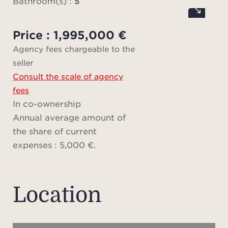
Bathroom(s) :
5
at
invi
Price : 1,995,000 €
Agency fees chargeable to the
seller
Set o
Consult the scale of agency
sqm 
fees
p
In co-ownership
sum
Annual average amount of
the share of current
Me
expenses : 5,000 €.
delic
tree
in
Location
cont
pea