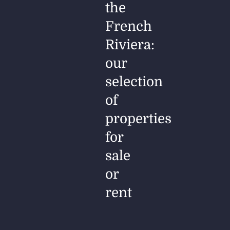
the
French
Riviera:
our
selection
of
properties
for
sale
or
rent