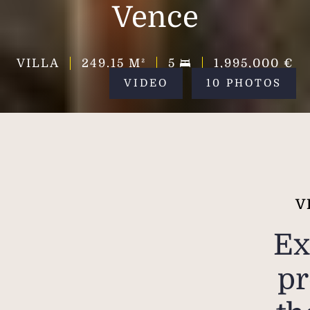
Vence
VILLA
249.15
M²
5
1,995,000 €
VIDEO
10 PHOTOS
V
Ex
pr