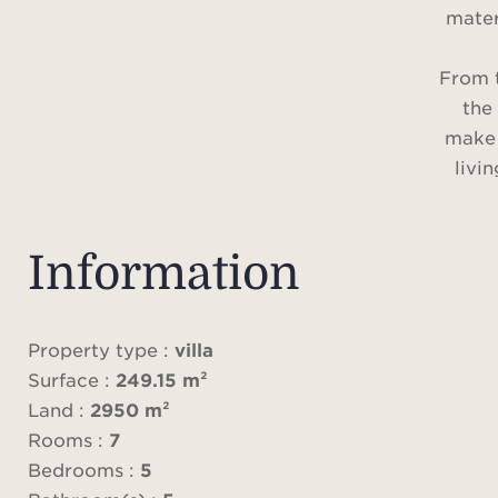
mater
From 
the
make 
livi
magni
offer
and 
Information
and
featur
b
Property type :
villa
out
Surface :
249.15 m²
each r
Land :
2950 m²
an
Rooms :
7
Bedrooms :
5
surro