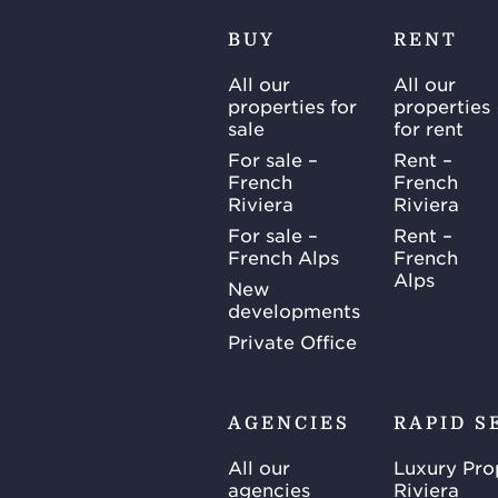
BUY
RENT
All our
All our
properties for
properties
sale
for rent
For sale –
Rent –
French
French
Riviera
Riviera
For sale –
Rent –
French Alps
French
Alps
New
developments
Private Office
AGENCIES
RAPID S
All our
Luxury Pro
agencies
Riviera