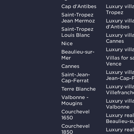
Cap d'Antibes
Luxury vill
Tropez
Saint-Tropez
Jean Mermoz
Luxury vill
d'Antibes
Saint-Tropez
Louis Blanc
Luxury villa
Cannes
Nice
Luxury vill
Beaulieu-sur-
Mer
Villas for 
Vence
Cannes
Luxury villa
Saint-Jean-
Jean-Cap-F
Cap-Ferrat
Luxury villa
Terre Blanche
Villefranc
Valbonne -
Luxury villa
Mougins
Valbonne
Courchevel
Luxury real
1650
Beaulieu-s
Courchevel
Luxury real
1850