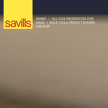
HOME
>
ALL OUR PROPERTIES FOR
SALE
>
SALE VILLA VENCE 7 ROOMS
249.15 M²