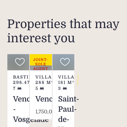
exper
simp
Properties that may
interest you
JOINT-
SOLE
AGENT
BASTIDE
VILLA
VILLA
298.47
M²
288
M²
181
M²
7
5
3
Vence
Vence
Saint-
-
Paul-
1,750,000 €
Vosgelade
de-