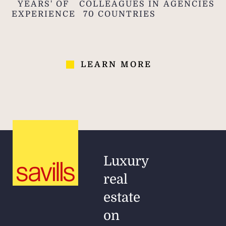
YEARS' OF
COLLEAGUES IN
AGENCIES
EXPERIENCE
70 COUNTRIES
LEARN MORE
Luxury
real
estate
on