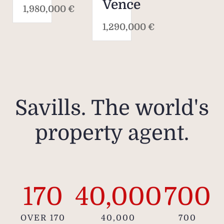
Vence
1,980,000 €
1,290,000 €
Savills. The world's
property agent.
170
40,000
700
OVER 170
40,000
700