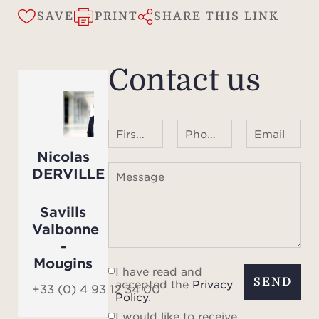
- A s
SAVE
PRINT
SHARE THIS LINK
vast
dini
kitch
Contact us
two b
from t
Eas
First name Last name
Phone number ¹
Email
l
Nicolas
- A 
DERVILLE
Message
ad
in
Savills
Th
Valbonne
possib
-
the
Mougins
I have read and
se
SEND
accepted the
Privacy
+33 (0) 4 93 12 34 00
Policy
.
Addit
I would like to receive