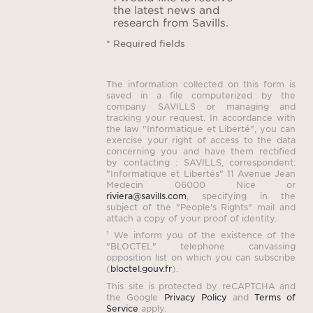
the latest news and
an out
research from Savills.
full
* Required fields
spac
wor
The information collected on this form is
hou
saved in a file computerized by the
company SAVILLS or managing and
tracking your request. In accordance with
Bot
the law "Informatique et Liberté", you can
exercise your right of access to the data
na
concerning you and have them rectified
imm
by contacting : SAVILLS, correspondent:
"Informatique et Libertés" 11 Avenue Jean
to
Medecin 06000 Nice or
riviera@savills.com
, specifying in the
pr
subject of the "People's Rights" mail and
balan
attach a copy of your proof of identity.
¹ We inform you of the existence of the
seren
"BLOCTEL" telephone canvassing
opposition list on which you can subscribe
(
bloctel.gouv.fr
).
More t
This site is protected by reCAPTCHA and
the Google
Privacy Policy
and
Terms of
Service
apply.