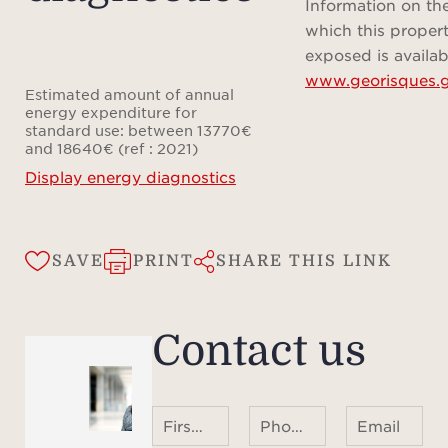
profe
Information on the
dedic
which this propert
in
exposed is availab
www.georisques.g
eveni
Estimated amount of annual
refin
energy expenditure for
standard use: between 13770€
and 18640€ (ref : 2021)
The
Display energy diagnostics
incl
conc
SAVE
PRINT
SHARE THIS LINK
offer
for r
as
Contact us
amenit
room,
ample
First name Last name
Phone number ¹
Email
thoug