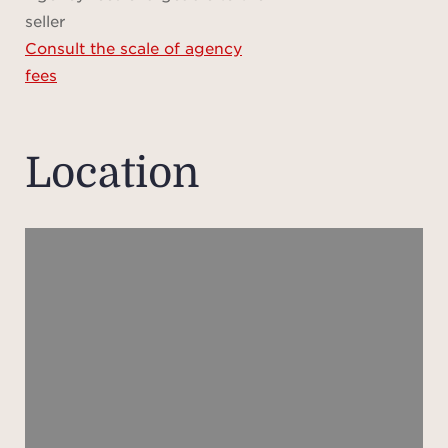
its 
seller
and w
Consult the scale of agency
sp
fees
kitch
fully
true
Location
impr
invi
share
din
natur
ba
seaml
a
conti
an
enhan