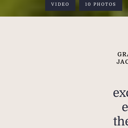
VIDEO
10 PHOTOS
GR
JA
ex
e
th