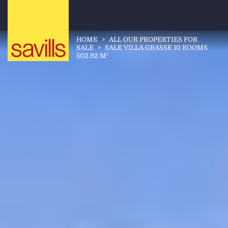
HOME
>
ALL OUR PROPERTIES FOR
SALE
>
SALE VILLA GRASSE 10 ROOMS
502.92 M²