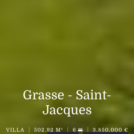
Grasse - Saint-
Jacques
VILLA
502.92
M²
6
3,850,000 €