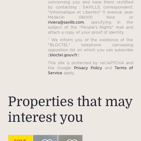
concerning you and have them rectified
spir
by contacting : SAVILLS, correspondent:
"Informatique et Libertés" 11 Avenue Jean
Medecin 06000 Nice or
riviera@savills.com
, specifying in the
subject of the "People's Rights" mail and
Beyon
attach a copy of your proof of identity.
¹ We inform you of the existence of the
the e
"BLOCTEL" telephone canvassing
rich
opposition list on which you can subscribe
(
bloctel.gouv.fr
).
in
This site is protected by reCAPTCHA and
of
the Google
Privacy Policy
and
Terms of
Service
apply.
flexib
staff
l
Properties that may
auto
wit
interest you
bath
and 
outdo