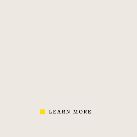
Savills. The world's
feat
property agent.
te
ex
i
swimm
by 
170
40,000
700
ele
crea
OVER 170
40,000
700
worth
YEARS' OF
COLLEAGUES IN
AGENCIES
retr
EXPERIENCE
70 COUNTRIES
south
peace
the l
LEARN MORE
and in
h
de