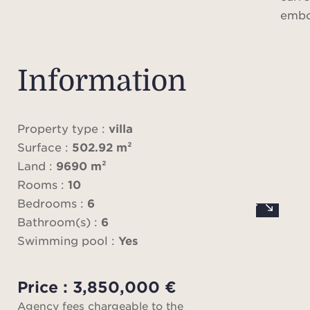
embod
livin
authe
con
Information
The p
maj
appr
Property type :
villa
c
Surface :
502.92 m²
thou
Land :
9690 m²
Rooms :
10
pre
Bedrooms :
6
des
Bathroom(s) :
6
Swimming pool :
Yes
Fro
Price : 3,850,000 €
enter,
Agency fees chargeable to the