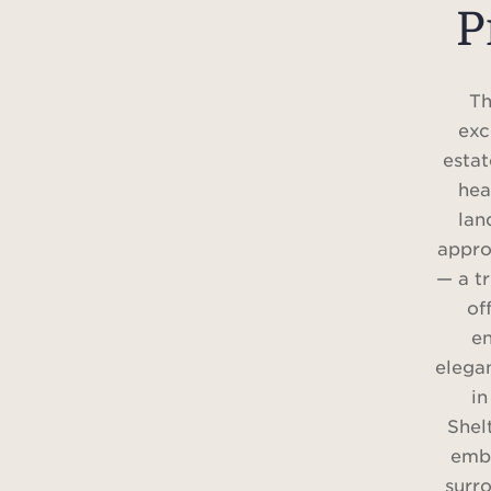
P
Th
exc
estat
hea
lan
appro
— a t
of
e
elegan
in
Shel
embr
surro