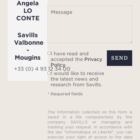
Angela
optim
LO
Message
CONTE
The
compri
Savills
eac
Valbonne
priv
-
I have read and
room 
Mougins
SEND
accepted the
Privacy
desig
Policy
.
+33 (0) 4 93 12 34 00
col
I would like to receive
the latest news and
de
research from Savills.
creat
* Required fields
i
harmo
The information collected on this form is
saved in a file computerized by the
con
company SAVILLS or managing and
tracking your request. In accordance with
a
the law "Informatique et Liberté", you can
exercise your right of access to the data
thro