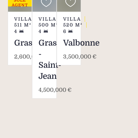
SOLE
din
AGENT
allows
to f
VILLA
VILLA
VILLA
511
M²
500
M²
520
M²
and l
4
4
6
in an 
Grasse
Grasse
Valbonne
equip
a ch
-
2,600,000 €
3,500,000 €
wood
Saint-
the f
Jean
compl
4,500,000 €
Des
inco
life
amen
st