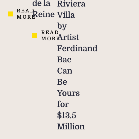
de la
Riviera
READ
Reine
Villa
MORE
by
READ
Artist
MORE
Ferdinand
Bac
Can
Be
Yours
for
$13.5
Million