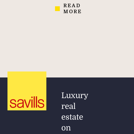
READ
MORE
Luxury
real
estate
on