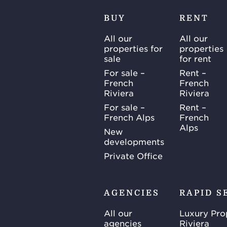
BUY
RENT
All our
All our
properties for
properties
sale
for rent
For sale –
Rent –
French
French
Riviera
Riviera
For sale –
Rent –
French Alps
French
Alps
New
developments
Private Office
AGENCIES
RAPID S
All our
Luxury Pro
agencies
Riviera