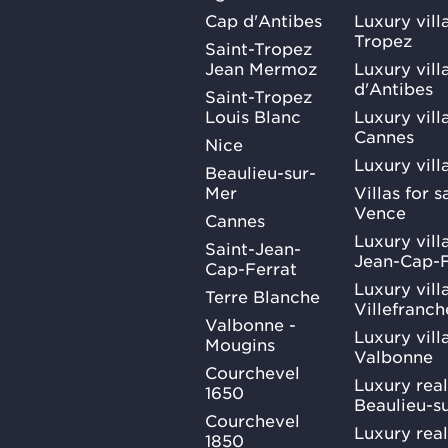
Cap d'Antibes
Luxury vill
Tropez
Saint-Tropez
Jean Mermoz
Luxury vill
d'Antibes
Saint-Tropez
Louis Blanc
Luxury villa
Cannes
Nice
Luxury vill
Beaulieu-sur-
Mer
Villas for 
Vence
Cannes
Luxury villa
Saint-Jean-
Jean-Cap-F
Cap-Ferrat
Luxury villa
Terre Blanche
Villefranc
Valbonne -
Luxury villa
Mougins
Valbonne
Courchevel
Luxury real
1650
Beaulieu-s
Courchevel
Luxury real
1850