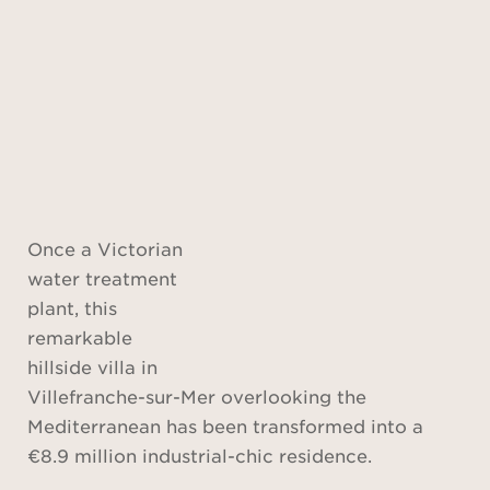
Once a Victorian
water treatment
plant, this
remarkable
hillside villa in
Villefranche-sur-Mer overlooking the
Mediterranean has been transformed into a
€8.9 million industrial-chic residence.