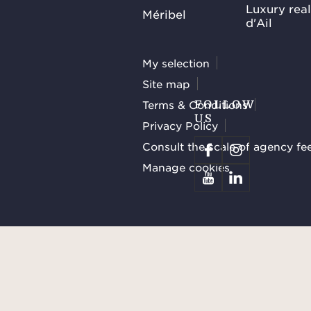
Luxury rea
Méribel
d'Ail
My selection
Site map
Terms & Conditions
FOLLOW
US
Privacy Policy
Consult the scale of agency fe
Manage cookies