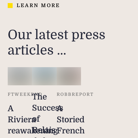
LEARN MORE
Our latest press
articles ...
FTWEEKEND
ROBBREPORT
The
Success
A
A
of
Riviera
Storied
Relais
reawakening
French