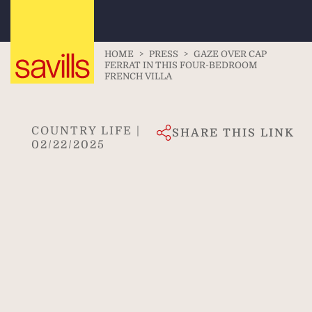
HOME
>
PRESS
>
GAZE OVER CAP
FERRAT IN THIS FOUR-BEDROOM
FRENCH VILLA
COUNTRY LIFE |
SHARE THIS LINK
02/22/2025