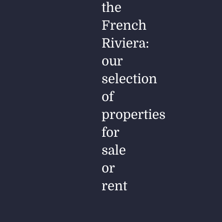
the
French
Riviera:
our
selection
of
properties
for
sale
or
rent