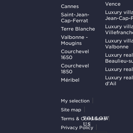
Vence
Cannes
Luxury villa
Saint-Jean-
Jean-Cap-F
Cap-Ferrat
Luxury villa
Terre Blanche
Villefranc
Valbonne -
Luxury villa
Mougins
Valbonne
Courchevel
Luxury real
1650
Beaulieu-s
Courchevel
Luxury real
1850
Luxury rea
Méribel
d'Ail
My selection
Site map
Terms & Conditions
FOLLOW
US
Privacy Policy