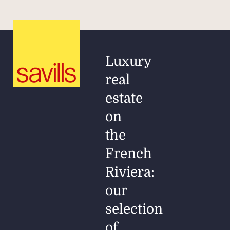
Luxury
real
estate
on
the
French
Riviera:
our
selection
of