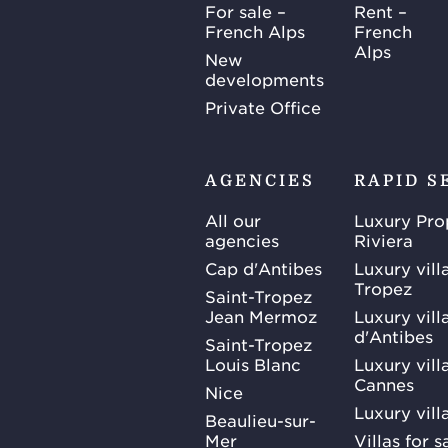
For sale –
Rent –
French Alps
French
Alps
New
developments
Private Office
AGENCIES
RAPID S
All our
Luxury Pro
agencies
Riviera
Cap d'Antibes
Luxury vill
Tropez
Saint-Tropez
Jean Mermoz
Luxury vill
d'Antibes
Saint-Tropez
Louis Blanc
Luxury villa
Cannes
Nice
Luxury vill
Beaulieu-sur-
Mer
Villas for 