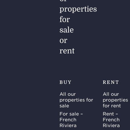
properties
for
sale
or
rent
BUY
RENT
All our
All our
properties for
properties
sale
for rent
For sale –
Rent –
French
French
Riviera
Riviera