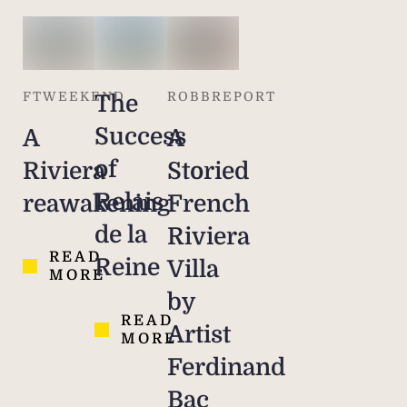
FTWEEKEND
ROBBREPORT
The
Success
A
A
of
Riviera
Storied
Relais
reawakening
French
de la
Riviera
READ
Reine
Villa
MORE
by
READ
Artist
MORE
Ferdinand
Bac