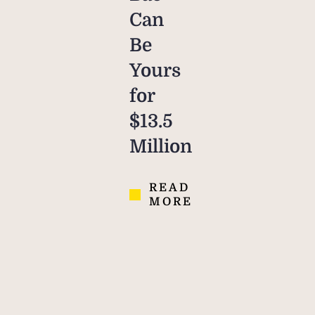
Can
Be
Yours
for
$13.5
Million
READ
MORE