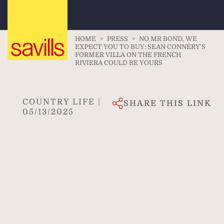
HOME
>
PRESS
>
NO MR BOND, WE
EXPECT YOU TO BUY: SEAN CONNERY'S
FORMER VILLA ON THE FRENCH
RIVIERA COULD BE YOURS
COUNTRY LIFE |
SHARE THIS LINK
05/13/2025