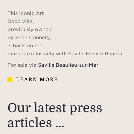
This iconic Art
Deco villa,
previously owned
by Sean Connery,
is back on the
market exclusively with Savills French Riviera.
For sale via
Savills Beaulieu-sur-Mer
LEARN MORE
Our latest press
articles ...