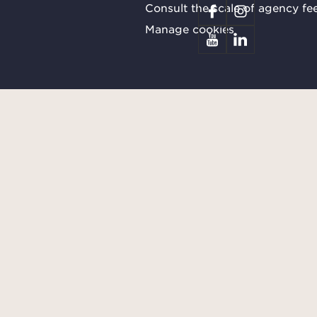
Consult the scale of agency fe
Manage cookies