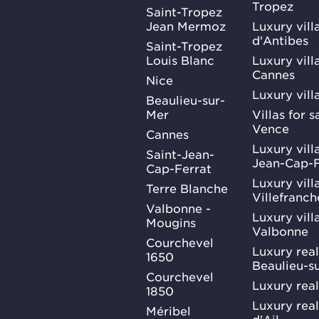
Tropez
Saint-Tropez
Jean Mermoz
Luxury vill
d'Antibes
Saint-Tropez
Louis Blanc
Luxury villa
Cannes
Nice
Luxury vill
Beaulieu-sur-
Mer
Villas for 
Vence
Cannes
Luxury villa
Saint-Jean-
Jean-Cap-F
Cap-Ferrat
Luxury villa
Terre Blanche
Villefranc
Valbonne -
Luxury villa
Mougins
Valbonne
Courchevel
Luxury real
1650
Beaulieu-s
Courchevel
Luxury real
1850
Luxury rea
Méribel