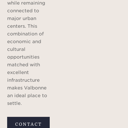
while remaining
connected to
major urban
centers. This
combination of
economic and
cultural
opportunities
matched with
excellent
infrastructure
makes Valbonne
an ideal place to
settle.
CONTACT