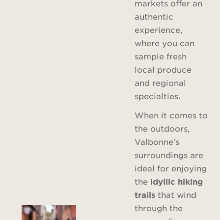
markets offer an
authentic
experience,
where you can
sample fresh
local produce
and regional
specialties.
When it comes to
the outdoors,
Valbonne's
surroundings are
ideal for enjoying
the
idyllic hiking
trails
that wind
through the