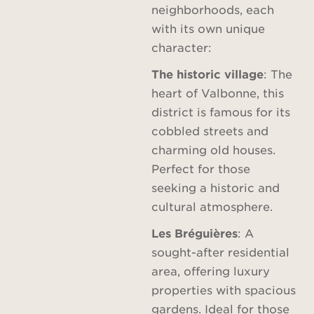
neighborhoods, each
with its own unique
character:
The historic village
: The
heart of Valbonne, this
district is famous for its
cobbled streets and
charming old houses.
Perfect for those
seeking a historic and
cultural atmosphere.
Les Bréguières
: A
sought-after residential
area, offering luxury
properties with spacious
gardens. Ideal for those