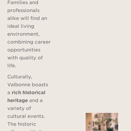
Families and
professionals
alike will find an
ideal living
environment,
combining career
opportunities
with quality of
life.
Culturally,
Valbonne boasts
a
rich historical
heritage
and a
variety of
cultural events.
The historic