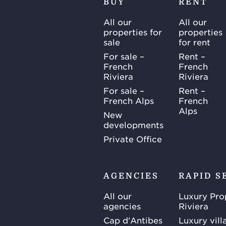
BUY
RENT
All our
All our
properties for
properties
sale
for rent
For sale –
Rent –
French
French
Riviera
Riviera
For sale –
Rent –
French Alps
French
Alps
New
developments
Private Office
AGENCIES
RAPID S
All our
Luxury Pro
agencies
Riviera
Cap d'Antibes
Luxury vill