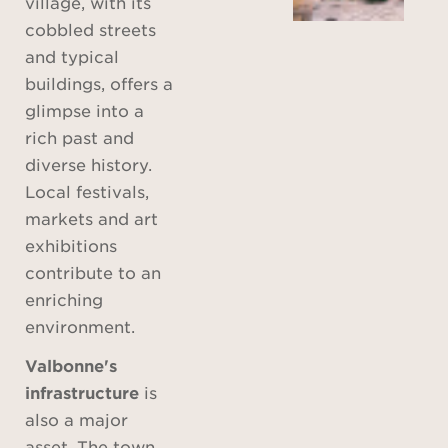
village, with its
cobbled streets
and typical
buildings, offers a
glimpse into a
rich past and
diverse history.
Local festivals,
markets and art
exhibitions
contribute to an
enriching
environment.
Valbonne's
infrastructure
is
also a major
asset. The town