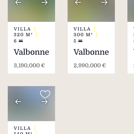
environment.
VILLA
VILLA
320
M²
300
M²
6
5
Valbonne
Valbonne
3,190,000 €
2,990,000 €
VILLA