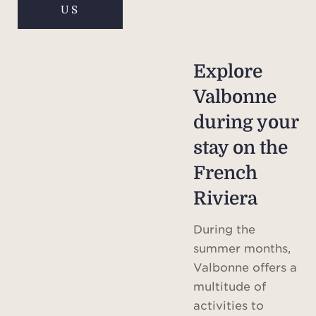
US
Explore
Valbonne
during your
stay on the
French
Riviera
During the
summer months,
Valbonne offers a
multitude of
activities to