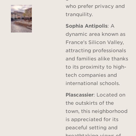
who prefer privacy and
tranquility.
Sophia Antipolis
: A
dynamic area known as
France's Silicon Valley,
attracting professionals
and families alike thanks
to its proximity to high-
tech companies and
international schools.
Plascassier
: Located on
the outskirts of the
town, this neighborhood
is appreciated for its
peaceful setting and
breathtaking views of