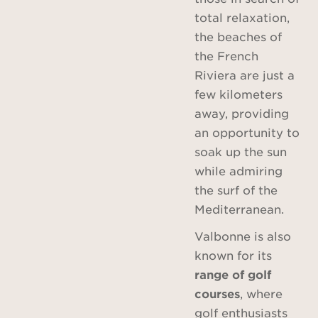
total relaxation,
the beaches of
the French
Riviera are just a
few kilometers
away, providing
an opportunity to
soak up the sun
while admiring
the surf of the
Mediterranean.
Valbonne is also
known for its
range of golf
courses
, where
golf enthusiasts