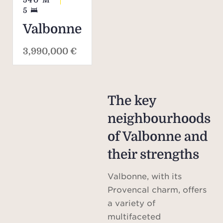
540
M²
5
Valbonne
3,990,000 €
The key
neighbourhoods
of Valbonne and
their strengths
Valbonne, with its
Provencal charm, offers
a variety of
multifaceted