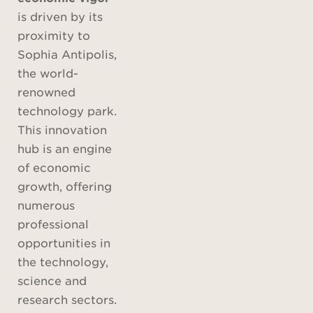
is driven by its
proximity to
Sophia Antipolis,
the world-
renowned
technology park.
This innovation
hub is an engine
of economic
growth, offering
numerous
professional
opportunities in
the technology,
science and
research sectors.