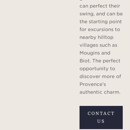
can perfect their
swing, and can be
the starting point
for excursions to
nearby hilltop
villages such as
Mougins and
Biot. The perfect
opportunity to
discover more of
Provence's
authentic charm.
CONTACT
US