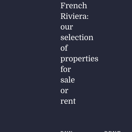
French
Riviera:
our
selection
of
properties
for
sale
or
rent