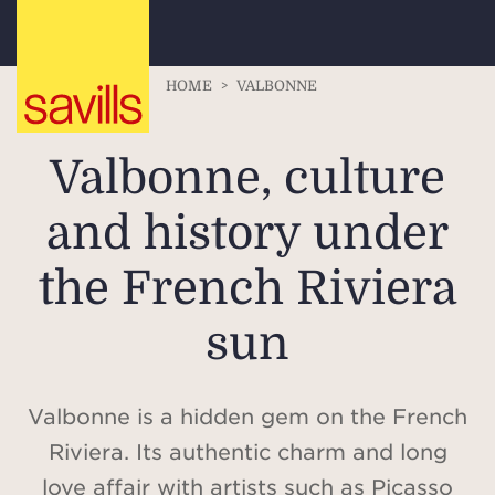
HOME
>
VALBONNE
Valbonne, culture
and history under
the French Riviera
sun
Valbonne is a hidden gem on the French
Riviera. Its authentic charm and long
love affair with artists such as Picasso