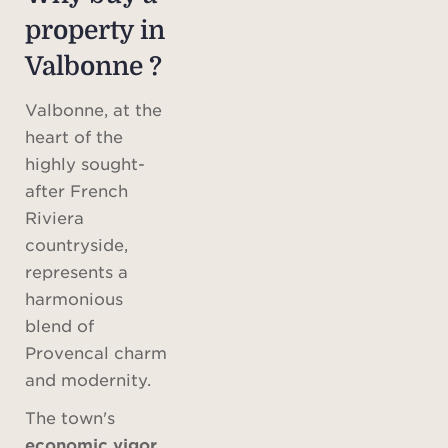
property in
Valbonne ?
Valbonne, at the
heart of the
highly sought-
after French
Riviera
countryside,
represents a
harmonious
blend of
Provencal charm
and modernity.
The town's
economic vigor