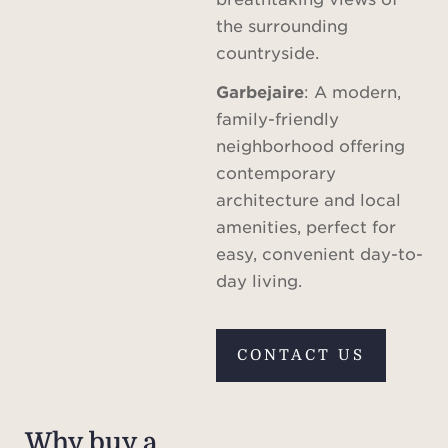
the surrounding
countryside.
Garbejaire
: A modern,
family-friendly
neighborhood offering
contemporary
architecture and local
amenities, perfect for
easy, convenient day-to-
day living.
CONTACT US
Why buy a