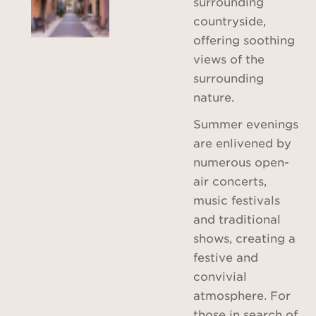
surrounding
countryside,
offering soothing
views of the
surrounding
nature.
Summer evenings
are enlivened by
numerous open-
air concerts,
music festivals
and traditional
shows, creating a
festive and
convivial
atmosphere. For
those in search of