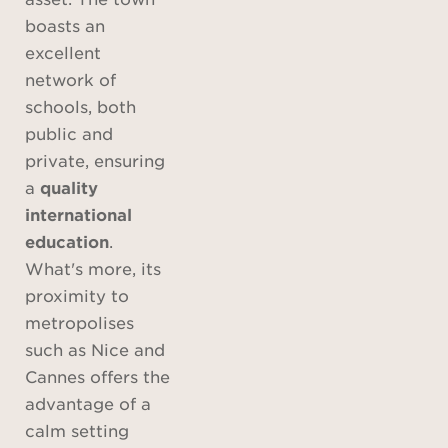
boasts an
excellent
network of
schools, both
public and
private, ensuring
a
quality
international
education
.
What's more, its
proximity to
metropolises
such as Nice and
Cannes offers the
advantage of a
calm setting