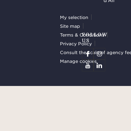
d'Ail
My selection
Site map
Terms & Conditions
FOLLOW
US
Privacy Policy
Consult the scale of agency fe
Manage cookies