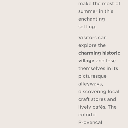
make the most of
summer in this
enchanting
setting.
Visitors can
explore the
charming historic
village
and lose
themselves in its
picturesque
alleyways,
discovering local
craft stores and
lively cafés. The
colorful
Provencal