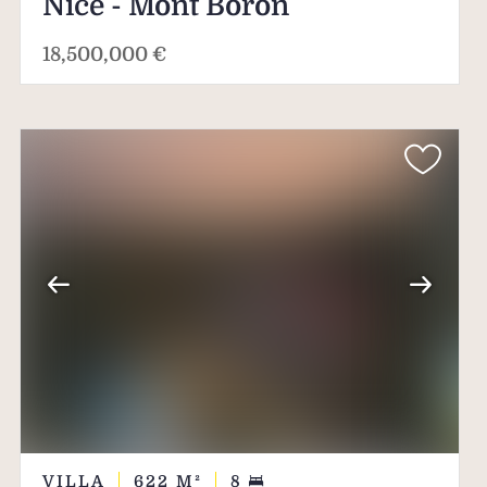
Nice - Mont Boron
18,500,000 €
VILLA
622
M²
8