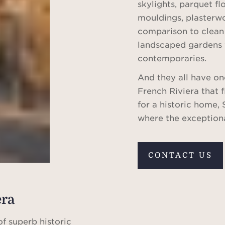
skylights, parquet f
mouldings, plasterwo
comparison to clean
landscaped gardens 
contemporaries.
And they all have on
French Riviera that 
for a historic home, 
where the exception
CONTACT US
era
of superb historic