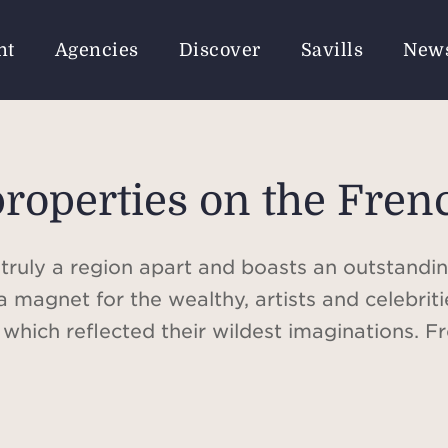
nt
Agencies
Discover
Savills
New
properties on the Fren
 truly a region apart and boasts an outstanding
a magnet for the wealthy, artists and celebri
s which reflected their wildest imaginations. 
ssian bourgeoisie, to the mansions of the world'
ith the most luxurious amenities, the French R
for lovers of architecture and history.