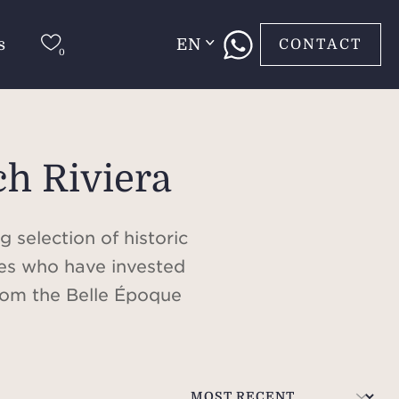
s
EN
CONTACT
ch Riviera
 selection of historic
ties who have invested
From the Belle Époque
s elite, to ultra-
iviera is a playground