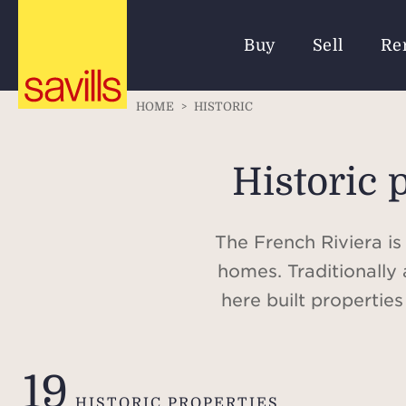
Buy
Sell
Re
HOME
>
HISTORIC
Historic 
The French Riviera is
homes. Traditionally 
here built propertie
palaces of the Ru
contemporary villas w
19
HISTORIC PROPERTIES