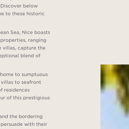
. Discover below
e to these historic
nean Sea, Nice boasts
g properties, ranging
villas, capture the
eptional blend of
lso home to sumptuous
villas to seafront
f residences
ur of this prestigious
z and the bordering
persuade with their