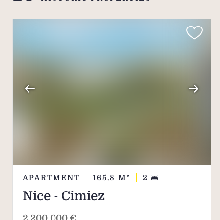
This is one of the as
residences with a stro
APARTMENT
165.8
M²
2
Nice - Cimiez
2,200,000 €