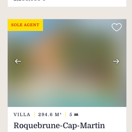
SOLE AGENT
VILLA
294.6
M²
5
Roquebrune-Cap-Martin