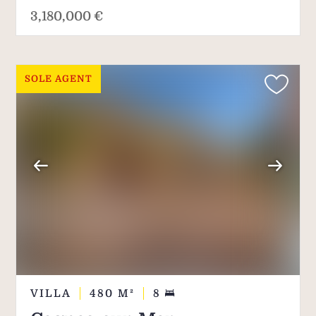
3,180,000 €
SOLE AGENT
VILLA
480
M²
8