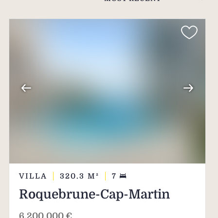
s, the secret of those
ious materials tell the
VILLA
320.3
M²
7
Roquebrune-Cap-Martin
6,200,000 €