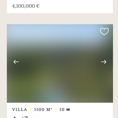
4,100,000 €
VILLA
1100
M²
10