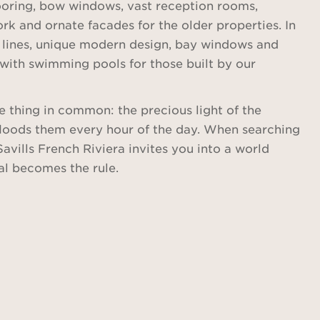
looring, bow windows, vast reception rooms,
rk and ornate facades for the older properties. In
 lines, unique modern design, bay windows and
with swimming pools for those built by our
e thing in common: the precious light of the
floods them every hour of the day. When searching
Savills French Riviera invites you into a world
al becomes the rule.