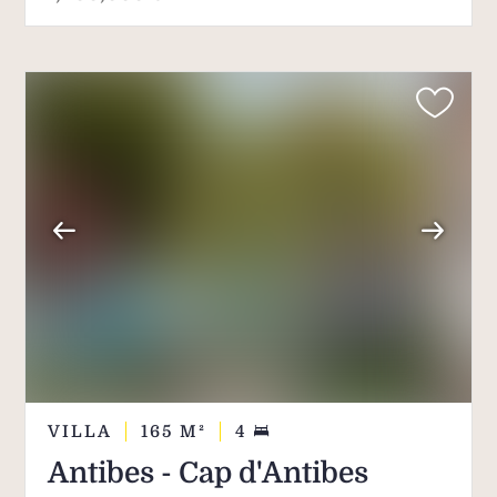
VILLA
165
M²
4
Antibes - Cap d'Antibes