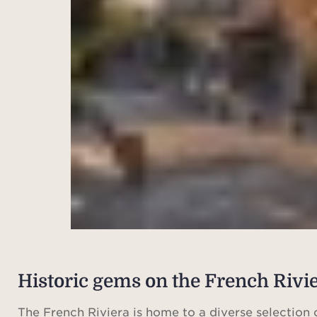
Historic gems on the French Rivi
The French Riviera is home to a diverse selection 