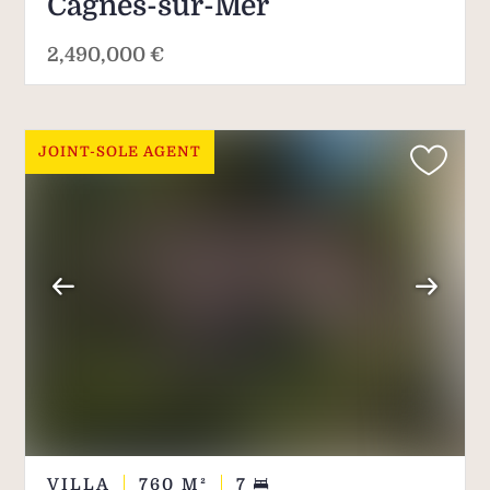
Cagnes-sur-Mer
2,490,000 €
JOINT-SOLE AGENT
VILLA
760
M²
7