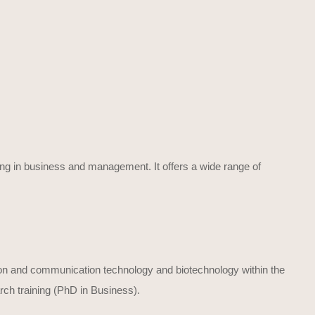
ing in business and management. It offers a wide range of
on and communication technology and biotechnology within the
ch training (PhD in Business).