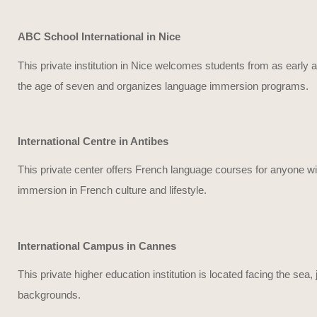
ABC School International in Nice
This private institution in Nice welcomes students from as early 
the age of seven and organizes language immersion programs.
International Centre in Antibes
This private center offers French language courses for anyone wis
immersion in French culture and lifestyle.
International Campus in Cannes
This private higher education institution is located facing the se
backgrounds.