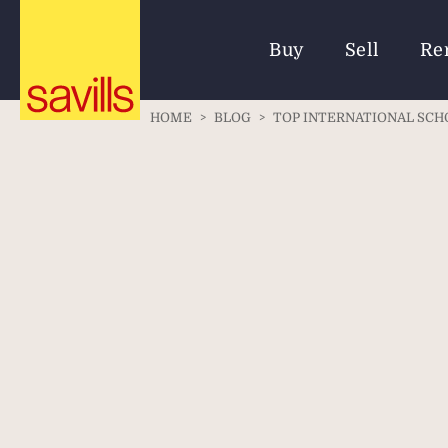
Buy
Sell
Re
HOME
>
BLOG
>
TOP INTERNATIONAL SCH