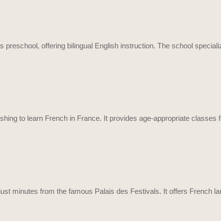
as preschool, offering bilingual English instruction. The school speci
hing to learn French in France. It provides age-appropriate classes f
a, just minutes from the famous Palais des Festivals. It offers French 