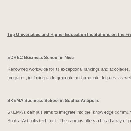
Top Universities and Higher Education Institutions on the Fr
EDHEC Business School in Nice
Renowned worldwide for its exceptional rankings and accolades, E
programs, including undergraduate and graduate degrees, as wel
SKEMA Business School in Sophia-Antipolis
SKEMA's campus aims to integrate into the "knowledge community
Sophia-Antipolis tech park. The campus offers a broad array of