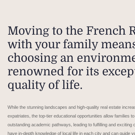
Moving to the French R
with your family mean
choosing an environm
renowned for its excep
quality of life.
While the stunning landscapes and high-quality real estate increas
expatriates, the top-tier educational opportunities allow families to
outstanding academic pathways, leading to fulfilling and exciting
have in-depth knowledge of local life in each city and can guide 