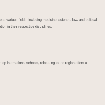
s various fields, including medicine, science, law, and political
n in their respective disciplines.
top international schools, relocating to the region offers a