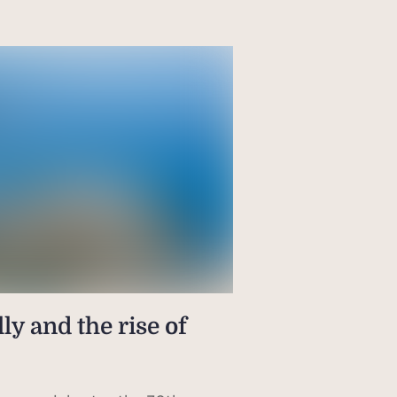
ly and the rise of