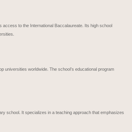
s access to the International Baccalaureate. Its high school
rsities.
 top universities worldwide. The school’s educational program
ary school. It specializes in a teaching approach that emphasizes