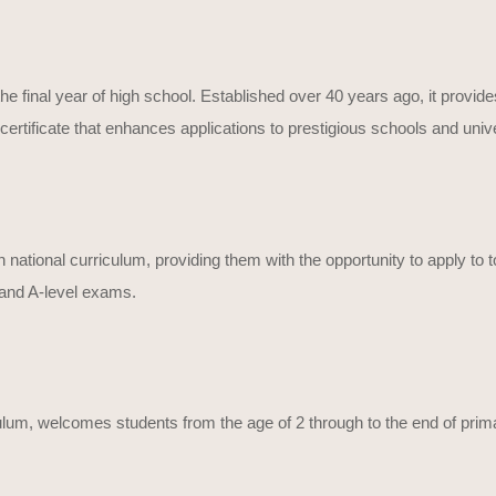
he final year of high school. Established over 40 years ago, it provide
ertificate that enhances applications to prestigious schools and unive
h national curriculum, providing them with the opportunity to apply to
 and A-level exams.
culum, welcomes students from the age of 2 through to the end of prim