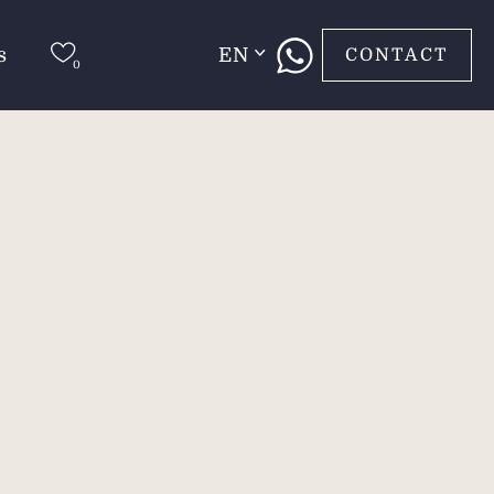
s
EN
CONTACT