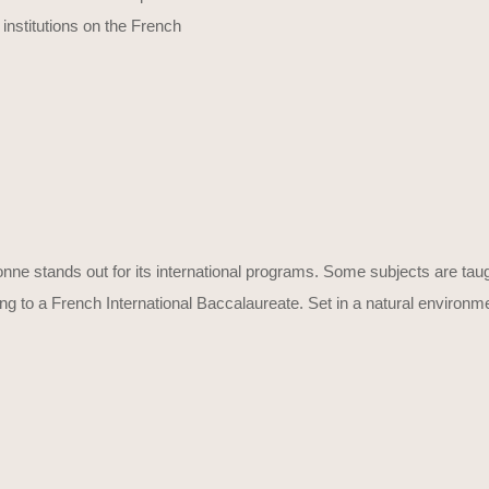
 institutions on the French
onne stands out for its international programs. Some subjects are taug
o a French International Baccalaureate. Set in a natural environment wi