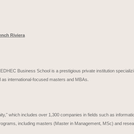
ench Riviera
DHEC Business School is a prestigious private institution specializ
l as international-focused masters and MBAs.
," which includes over 1,300 companies in fields such as informati
 programs, including masters (Master in Management, MSc) and resear