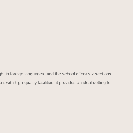
ht in foreign languages, and the school offers six sections:
th high-quality facilities, it provides an ideal setting for