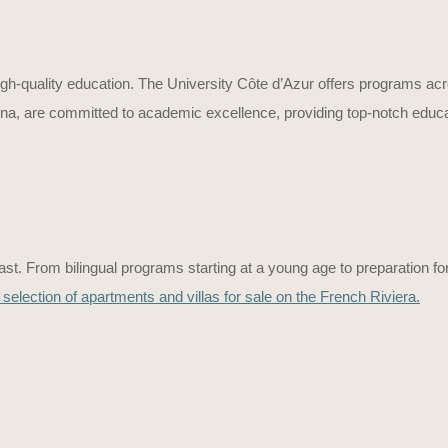
igh-quality education. The University Côte d’Azur offers programs acros
, are committed to academic excellence, providing top-notch educatio
st. From bilingual programs starting at a young age to preparation for 
 selection of apartments and villas for sale on the French Riviera.