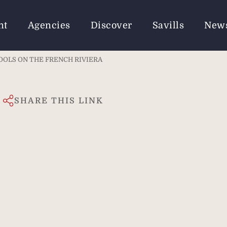
nt
Agencies
Discover
Savills
New
OOLS ON THE FRENCH RIVIERA
SHARE THIS LINK