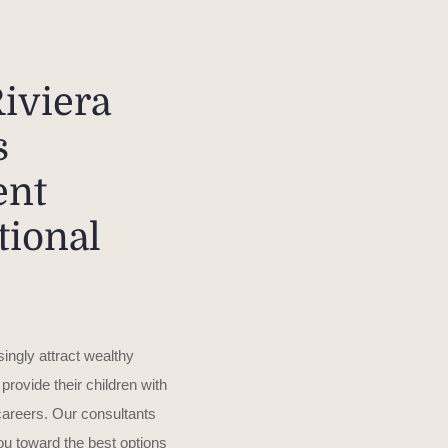
iviera
s
ent
tional
ingly attract wealthy
 provide their children with
 careers. Our consultants
you toward the best options