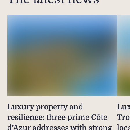
Luxury property and
Lux
resilience: three prime Côte
Tro
d’Azur addresses with strong
loc