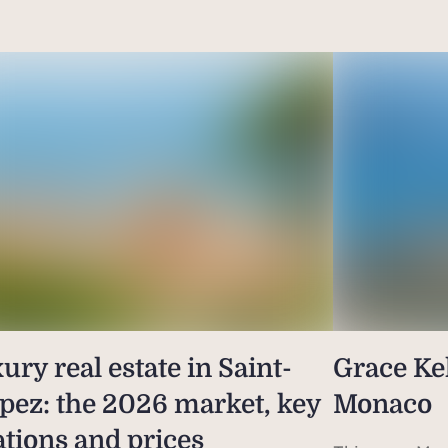
ury real estate in Saint-
Grace Kel
pez: the 2026 market, key
Monaco
ations and prices