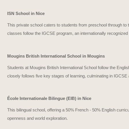
ISN School in Nice
This private school caters to students from preschool through to t
classes follow the IGCSE program, an internationally recognized c
Mougins British International School in Mougins
Students at Mougins British International School follow the Englis
closely follows five key stages of learning, culminating in IGCSE
École Internationale Bilingue (EIB) in Nice
This bilingual school, offering a 50% French - 50% English curri
openness and world exploration.