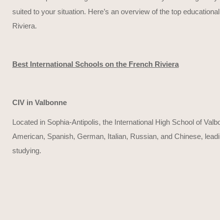
suited to your situation. Here’s an overview of the top educational
Riviera.
Best International Schools on the French Riviera
CIV in Valbonne
Located in Sophia-Antipolis, the International High School of Valb
American, Spanish, German, Italian, Russian, and Chinese, leading t
studying.