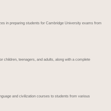
alizes in preparing students for Cambridge University exams from
or children, teenagers, and adults, along with a complete
language and civilization courses to students from various