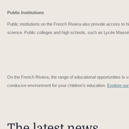
Public Institutions
Public institutions on the French Riviera also provide access to h
science. Public colleges and high schools, such as Lycée Masséna
On the French Riviera, the range of educational opportunities is va
conducive environment for your children's education.
Explore our
The latest news