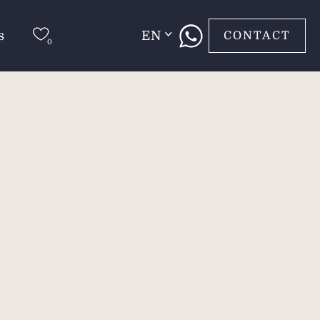
s
EN
CONTACT