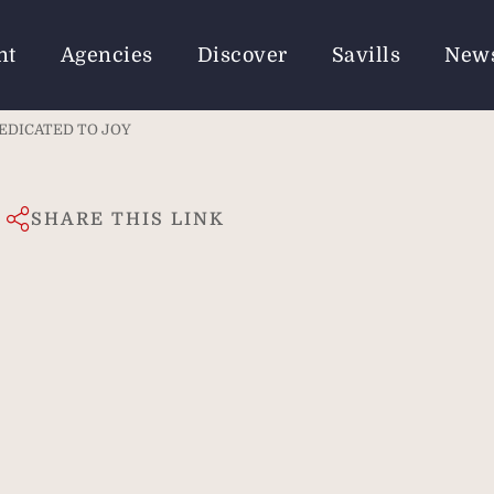
nt
Agencies
Discover
Savills
New
DEDICATED TO JOY
SHARE THIS LINK