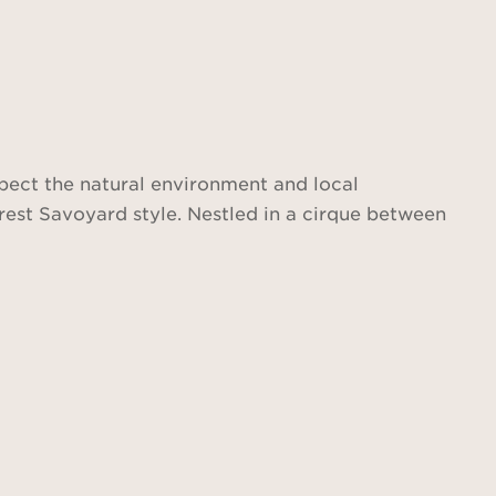
spect the natural environment and local
rest Savoyard style. Nestled in a cirque between