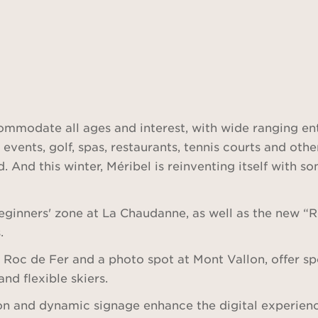
commodate all ages and interest, with wide ranging en
 events, golf, spas, restaurants, tennis courts and oth
. And this winter, Méribel is reinventing itself with s
ginners' zone at La Chaudanne, as well as the new “Ro
.
t Roc de Fer and a photo spot at Mont Vallon, offer sp
and flexible skiers.
ion and dynamic signage enhance the digital experienc