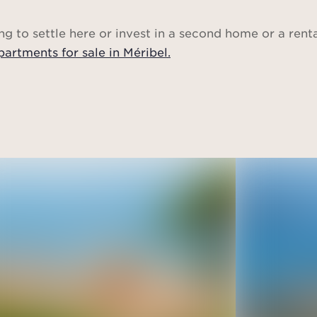
ng to settle here or invest in a second home or a rent
partments for sale in Méribel.