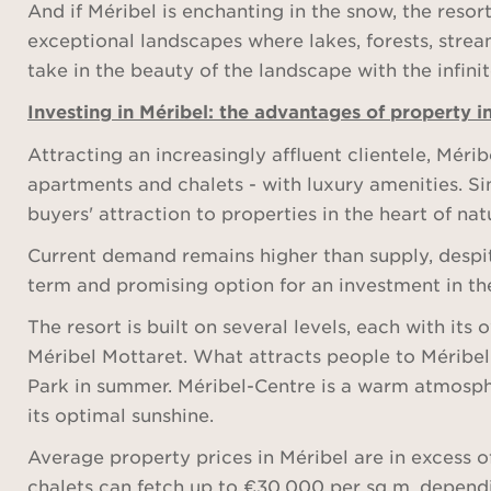
And if Méribel is enchanting in the snow, the resor
exceptional landscapes where lakes, forests, strea
take in the beauty of the landscape with the infini
Investing in Méribel: the advantages of property i
Attracting an increasingly affluent clientele, Méri
apartments and chalets - with luxury amenities. Si
buyers' attraction to properties in the heart of nat
Current demand remains higher than supply, despit
term and promising option for an investment in the
The resort is built on several levels, each with it
Méribel Mottaret. What attracts people to Méribel- 
Park in summer. Méribel-Centre is a warm atmospher
its optimal sunshine.
Average property prices in Méribel are in excess 
chalets can fetch up to €30,000 per sq m, dependi