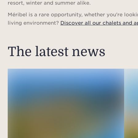
resort, winter and summer alike.
Méribel is a rare opportunity, whether you're looki
living environment?
Discover all our chalets and a
The latest news