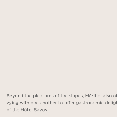
Beyond the pleasures of the slopes, Méribel also off
vying with one another to offer gastronomic delight
of the Hôtel Savoy.