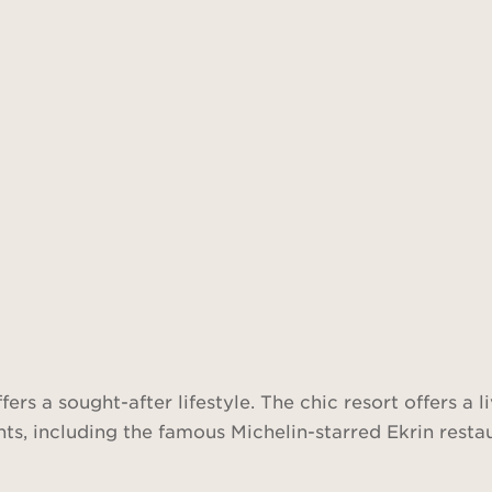
ers a sought-after lifestyle. The chic resort offers a 
s, including the famous Michelin-starred Ekrin restaur