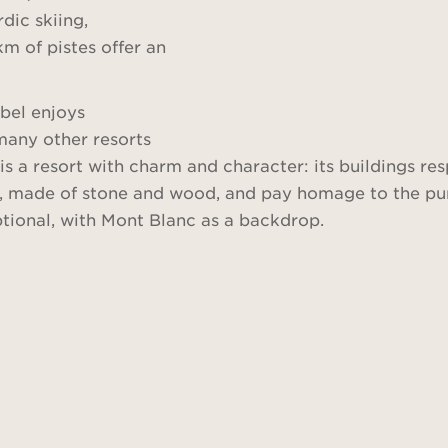
dic skiing,
km of pistes offer an
ibel enjoys
many other resorts
s a resort with charm and character: its buildings re
nal, made of stone and wood, and pay homage to the pu
ptional, with Mont Blanc as a backdrop.