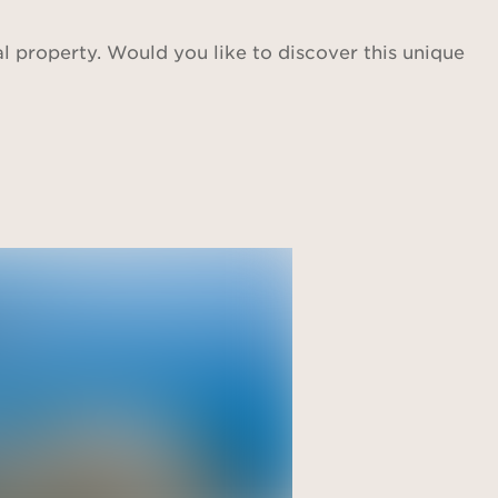
al property. Would you like to discover this unique