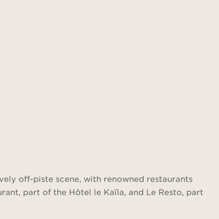
lively off-piste scene, with renowned restaurants
ant, part of the Hôtel le Kaïla, and Le Resto, part