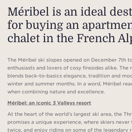
Méribel is an ideal des
for buying an apartmen
chalet in the French Al
The Méribel ski slopes opened on December 7th to
enthusiasts and lovers of cosy firesides alike. The
blends back-to-basics elegance, tradition and mo
winter and summer months. In a word, Méribel rea
when combining nature and excellence.
Méribel: an iconic 3 Valleys resort
At the heart of the world's largest ski area, the Th
promises a unique experience, where skiers never
twice, and enjoy riding on some of the legendary r