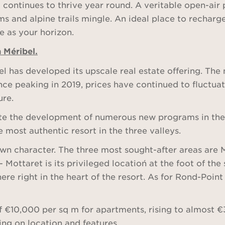
t continues to thrive year round. A veritable open-air 
ms and alpine trails mingle. An ideal place to recharg
te as your horizon.
n Méribel.
bel has developed its upscale real estate offering. Th
nce peaking in 2019, prices have continued to fluctua
ure.
e the development of numerous new programs in the re
 most authentic resort in the three valleys.
s own character. The three most sought-after areas are
Mottaret is its privileged locatioń at the foot of th
e right in the heart of the resort. As for Rond-Point 
of €10,000 per sq m for apartments, rising to almost 
ng on location and features.