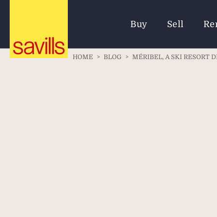
Buy
Sell
Re
HOME
>
BLOG
>
MÉRIBEL, A SKI RESORT 