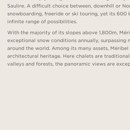
Saulire. A difficult choice between, downhill or Nor
snowboarding, freeride or ski touring, yet its 600 
infinite range of possibilities.
With the majority of its slopes above 1,800m, Mér
exceptional snow conditions annually, surpassing 
around the world. Among its many assets, Méribel i
architectural heritage. Here chalets are traditio
valleys and forests, the panoramic views are exce