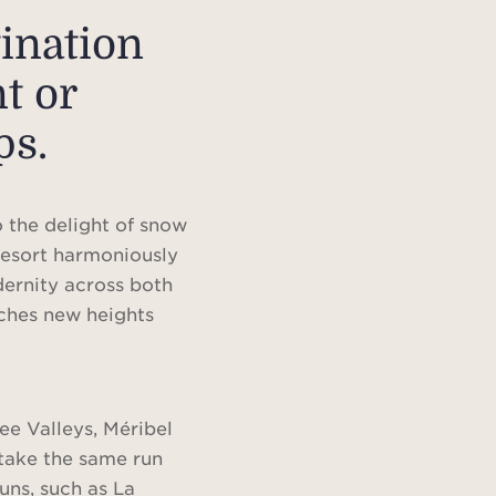
tination
t or
ps.
 the delight of snow
 resort harmoniously
dernity across both
ches new heights
ree Valleys, Méribel
 take the same run
uns, such as La