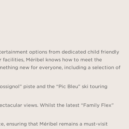
tertainment options from dedicated child friendly
er facilities, Méribel knows how to meet the
omething new for everyone, including a selection of
ssignol” piste and the “Pic Bleu” ski touring
ectacular views. Whilst the latest “Family Flex”
e, ensuring that Méribel remains a must-visit