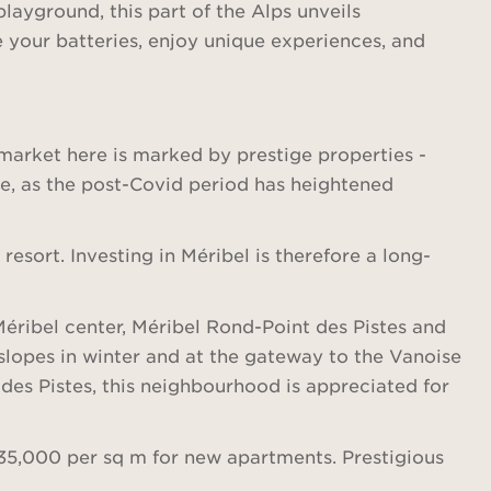
playground, this part of the Alps unveils
e your batteries, enjoy unique experiences, and
e market here is marked by prestige properties -
te, as the post-Covid period has heightened
sort. Investing in Méribel is therefore a long-
 Méribel center, Méribel Rond-Point des Pistes and
e slopes in winter and at the gateway to the Vanoise
des Pistes, this neighbourhood is appreciated for
€35,000 per sq m for new apartments. Prestigious