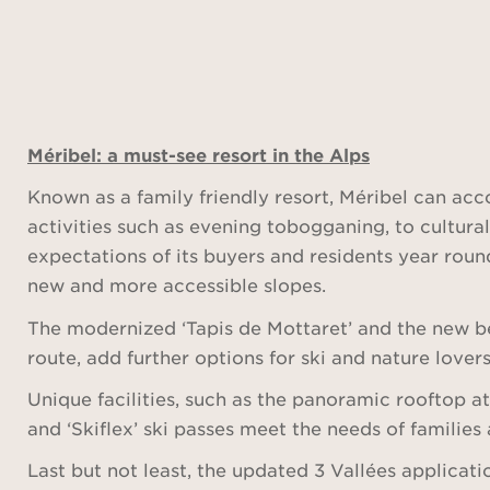
Méribel: a must-see resort in the Alps
Known as a family friendly resort, Méribel can ac
activities such as evening tobogganing, to cultural
expectations of its buyers and residents year round
new and more accessible slopes.
The modernized ‘Tapis de Mottaret’ and the new be
route, add further options for ski and nature lovers
Unique facilities, such as the panoramic rooftop a
and ‘Skiflex’ ski passes meet the needs of families 
Last but not least, the updated 3 Vallées applicat